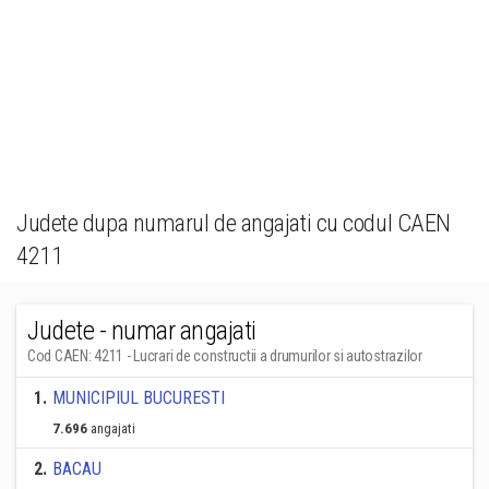
Judete dupa numarul de angajati cu codul CAEN
4211
Judete - numar angajati
Cod CAEN: 4211 - Lucrari de constructii a drumurilor si autostrazilor
1
.
MUNICIPIUL BUCURESTI
7.696
angajati
2
.
BACAU