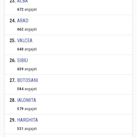
23
.
ALBA
672
angajati
24
.
ARAD
662
angajati
25
.
VALCEA
640
angajati
26
.
SIBIU
639
angajati
27
.
BOTOSANI
584
angajati
28
.
IALOMITA
579
angajati
29
.
HARGHITA
531
angajati