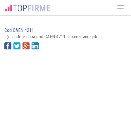
Cod CAEN 4211
Judete dupa cod CAEN 4211 si numar angajati