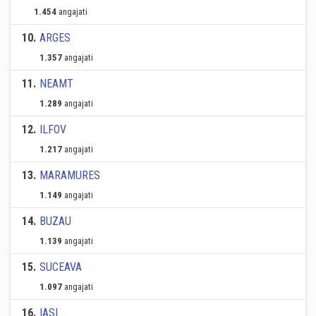
1.454
angajati
10
.
ARGES
1.357
angajati
11
.
NEAMT
1.289
angajati
12
.
ILFOV
1.217
angajati
13
.
MARAMURES
1.149
angajati
14
.
BUZAU
1.139
angajati
15
.
SUCEAVA
1.097
angajati
16
.
IASI