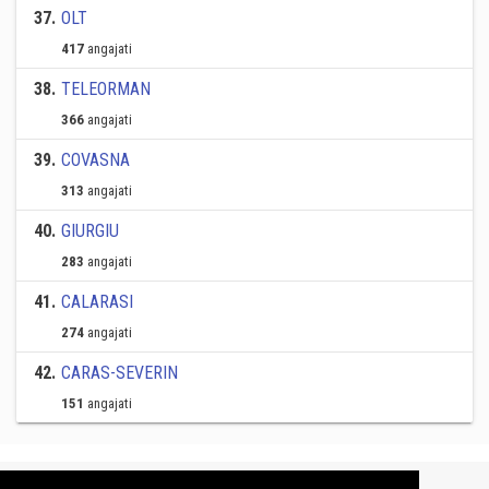
37
.
OLT
417
angajati
38
.
TELEORMAN
366
angajati
39
.
COVASNA
313
angajati
40
.
GIURGIU
283
angajati
41
.
CALARASI
274
angajati
42
.
CARAS-SEVERIN
151
angajati