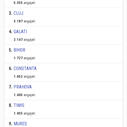
5.355
angajati
3
.
CLUJ
3.187
angajati
4
.
GALATI
2.147
angajati
5
.
BIHOR
1.727
angajati
6
.
CONSTANTA
1.652
angajati
7
.
PRAHOVA
1.465
angajati
8
.
TIMIS
1.455
angajati
9
.
MURES