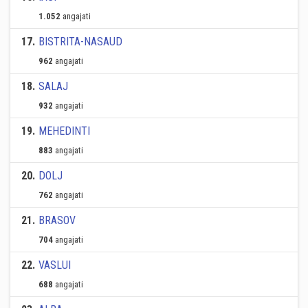
1.052
angajati
17
.
BISTRITA-NASAUD
962
angajati
18
.
SALAJ
932
angajati
19
.
MEHEDINTI
883
angajati
20
.
DOLJ
762
angajati
21
.
BRASOV
704
angajati
22
.
VASLUI
688
angajati