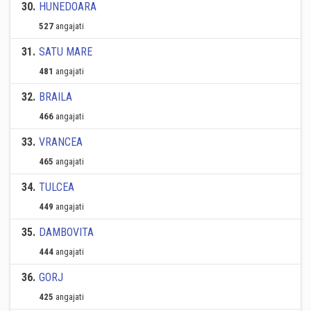
30
.
HUNEDOARA
527
angajati
31
.
SATU MARE
481
angajati
32
.
BRAILA
466
angajati
33
.
VRANCEA
465
angajati
34
.
TULCEA
449
angajati
35
.
DAMBOVITA
444
angajati
36
.
GORJ
425
angajati