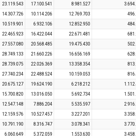
23.119.543
17.100.541
8.981.527
3.694
14.307.726
10.114.206
12.769.703
496
10.519.901
6.932.106
12.852.950
484
22.465.923
16.422.044
22.671.481
681
27.557.080
20.568.485
19.475.430
502
28.749.133
21.660.226
16.656.169
628
28.739.075
22.026.369
13.358.354
813
27.740.234
22.488.524
10.159.053
816
20.675.127
19.624.190
6.218.212
1.112
15.700.820
13.016.050
5.692.734
1.501
12.547.148
7.886.204
5.535.597
2.916
12.159.576
10.527.457
3.227.201
3.358
10.791.190
8.316.747
3.078.341
3.770
6.060.649
5.372.059
1.553.630
3.458