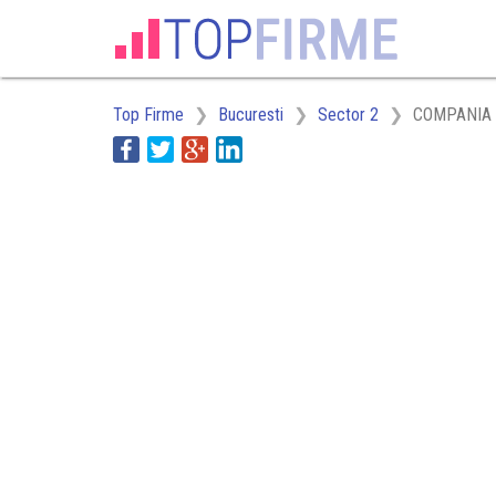
Top Firme
Bucuresti
Sector 2
COMPANIA 