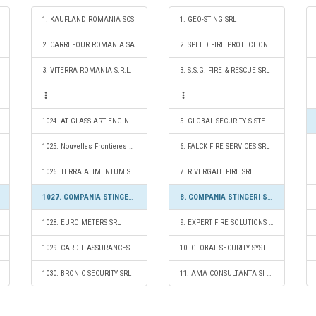
1. KAUFLAND ROMANIA SCS
1. GEO-STING SRL
2. CARREFOUR ROMANIA SA
2. SPEED FIRE PROTECTION SRL
3. VITERRA ROMANIA S.R.L.
3. S.S.G. FIRE & RESCUE SRL
1024. AT GLASS ART ENGINEERING S.R.L.
5. GLOBAL SECURITY SISTEM SA
1025. Nouvelles Frontieres Simpa Turism SRL
6. FALCK FIRE SERVICES SRL
1026. TERRA ALIMENTUM SRL
7. RIVERGATE FIRE SRL
1027. COMPANIA STINGERI SI INTERVENTII SA
8. COMPANIA STINGERI SI INTERVENTII SA
1028. EURO METERS SRL
9. EXPERT FIRE SOLUTIONS S.R.L.
1029. CARDIF-ASSURANCES RISQUES DIVERS SA PARIS SUCURSALA BUCURESTI
10. GLOBAL SECURITY SYSTEMS - FIRE SERVICES S.R.L.
1030. BRONIC SECURITY SRL
11. AMA CONSULTANTA SI SERVICII PENTRU SITUATII DE URGENTA SRL