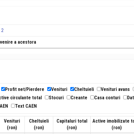
 2
revenire a acestora
Profit net/Pierdere
Venituri
Cheltuieli
Venituri avans
tive circulante total
Stocuri
Creante
Casa conturi
Dat
CAEN
Text CAEN
Venituri
Cheltuieli
Capitaluri total
Active imobilizate t
(ron)
(ron)
(ron)
(ron)