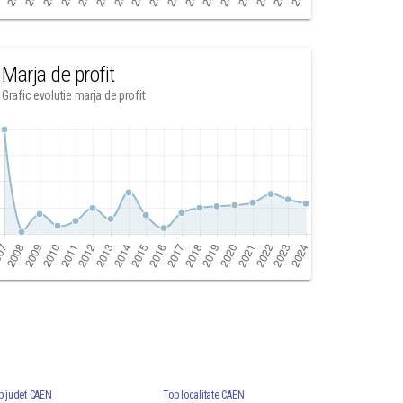
Marja de profit
Grafic evolutie marja de profit
p judet CAEN
Top localitate CAEN