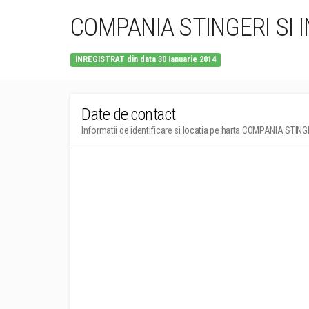
COMPANIA STINGERI SI I
INREGISTRAT din data 30 Ianuarie 2014
Date de contact
Informatii de identificare si locatia pe harta COMPANIA STIN