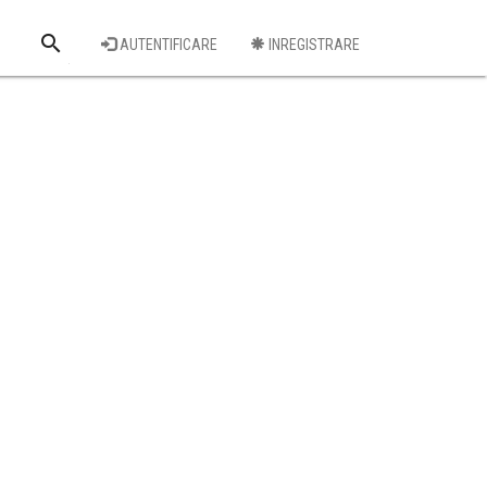
search
AUTENTIFICARE
INREGISTRARE
Cauta o firma