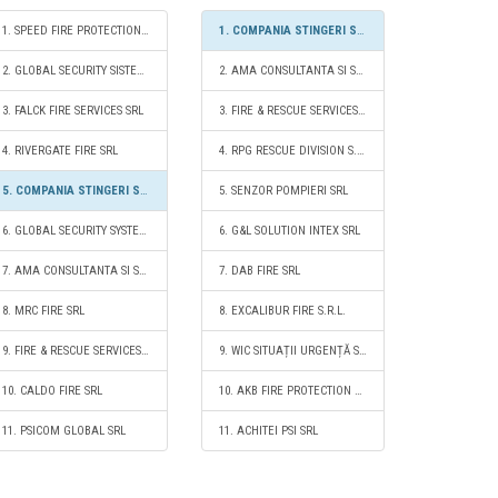
1. SPEED FIRE PROTECTION SRL
1. COMPANIA STINGERI SI INTERVENTII SA
2. GLOBAL SECURITY SISTEM SA
2. AMA CONSULTANTA SI SERVICII PENTRU SITUATII DE URGENTA SRL
3. FALCK FIRE SERVICES SRL
3. FIRE & RESCUE SERVICES SRL
4. RIVERGATE FIRE SRL
4. RPG RESCUE DIVISION S.R.L.
5. COMPANIA STINGERI SI INTERVENTII SA
5. SENZOR POMPIERI SRL
6. GLOBAL SECURITY SYSTEMS - FIRE SERVICES S.R.L.
6. G&L SOLUTION INTEX SRL
7. AMA CONSULTANTA SI SERVICII PENTRU SITUATII DE URGENTA SRL
7. DAB FIRE SRL
8. MRC FIRE SRL
8. EXCALIBUR FIRE S.R.L.
9. FIRE & RESCUE SERVICES SRL
9. WIC SITUAȚII URGENȚĂ SRL
10. CALDO FIRE SRL
10. AKB FIRE PROTECTION S.R.L.
11. PSICOM GLOBAL SRL
11. ACHITEI PSI SRL