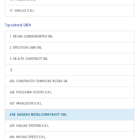
11. ONILUCI S.R.L.
Top national CAEN
1. REGAS COMSERVIMPEX SRL
2. SPEDITION UMB SRL
3. SA & PE CONSTRUCT SRL
635. CONSTRUCTII COMPLEXE BUZAU SA
636. PODGORIA COTESTI S.R.L.
637. PAVAJDEVIS S.R.L.
638. DAGERO METALCONSTRUCT SRL
639. VIALINE SYSTEMS S.R.L.
640. MOLNIC SPEED S.R.L.