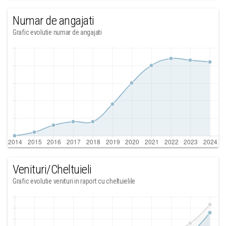
Numar de angajati
Grafic evolutie numar de angajati
Venituri/Cheltuieli
Grafic evolutie venituri in raport cu cheltuielile