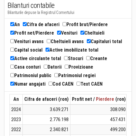
Bilanturi contabile
Bilanturile depuse la Registrul Comertului
An
Cifra de afaceri
Profit brut/Pierdere
Profit net/Pierdere
Venituri
Cheltuieli
Venituri avans
Cheltuieli avans
Capitaluri total
Capital social
Active imobilizate total
Active circulante total
Stocuri
Creante
Casa conturi
Datorii
Provizioane
Patrimoniul public
Patrimoniul regiei
Numar angajati
Cod CAEN
Text CAEN
An
Cifra de afaceri (ron)
Profit net /
Pierdere
(ron)
Ven
2024
3.639.271
308.090
2023
2.776.198
457.431
2022
2.340.821
499.200