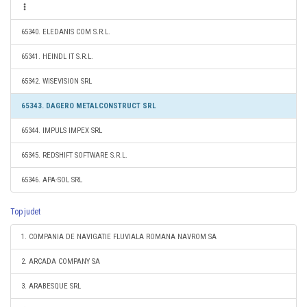
65340. ELEDANIS COM S.R.L.
65341. HEINDL IT S.R.L.
65342. WISEVISION SRL
65343. DAGERO METALCONSTRUCT SRL
65344. IMPULS IMPEX SRL
65345. REDSHIFT SOFTWARE S.R.L.
65346. APA-SOL SRL
Top judet
1. COMPANIA DE NAVIGATIE FLUVIALA ROMANA NAVROM SA
2. ARCADA COMPANY SA
3. ARABESQUE SRL