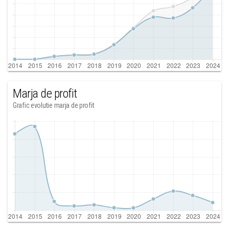
Marja de profit
Grafic evolutie marja de profit