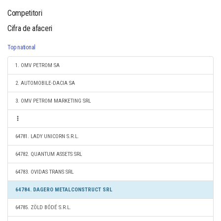
Competitori
Cifra de afaceri
Top national
1. OMV PETROM SA
2. AUTOMOBILE-DACIA SA
3. OMV PETROM MARKETING SRL
64781. LADY UNICORN S.R.L.
64782. QUANTUM ASSETS SRL
64783. OVIDAS TRANS SRL
64784. DAGERO METALCONSTRUCT SRL
64785. ZÖLD BÓDÉ S.R.L.