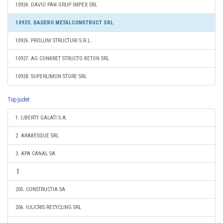
10924. DAVIO PAN GRUP IMPEX SRL
10925. DAGERO METALCONSTRUCT SRL
10926. PROLUNI STRUCTURI S.R.L.
10927. AG CONKRET STRUCTO BETON SRL
10928. SUPERLIMON STORE SRL
Top judet
1. LIBERTY GALATI S.A.
2. ARABESQUE SRL
3. APA CANAL SA
205. CONSTRUCTIA SA
206. IULICRIS RECYCLING SRL