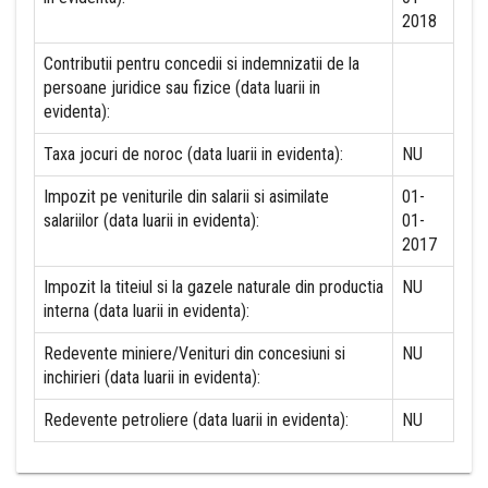
2018
Contributii pentru concedii si indemnizatii de la
persoane juridice sau fizice (data luarii in
evidenta):
Taxa jocuri de noroc (data luarii in evidenta):
NU
Impozit pe veniturile din salarii si asimilate
01-
salariilor (data luarii in evidenta):
01-
2017
Impozit la titeiul si la gazele naturale din productia
NU
interna (data luarii in evidenta):
Redevente miniere/Venituri din concesiuni si
NU
inchirieri (data luarii in evidenta):
Redevente petroliere (data luarii in evidenta):
NU