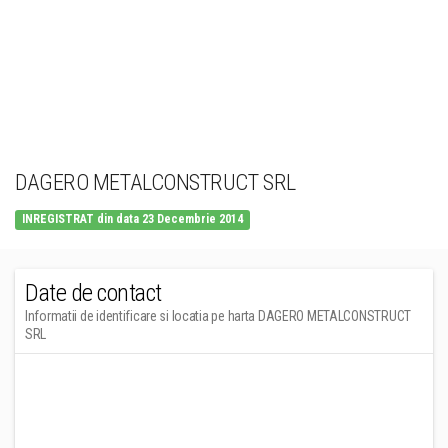
DAGERO METALCONSTRUCT SRL
INREGISTRAT din data 23 Decembrie 2014
Date de contact
Informatii de identificare si locatia pe harta DAGERO METALCONSTRUCT
SRL