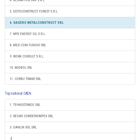
4. NEGRA FOR PAV S.R.L.
5. DEPOCONSTRUCT FOREST S.R.L.
6. DAGERO METALCONSTRUCT SRL
7. MYS ENERGY OIL S.R.L.
8. MED-COM FUNGHI SRL
9. WORK CONSULT S.R.L.
10. MIDBOL SRL
11. CORBU TRANS SRL
Top national CAEN
1. TEHNOSTRADE SRL
2. REGAS COMSERVIMPEX SRL
3. DANLIN XXL SRL