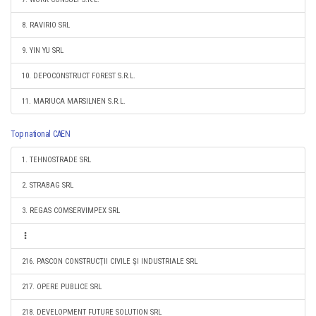
8. RAVIRIO SRL
9. YIN YU SRL
10. DEPOCONSTRUCT FOREST S.R.L.
11. MARIUCA MARSILNEN S.R.L.
Top national CAEN
1. TEHNOSTRADE SRL
2. STRABAG SRL
3. REGAS COMSERVIMPEX SRL
216. PASCON CONSTRUCŢII CIVILE ŞI INDUSTRIALE SRL
217. OPERE PUBLICE SRL
218. DEVELOPMENT FUTURE SOLUTION SRL