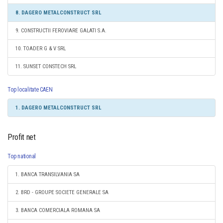
8. DAGERO METALCONSTRUCT SRL
9. CONSTRUCTII FEROVIARE GALATI S.A.
10. TOADER G & V SRL
11. SUNSET CONSTECH SRL
Top localitate CAEN
1. DAGERO METALCONSTRUCT SRL
Profit net
Top national
1. BANCA TRANSILVANIA SA
2. BRD - GROUPE SOCIETE GENERALE SA
3. BANCA COMERCIALA ROMANA SA