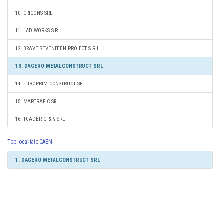
10. CRICONS SRL
11. LAD WORKS S.R.L.
12. BRAVE SEVENTEEN PROIECT S.R.L.
13. DAGERO METALCONSTRUCT SRL
14. EUROPRIM CONSTRUCT SRL
15. MARTRAFIC SRL
16. TOADER G & V SRL
Top localitate CAEN
1. DAGERO METALCONSTRUCT SRL