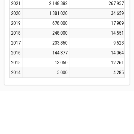
2021
2.148.382
267.957
2020
1.381.020
34.659
2019
678.000
17.909
2018
248.000
14.551
2017
203.860
9.523
2016
144.377
14.064
2015
13.050
12.261
2014
5.000
4.285