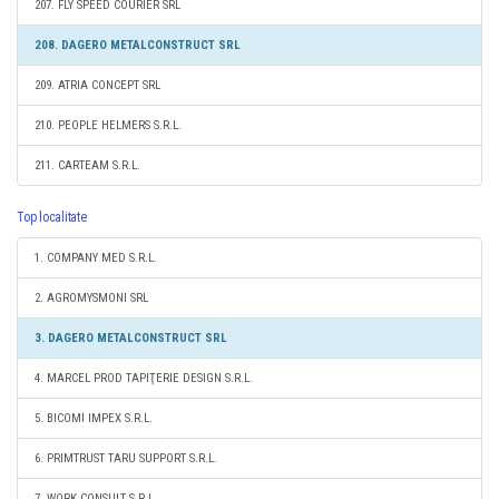
207. FLY SPEED COURIER SRL
208. DAGERO METALCONSTRUCT SRL
209. ATRIA CONCEPT SRL
210. PEOPLE HELMERS S.R.L.
211. CARTEAM S.R.L.
Top localitate
1. COMPANY MED S.R.L.
2. AGROMYSMONI SRL
3. DAGERO METALCONSTRUCT SRL
4. MARCEL PROD TAPIŢERIE DESIGN S.R.L.
5. BICOMI IMPEX S.R.L.
6. PRIMTRUST TARU SUPPORT S.R.L.
7. WORK CONSULT S.R.L.