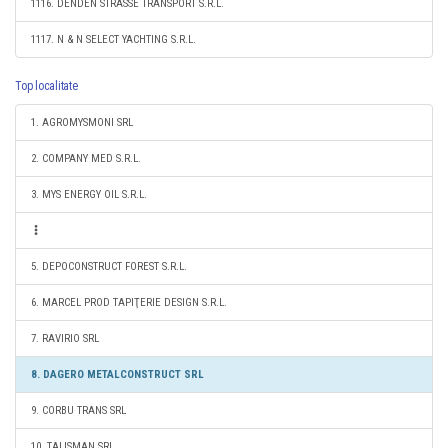
1116. DENDEN STRASSE TRANSPORT S.R.L.
1117. N & N SELECT YACHTING S.R.L.
Top localitate
1. AGROMYSMONI SRL
2. COMPANY MED S.R.L.
3. MYS ENERGY OIL S.R.L.
5. DEPOCONSTRUCT FOREST S.R.L.
6. MARCEL PROD TAPIŢERIE DESIGN S.R.L.
7. RAVIRIO SRL
8. DAGERO METALCONSTRUCT SRL
9. CORBU TRANS SRL
10. TALISMAN SRL