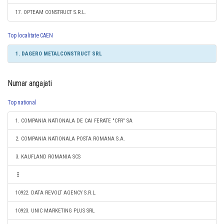
17. OPTEAM CONSTRUCT S.R.L.
Top localitate CAEN
1. DAGERO METALCONSTRUCT SRL
Numar angajati
Top national
1. COMPANIA NATIONALA DE CAI FERATE "CFR" SA
2. COMPANIA NATIONALA POSTA ROMANA S.A.
3. KAUFLAND ROMANIA SCS
10922. DATA REVOLT AGENCY S.R.L.
10923. UNIC MARKETING PLUS SRL