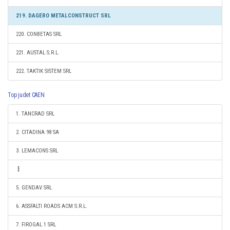
219. DAGERO METALCONSTRUCT SRL
220. CONBETAS SRL
221. AUSTAL S.R.L.
222. TAKTIK SISTEM SRL
Top judet CAEN
1. TANCRAD SRL
2. CITADINA 98 SA
3. LEMACONS SRL
5. GENDAV SRL
6. ASSFALTI ROADS ACM S.R.L.
7. FIROGAL 1 SRL