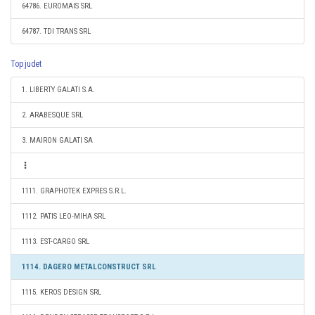
64786. EUROMAIS SRL
64787. TDI TRANS SRL
Top judet
1. LIBERTY GALATI S.A.
2. ARABESQUE SRL
3. MAIRON GALATI SA
1111. GRAPHOTEK EXPRES S.R.L.
1112. PATIS LEO-MIHA SRL
1113. EST-CARGO SRL
1114. DAGERO METALCONSTRUCT SRL
1115. KEROS DESIGN SRL