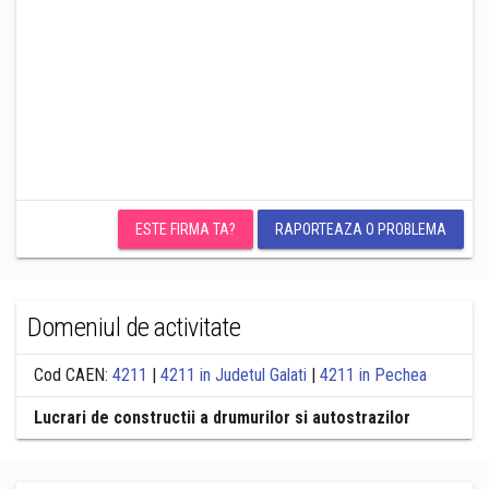
ESTE FIRMA TA?
RAPORTEAZA O PROBLEMA
Domeniul de activitate
Cod CAEN:
4211
|
4211 in Judetul Galati
|
4211 in Pechea
Lucrari de constructii a drumurilor si autostrazilor