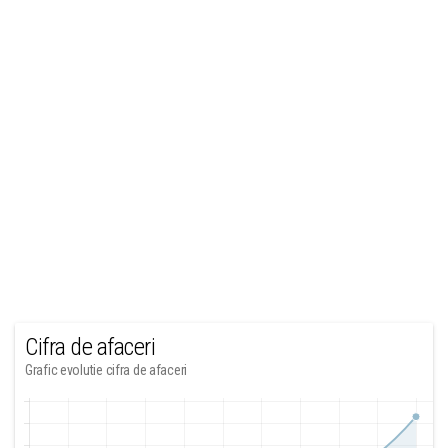
Cifra de afaceri
Grafic evolutie cifra de afaceri