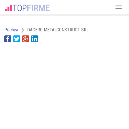
Pechea
DAGERO METALCONSTRUCT SRL