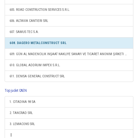
605. ROAD CONSTRUCTION SERVICES S.R.L.
606. ALTAVIA CANTIERI SRL
607. SAMUS TEC S.A.
608. DAGERO METALCONSTRUCT SRL
609. GÜN AL MADENCILIK INŞAAT NAKLIYE SANAYI VE TICARET ANONIM ŞIRKETI ANKARA SUCURSALA CONSTANTA
610. GLOBAL ADDRUM IMPEX S.R.L.
611. DENISA GENERAL CONSTRUCT SRL
Top judet CAEN
1. CITADINA 98 SA
2. TANCRAD SRL
3. LEMACONS SRL