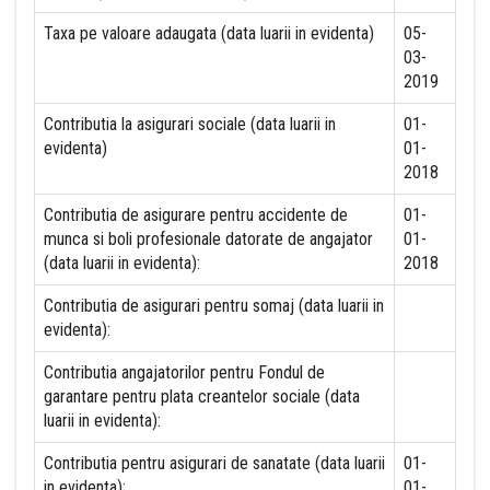
Taxa pe valoare adaugata (data luarii in evidenta)
05-
03-
2019
Contributia la asigurari sociale (data luarii in
01-
evidenta)
01-
2018
Contributia de asigurare pentru accidente de
01-
munca si boli profesionale datorate de angajator
01-
(data luarii in evidenta):
2018
Contributia de asigurari pentru somaj (data luarii in
evidenta):
Contributia angajatorilor pentru Fondul de
garantare pentru plata creantelor sociale (data
luarii in evidenta):
Contributia pentru asigurari de sanatate (data luarii
01-
in evidenta):
01-