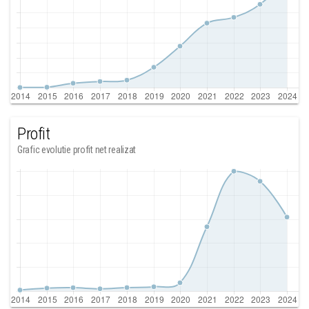
Profit
Grafic evolutie profit net realizat