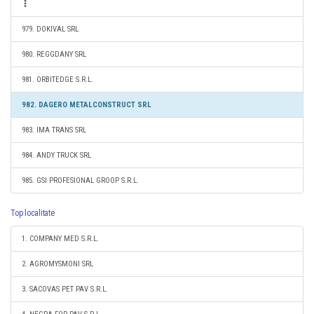
979. DOKIVAL SRL
980. REGGDANY SRL
981. ORBITEDGE S.R.L.
982. DAGERO METALCONSTRUCT SRL
983. IMA TRANS SRL
984. ANDY TRUCK SRL
985. GSI PROFESIONAL GROOP S.R.L.
Top localitate
1. COMPANY MED S.R.L.
2. AGROMYSMONI SRL
3. SACOVAS PET PAV S.R.L.