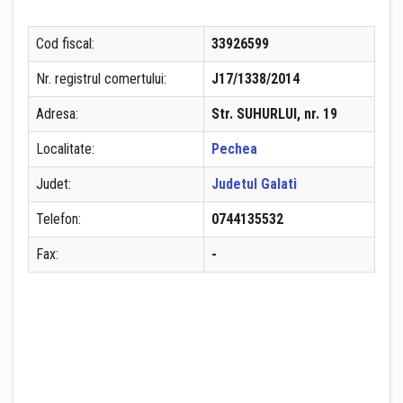
Cod fiscal:
33926599
Nr. registrul comertului:
J17/1338/2014
Adresa:
Str. SUHURLUI, nr. 19
Localitate:
Pechea
Judet:
Judetul Galati
Telefon:
0744135532
Fax:
-