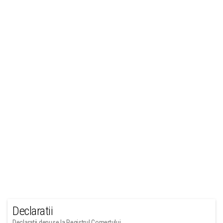
Declaratii
Declaratii depuse la Registrul Comertului