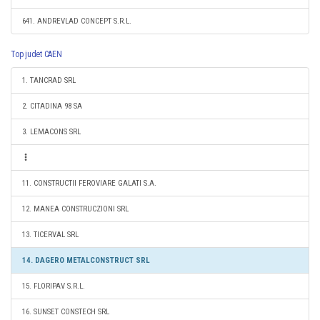
641. ANDREVLAD CONCEPT S.R.L.
Top judet CAEN
1. TANCRAD SRL
2. CITADINA 98 SA
3. LEMACONS SRL
11. CONSTRUCTII FEROVIARE GALATI S.A.
12. MANEA CONSTRUCZIONI SRL
13. TICERVAL SRL
14. DAGERO METALCONSTRUCT SRL
15. FLORIPAV S.R.L.
16. SUNSET CONSTECH SRL