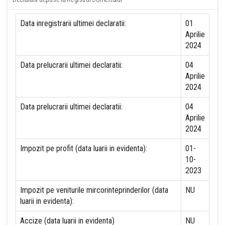
Data inregistrarii ultimei declaratii:
01
Aprilie
2024
Data prelucrarii ultimei declaratii:
04
Aprilie
2024
Data prelucrarii ultimei declaratii:
04
Aprilie
2024
Impozit pe profit (data luarii in evidenta):
01-
10-
2023
Impozit pe veniturile mircorinteprinderilor (data
NU
luarii in evidenta):
Accize (data luarii in evidenta)
NU