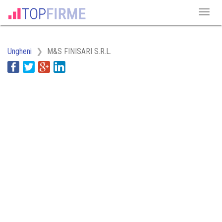
Ungheni
M&S FINISARI S.R.L.