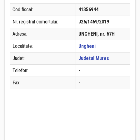
Cod fiscal:
41356944
Nr. registrul comertului:
J26/1469/2019
Adresa:
UNGHENI, nr. 67H
Localitate:
Ungheni
Judet:
Judetul Mures
Telefon:
-
Fax:
-