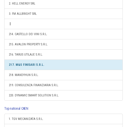
2. HELL ENERGY SRL
3. FM ALLBRIGHT SRL
214. CASTELLO DEI VINI S.R.L.
215. AVALON PROPERTY S.R.L.
216. TARUS UTILAJE S.R.L.
217. M&S FINISARI S.R.L.
218. MANDYHUN S.R.L.
219. CONSULENZA FINANZIARIA S.R.L.
220. DYNAMIC SMART SOLUTION S.R.L.
Top national CAEN
1. TGV MECANIZATA S.R.L.