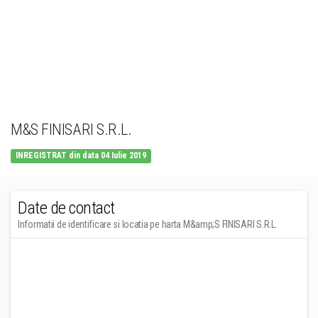
M&S FINISARI S.R.L.
INREGISTRAT din data 04 Iulie 2019
Date de contact
Informatii de identificare si locatia pe harta M&amp;S FINISARI S.R.L.