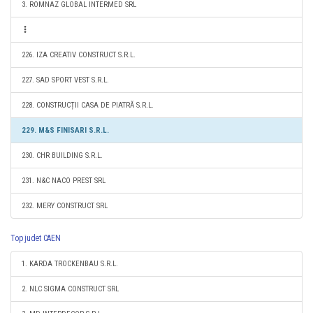
3. ROMNAZ GLOBAL INTERMED SRL
226. IZA CREATIV CONSTRUCT S.R.L.
227. SAD SPORT VEST S.R.L.
228. CONSTRUCȚII CASA DE PIATRĂ S.R.L.
229. M&S FINISARI S.R.L.
230. CHR BUILDING S.R.L.
231. N&C NACO PREST SRL
232. MERY CONSTRUCT SRL
Top judet CAEN
1. KARDA TROCKENBAU S.R.L.
2. NLC SIGMA CONSTRUCT SRL