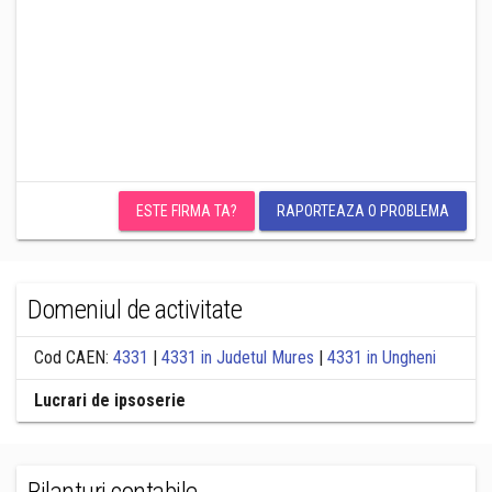
ESTE FIRMA TA?
RAPORTEAZA O PROBLEMA
Domeniul de activitate
Cod CAEN:
4331
|
4331 in Judetul Mures
|
4331 in Ungheni
Lucrari de ipsoserie