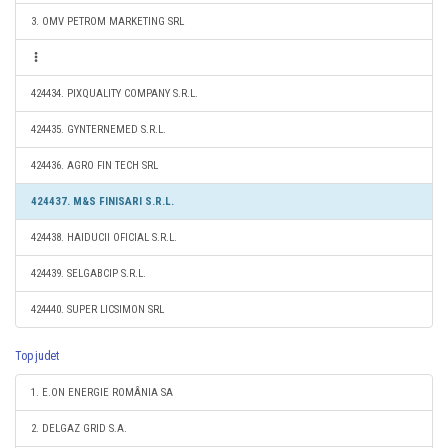
3. OMV PETROM MARKETING SRL
424434. PIXQUALITY COMPANY S.R.L.
424435. GYNTERNEMED S.R.L.
424436. AGRO FIN TECH SRL
424437. M&S FINISARI S.R.L.
424438. HAIDUCII OFICIAL S.R.L.
424439. SELGABCIP S.R.L.
424440. SUPER LICSIMON SRL
Top judet
1. E.ON ENERGIE ROMÂNIA SA
2. DELGAZ GRID S.A.