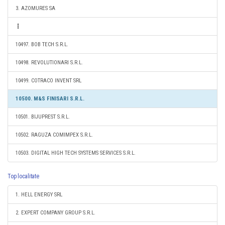
3. AZOMURES SA
10497. BOB TECH S.R.L.
10498. REVOLUTIONARI S.R.L.
10499. COTRACO INVENT SRL
10500. M&S FINISARI S.R.L.
10501. BIJUPREST S.R.L.
10502. RAGUZA COMIMPEX S.R.L.
10503. DIGITAL HIGH TECH SYSTEMS SERVICES S.R.L.
Top localitate
1. HELL ENERGY SRL
2. EXPERT COMPANY GROUP S.R.L.