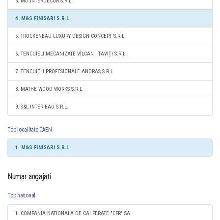
3. MD INTERDECOR S.R.L.
4. M&S FINISARI S.R.L.
5. TROCKENBAU LUXURY DESIGN CONCEPT S.R.L.
6. TENCUIELI MECANIZATE VÎLCAN I TAVIȚI S.R.L.
7. TENCUIELI PROFESIONALE ANDRAS S.R.L.
8. MATHE WOOD WORKS S.R.L.
9. S&L INTER BAU S.R.L.
Top localitate CAEN
1. M&S FINISARI S.R.L.
Numar angajati
Top national
1. COMPANIA NATIONALA DE CAI FERATE "CFR" SA