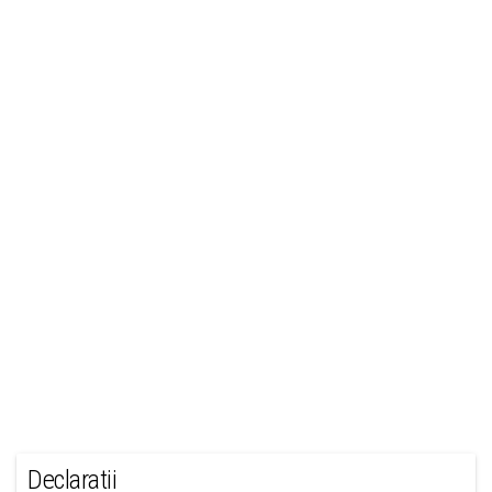
Declaratii