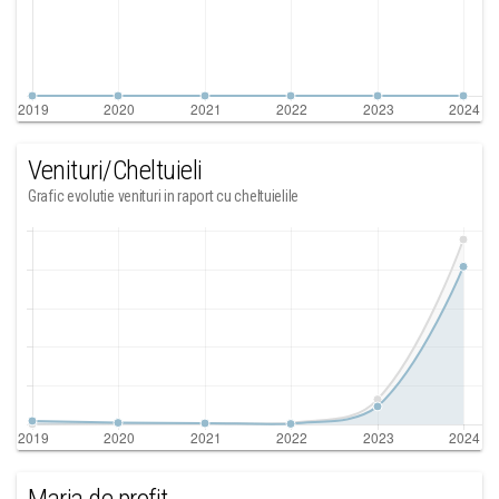
Venituri/Cheltuieli
Grafic evolutie venituri in raport cu cheltuielile