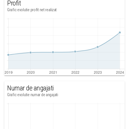
Profit
Grafic evolutie profit net realizat
Numar de angajati
Grafic evolutie numar de angajati