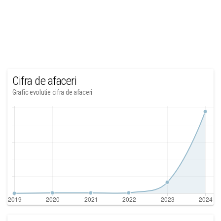
Cifra de afaceri
Grafic evolutie cifra de afaceri