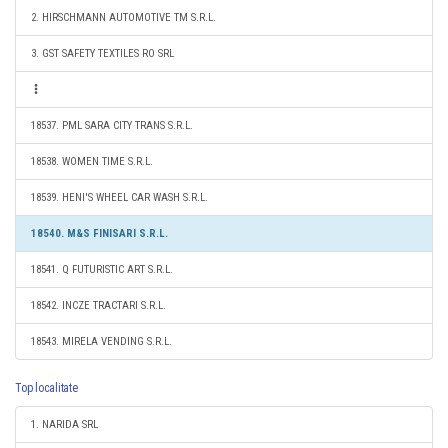
2. HIRSCHMANN AUTOMOTIVE TM S.R.L.
3. GST SAFETY TEXTILES RO SRL
18537. PML SARA CITY TRANS S.R.L.
18538. WOMEN TIME S.R.L.
18539. HENI'S WHEEL CAR WASH S.R.L.
18540. M&S FINISARI S.R.L.
18541. Q FUTURISTIC ART S.R.L.
18542. INCZE TRACTARI S.R.L.
18543. MIRELA VENDING S.R.L.
Top localitate
1. NARIDA SRL