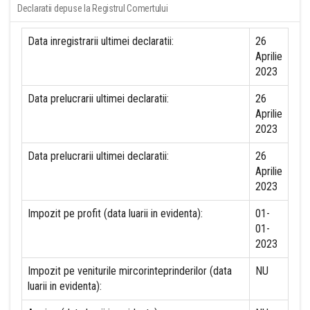
Declaratii depuse la Registrul Comertului
Data inregistrarii ultimei declaratii:
26
Aprilie
2023
Data prelucrarii ultimei declaratii:
26
Aprilie
2023
Data prelucrarii ultimei declaratii:
26
Aprilie
2023
Impozit pe profit (data luarii in evidenta):
01-
01-
2023
Impozit pe veniturile mircorinteprinderilor (data
NU
luarii in evidenta):