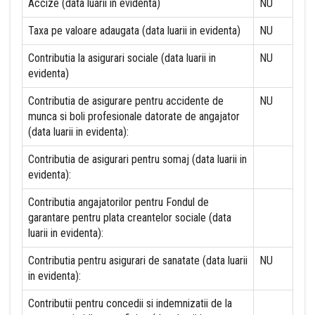
Accize (data luarii in evidenta)
NU
Taxa pe valoare adaugata (data luarii in evidenta)
NU
Contributia la asigurari sociale (data luarii in
NU
evidenta)
Contributia de asigurare pentru accidente de
NU
munca si boli profesionale datorate de angajator
(data luarii in evidenta):
Contributia de asigurari pentru somaj (data luarii in
evidenta):
Contributia angajatorilor pentru Fondul de
garantare pentru plata creantelor sociale (data
luarii in evidenta):
Contributia pentru asigurari de sanatate (data luarii
NU
in evidenta):
Contributii pentru concedii si indemnizatii de la