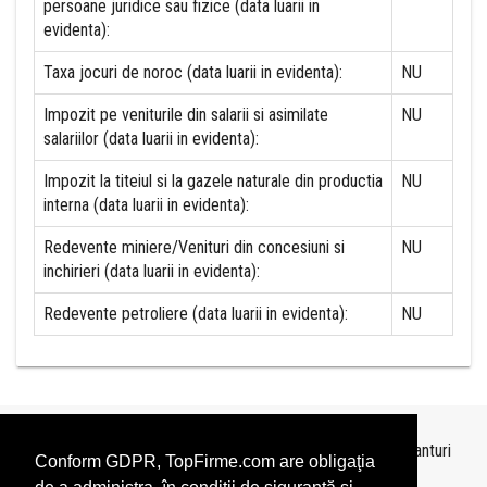
persoane juridice sau fizice (data luarii in
evidenta):
Taxa jocuri de noroc (data luarii in evidenta):
NU
Impozit pe veniturile din salarii si asimilate
NU
salariilor (data luarii in evidenta):
Impozit la titeiul si la gazele naturale din productia
NU
interna (data luarii in evidenta):
Redevente miniere/Venituri din concesiuni si
NU
inchirieri (data luarii in evidenta):
Redevente petroliere (data luarii in evidenta):
NU
Topurile sunt realizate de
TopFirme
pe baza ultimelor bilanturi
Conform GDPR, TopFirme.com are obligaţia
depuse si au scop informativ.