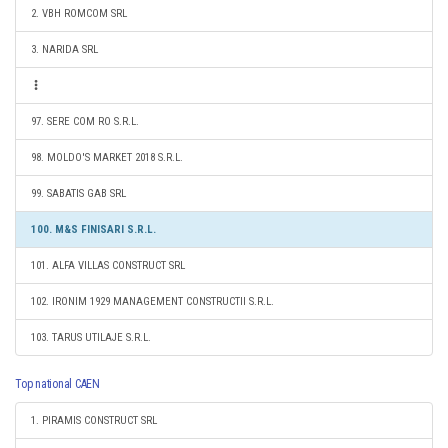
2. VBH ROMCOM SRL
3. NARIDA SRL
97. SERE COM RO S.R.L.
98. MOLDO'S MARKET 2018 S.R.L.
99. SABATIS GAB SRL
100. M&S FINISARI S.R.L.
101. ALFA VILLAS CONSTRUCT SRL
102. IRONIM 1929 MANAGEMENT CONSTRUCTII S.R.L.
103. TARUS UTILAJE S.R.L.
Top national CAEN
1. PIRAMIS CONSTRUCT SRL