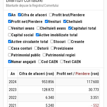
Bilanturi contabile
Bilanturile depuse la Registrul Comertului
An
Cifra de afaceri
Profit brut/Pierdere
Profit net/Pierdere
Venituri
Cheltuieli
Venituri avans
Cheltuieli avans
Capitaluri total
Capital social
Active imobilizate total
Active circulante total
Stocuri
Creante
Casa conturi
Datorii
Provizioane
Patrimoniul public
Patrimoniul regiei
Numar angajati
Cod CAEN
Text CAEN
An
Cifra de afaceri (ron)
Profit net /
Pierdere
(ron)
Ven
2024
953.856
117.600
2023
128.872
30.773
2022
6.340
3.351
2021
5.240
- 552