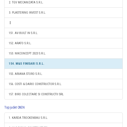
2. TGV MECANIZATA S.R.L.
3. PLASTERING INVEST S.R.L.
151. AV-BUILT IN S.R.L.
152. ARATO S.R.L.
153. NIKCONCEPT 2023 S.R.L.
154. M&S FINISARI S.R.L.
155. ARIANA STORO S.R.L.
156. COSTI & DARIO CONSTRUCTOR S.R.L.
157. BIRO COLECTARE SI CONSTRUCTII SRL
Top judet CAEN
1. KARDA TROCKENBAU S.R.L.