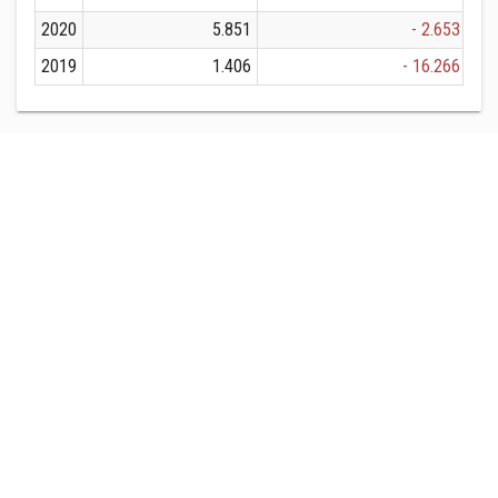
2020
5.851
- 2.653
2019
1.406
- 16.266