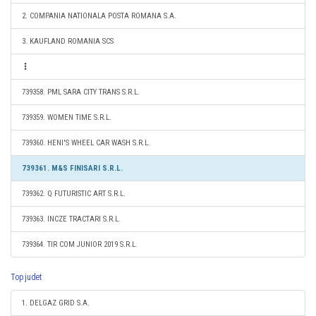
2. COMPANIA NATIONALA POSTA ROMANA S.A.
3. KAUFLAND ROMANIA SCS
739358. PML SARA CITY TRANS S.R.L.
739359. WOMEN TIME S.R.L.
739360. HENI'S WHEEL CAR WASH S.R.L.
739361. M&S FINISARI S.R.L.
739362. Q FUTURISTIC ART S.R.L.
739363. INCZE TRACTARI S.R.L.
739364. TIR COM JUNIOR 2019 S.R.L.
Top judet
1. DELGAZ GRID S.A.