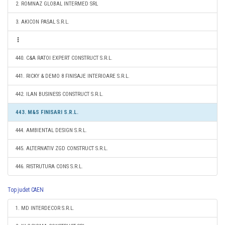
2. ROMNAZ GLOBAL INTERMED SRL
3. AKICON PASAL S.R.L.
440. C&A RATOI EXPERT CONSTRUCT S.R.L.
441. RICKY & DEMO 8 FINISAJE INTERIOARE S.R.L.
442. ILAN BUSINESS CONSTRUCT S.R.L.
443. M&S FINISARI S.R.L.
444. AMBIENTAL DESIGN S.R.L.
445. ALTERNATIV ZGD CONSTRUCT S.R.L.
446. RISTRUTURA CONS S.R.L.
Top judet CAEN
1. MD INTERDECOR S.R.L.