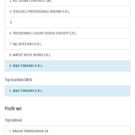
2. NLC SIGMA CONSTRUCT SRL
3. TENCUIELI PROFESIONALE ANDRAS S.R.L.
6. TROCKENBAU LUXURY DESIGN CONCEPT S.R.L.
7. S&L INTER BAU S.R.L.
8. MATHE WOOD WORKS S.R.L.
9. M&S FINISARI S.R.L.
Top localitate CAEN
1. M&S FINISARI S.R.L.
Profit net
Top national
1. BANCA TRANSILVANIA SA