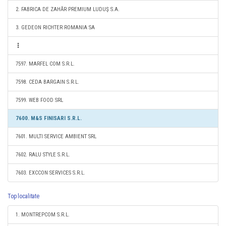
2. FABRICA DE ZAHĂR PREMIUM LUDUŞ S.A.
3. GEDEON RICHTER ROMANIA SA
7597. MARFEL COM S.R.L.
7598. CEDA BARGAIN S.R.L.
7599. WEB FOOD SRL
7600. M&S FINISARI S.R.L.
7601. MULTI SERVICE AMBIENT SRL
7602. RALU STYLE S.R.L.
7603. EXCCON SERVICES S.R.L.
Top localitate
1. MONTREPCOM S.R.L.