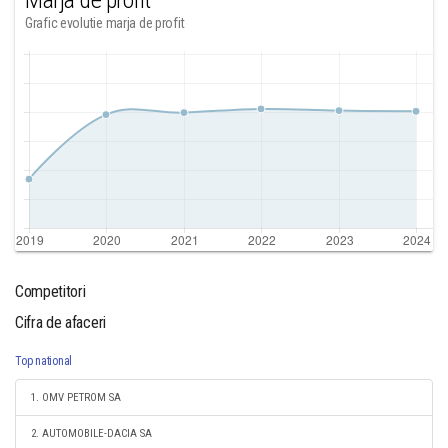
Marja de profit
Grafic evolutie marja de profit
Competitori
Cifra de afaceri
Top national
1. OMV PETROM SA
2. AUTOMOBILE-DACIA SA