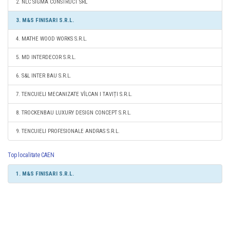
2. NLC SIGMA CONSTRUCT SRL
3. M&S FINISARI S.R.L.
4. MATHE WOOD WORKS S.R.L.
5. MD INTERDECOR S.R.L.
6. S&L INTER BAU S.R.L.
7. TENCUIELI MECANIZATE VÎLCAN I TAVIȚI S.R.L.
8. TROCKENBAU LUXURY DESIGN CONCEPT S.R.L.
9. TENCUIELI PROFESIONALE ANDRAS S.R.L.
Top localitate CAEN
1. M&S FINISARI S.R.L.