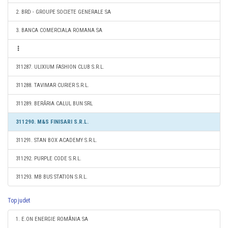
2. BRD - GROUPE SOCIETE GENERALE SA
3. BANCA COMERCIALA ROMANA SA
311287. ULIXIUM FASHION CLUB S.R.L.
311288. TAVIMAR CURIER S.R.L.
311289. BERĂRIA CALUL BUN SRL
311290. M&S FINISARI S.R.L.
311291. STAN BOX ACADEMY S.R.L.
311292. PURPLE CODE S.R.L.
311293. MB BUS STATION S.R.L.
Top judet
1. E.ON ENERGIE ROMÂNIA SA