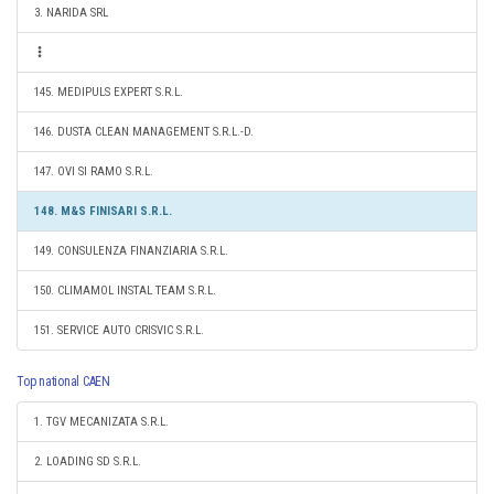
3. NARIDA SRL
145. MEDIPULS EXPERT S.R.L.
146. DUSTA CLEAN MANAGEMENT S.R.L.-D.
147. OVI SI RAMO S.R.L.
148. M&S FINISARI S.R.L.
149. CONSULENZA FINANZIARIA S.R.L.
150. CLIMAMOL INSTAL TEAM S.R.L.
151. SERVICE AUTO CRISVIC S.R.L.
Top national CAEN
1. TGV MECANIZATA S.R.L.
2. LOADING SD S.R.L.