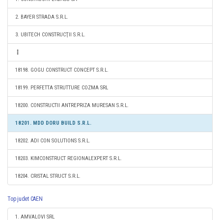
2. BAYER STRADA S.R.L.
3. UBITECH CONSTRUCŢII S.R.L.
18198. GOGU CONSTRUCT CONCEPT S.R.L.
18199. PERFETTA STRUTTURE COZMA SRL
18200. CONSTRUCTII ANTREPRIZA MURESAN S.R.L.
18201. MDD DORU BUILD S.R.L.
18202. ADI CON SOLUTIONS S.R.L.
18203. KIMCONSTRUCT REGIONALEXPERT S.R.L.
18204. CRISTAL STRUCT S.R.L.
Top judet CAEN
1. AMVALOVI SRL