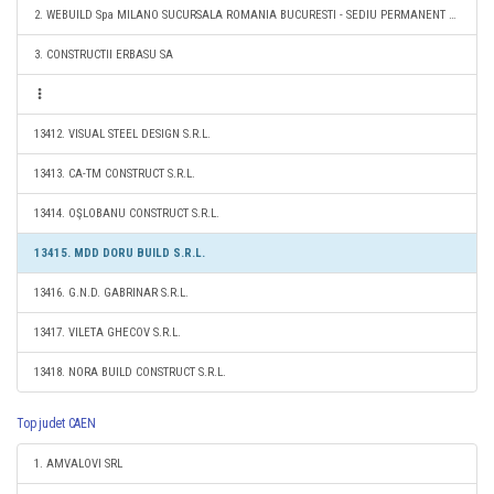
2. WEBUILD Spa MILANO SUCURSALA ROMANIA BUCURESTI - SEDIU PERMANENT DESEMNAT
3. CONSTRUCTII ERBASU SA
13412. VISUAL STEEL DESIGN S.R.L.
13413. CA-TM CONSTRUCT S.R.L.
13414. OŞLOBANU CONSTRUCT S.R.L.
13415. MDD DORU BUILD S.R.L.
13416. G.N.D. GABRINAR S.R.L.
13417. VILETA GHECOV S.R.L.
13418. NORA BUILD CONSTRUCT S.R.L.
Top judet CAEN
1. AMVALOVI SRL