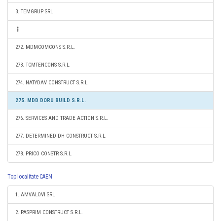
3. TEMGRUP SRL
272. MDMCOMCONS S.R.L.
273. TCMTENCONS S.R.L.
274. NATYDAV CONSTRUCT S.R.L.
275. MDD DORU BUILD S.R.L.
276. SERVICES AND TRADE ACTION S.R.L.
277. DETERMINED DH CONSTRUCT S.R.L.
278. PRICO CONSTR S.R.L.
Top localitate CAEN
1. AMVALOVI SRL
2. PASPRIM CONSTRUCT S.R.L.