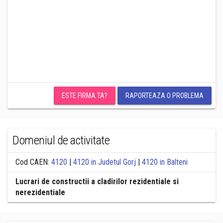
ESTE FIRMA TA?
RAPORTEAZA O PROBLEMA
Domeniul de activitate
Cod CAEN:
4120
|
4120 in Judetul Gorj
|
4120 in Balteni
Lucrari de constructii a cladirilor rezidentiale si
nerezidentiale