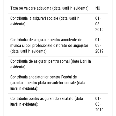
Taxa pe valoare adaugata (data luarii in evidenta)
NU
Contributia la asigurari sociale (data luarii in
01-
evidenta)
03-
2019
Contributia de asigurare pentru accidente de
01-
munca si boli profesionale datorate de angajator
03-
(data luarii in evidenta):
2019
Contributia de asigurari pentru somaj (data luarii in
evidenta):
Contributia angajatorilor pentru Fondul de
garantare pentru plata creantelor sociale (data
luarii in evidenta):
Contributia pentru asigurari de sanatate (data
01-
luarii in evidenta):
03-
2019