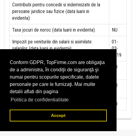
Contributii pentru concedii si indemnizatii de la
persoane juridice sau fizice (data luarii in
evidenta):
Taxa jocuri de noroc (data luarii in evidenta):
NU
Impozit pe veniturile din salarii si asimilate
01-
salariilor (data luarii in evidenta):
03-
2019
Conform GDPR, TopFirme.com are obligaţia
Impozit la titeiul si la gazele naturale din
NU
de a administra, în condiţii de siguranţă şi
productia interna (data luarii in evidenta):
numai pentru scopurile specificate, datele
personale pe care le furnizaţi. Mai multe
Redevente miniere/Venituri din concesiuni si
NU
detalii aflati din pagina
inchirieri (data luarii in evidenta):
Politica de confidentialitate
Redevente petroliere (data luarii in evidenta):
NU
Accept