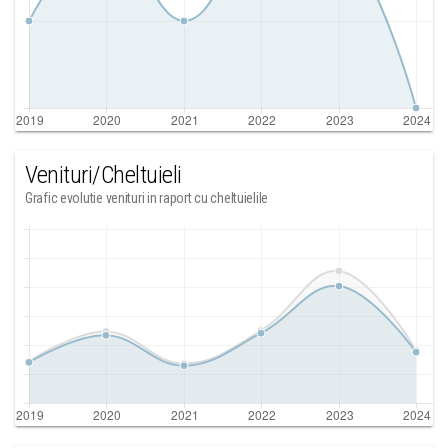
Venituri/Cheltuieli
Grafic evolutie venituri in raport cu cheltuielile