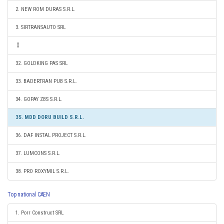
2. NEW ROM DURAS S.R.L.
3. SIRTRANSAUTO SRL
32. GOLDKING PAS SRL
33. BADERTRAN PUB S.R.L.
34. GOPAY ZBS S.R.L.
35. MDD DORU BUILD S.R.L.
36. DAF INSTAL PROJECT S.R.L.
37. LUMCONS S.R.L.
38. PRO ROXYMIL S.R.L.
Top national CAEN
1. Porr Construct SRL