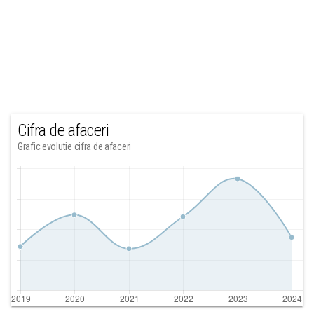
Cifra de afaceri
Grafic evolutie cifra de afaceri