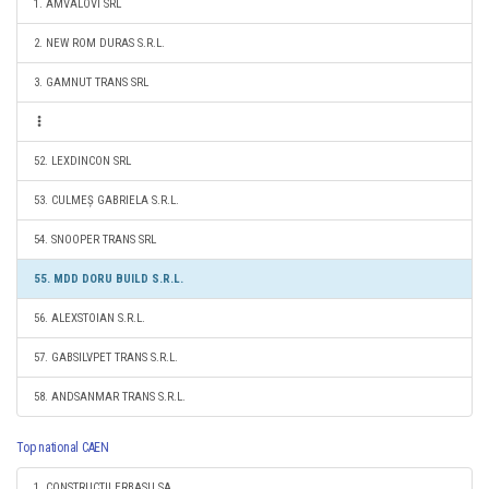
1. AMVALOVI SRL
2. NEW ROM DURAS S.R.L.
3. GAMNUT TRANS SRL
52. LEXDINCON SRL
53. CULMEȘ GABRIELA S.R.L.
54. SNOOPER TRANS SRL
55. MDD DORU BUILD S.R.L.
56. ALEXSTOIAN S.R.L.
57. GABSILVPET TRANS S.R.L.
58. ANDSANMAR TRANS S.R.L.
Top national CAEN
1. CONSTRUCTII ERBASU SA