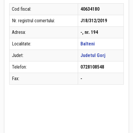
Cod fiscal:
40634180
Nr. registrul comertului:
J18/312/2019
Adresa:
-, nr. 194
Localitate:
Balteni
Judet:
Judetul Gorj
Telefon:
0728108548
Fax:
-