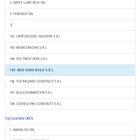
2. IMPEX LUMY NICO SRL
3. TEMGRUP SRL
182. CARTONGESSO INDUSTRY S.R.L.
183. MDMCOMCONS S.R.L.
184. PCC PREST SERV S.R.L.
185. MDD DORU BUILD S.R.L.
186. YOR BAZIARU CONSTRUCT S.R.L.
187. BUILDCORMAFEX78 S.R.L.
188. CODREŞI PAV CONSTRUCT S.R.L.
Top localitate CAEN
1. AMVALOVI SRL