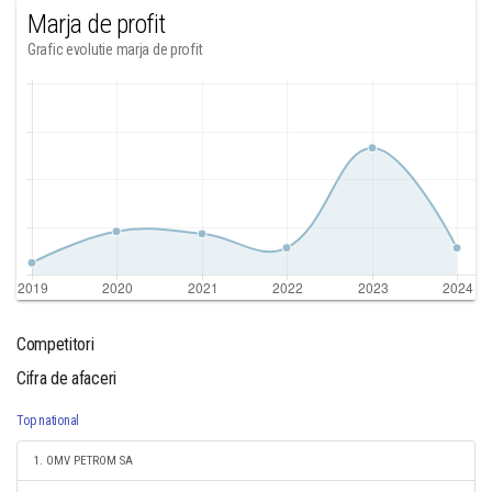
Marja de profit
Grafic evolutie marja de profit
Competitori
Cifra de afaceri
Top national
1. OMV PETROM SA