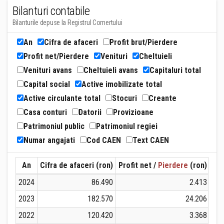
Bilanturi contabile
Bilanturile depuse la Registrul Comertului
An
Cifra de afaceri
Profit brut/Pierdere
Profit net/Pierdere
Venituri
Cheltuieli
Venituri avans
Cheltuieli avans
Capitaluri total
Capital social
Active imobilizate total
Active circulante total
Stocuri
Creante
Casa conturi
Datorii
Provizioane
Patrimoniul public
Patrimoniul regiei
Numar angajati
Cod CAEN
Text CAEN
An
Cifra de afaceri (ron)
Profit net /
Pierdere
(ron)
Ven
2024
86.490
2.413
2023
182.570
24.206
2022
120.420
3.368