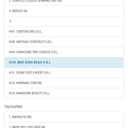
2. TOBACCO LOGISTIC & MARKETING SRL
3. ARTEGO SA
4147. TCMTENCONS S.R.L.
4148. NATYDAV CONSTRUCT S.R.L.
4149. FINANŢARE PRO CONSULT S.R.L.
4150. MDD DORU BUILD S.R.L.
4151. DERAT PEST EXPERT S.R.L.
4152. ANBIMAD COM SRL
4153. AMADERM BEAUTY S.R.L.
Top localitate
1. AMVALOVI SRL
2. PATRY PPC EXPLORER SRL