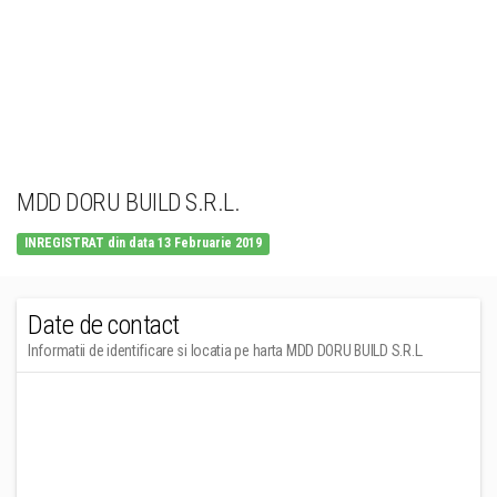
MDD DORU BUILD S.R.L.
INREGISTRAT din data 13 Februarie 2019
Date de contact
Informatii de identificare si locatia pe harta MDD DORU BUILD S.R.L.