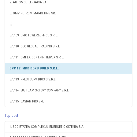
2. AUTOMOBILE-DACIA SA
3. OMV PETROM MARKETING SRL
373109. ERIC TOWER&OFFICE S.R.L.
373110. CCC GLOBAL TRADING S.R.L.
373111. CMI EX.CONT.FIN. IMPEX S.R.L.
373112. MDD DORU BUILD S.R.L.
373113. PREST SERV DIOSIG S.R.L.
373114. 888 TEAM SKY SKY COMPANY S.R.L.
373115. CASIAN PRO SRL
Top judet
1. SOCIETATEA COMPLEXUL ENERGETIC OLTENIA S.A.