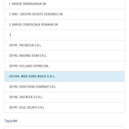
1. BANCA TRANSILVANIA SA
2. BRD - GROUPE SOCIETE GENERALE SA
3. BANCA COMERCIALA ROMANA SA
331991. PM MEDIA S.R.L.
331992. ANDRAD EXIM S.R.L.
331993. HOLLAND EXPRES SRL
331994. MDD DORU BUILD S.R.L.
331995. SERVTOBIM COMPANY S.R.L.
331996. UNITATEA S S.R.L.
331997. SOLE GELATO S.R.L.
Top judet