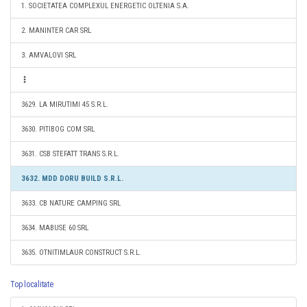
1. SOCIETATEA COMPLEXUL ENERGETIC OLTENIA S.A.
2. MANINTER CAR SRL
3. AMVALOVI SRL
3629. LA MIRUTIMI 45 S.R.L.
3630. PITIBOG COM SRL
3631. CSB STEFATT TRANS S.R.L.
3632. MDD DORU BUILD S.R.L.
3633. CB NATURE CAMPING SRL
3634. MABUSE 60 SRL
3635. OTNITIMLAUR CONSTRUCT S.R.L.
Top localitate