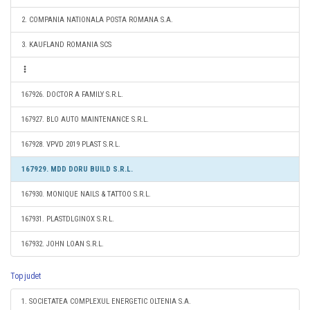
2. COMPANIA NATIONALA POSTA ROMANA S.A.
3. KAUFLAND ROMANIA SCS
167926. DOCTOR A FAMILY S.R.L.
167927. BLO AUTO MAINTENANCE S.R.L.
167928. VPVD 2019 PLAST S.R.L.
167929. MDD DORU BUILD S.R.L.
167930. MONIQUE NAILS & TATTOO S.R.L.
167931. PLASTDLGINOX S.R.L.
167932. JOHN LOAN S.R.L.
Top judet
1. SOCIETATEA COMPLEXUL ENERGETIC OLTENIA S.A.