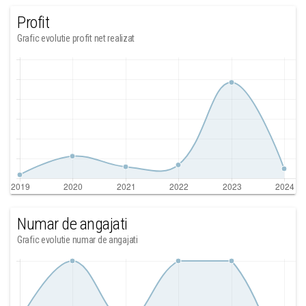
Profit
Grafic evolutie profit net realizat
Numar de angajati
Grafic evolutie numar de angajati