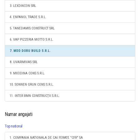
3. LEXDINCON SRL
4. ENPANOL TRADE S.R.L.
5. TANEDAMIS CONSTRUCT SRL
6. VAP PIZZERIA MOTTO S.R.L.
7. MDD DORU BUILD S.R.L.
8. UVARIMIVAS SRL
9. MXODINA CONS S.R.L.
10. SONNEN GRUN CONS S.R.L.
11. INTER BMN CONSTRUCȚII S.R.L.
Numar angajati
Top national
1. COMPANIA NATIONALA DE CAI FERATE "CFR" SA