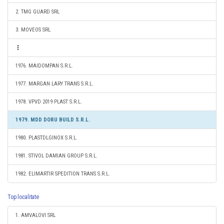
2. TMG GUARD SRL
3. MOVEOS SRL
1976. MAIDOMPAN S.R.L.
1977. MARGAN LARY TRANS S.R.L.
1978. VPVD 2019 PLAST S.R.L.
1979. MDD DORU BUILD S.R.L.
1980. PLASTDLGINOX S.R.L.
1981. STIVOL DAMIAN GROUP S.R.L.
1982. ELIMARTIR SPEDITION TRANS S.R.L.
Top localitate
1. AMVALOVI SRL