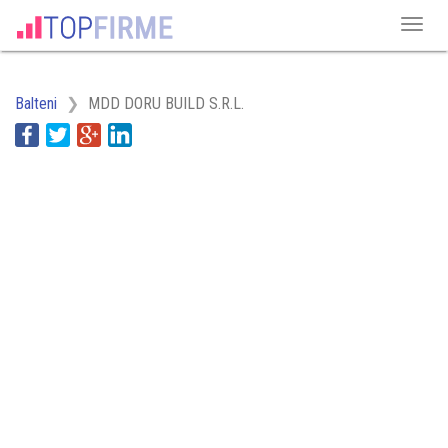
Balteni
MDD DORU BUILD S.R.L.