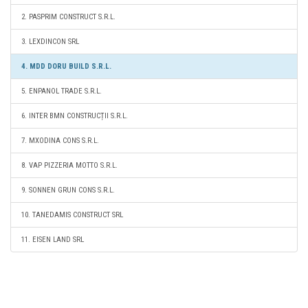
2. PASPRIM CONSTRUCT S.R.L.
3. LEXDINCON SRL
4. MDD DORU BUILD S.R.L.
5. ENPANOL TRADE S.R.L.
6. INTER BMN CONSTRUCȚII S.R.L.
7. MXODINA CONS S.R.L.
8. VAP PIZZERIA MOTTO S.R.L.
9. SONNEN GRUN CONS S.R.L.
10. TANEDAMIS CONSTRUCT SRL
11. EISEN LAND SRL