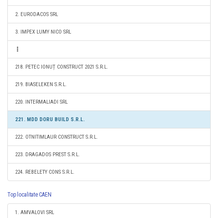
2. EURODACOS SRL
3. IMPEX LUMY NICO SRL
218. PETEC IONUȚ CONSTRUCT 2021 S.R.L.
219. BIASELEKEN S.R.L.
220. INTERMALIADI SRL
221. MDD DORU BUILD S.R.L.
222. OTNITIMLAUR CONSTRUCT S.R.L.
223. DRAGADOS PREST S.R.L.
224. REBELETY CONS S.R.L.
Top localitate CAEN
1. AMVALOVI SRL