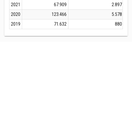
2021
67.909
2.897
2020
123.466
5.578
2019
71.632
880