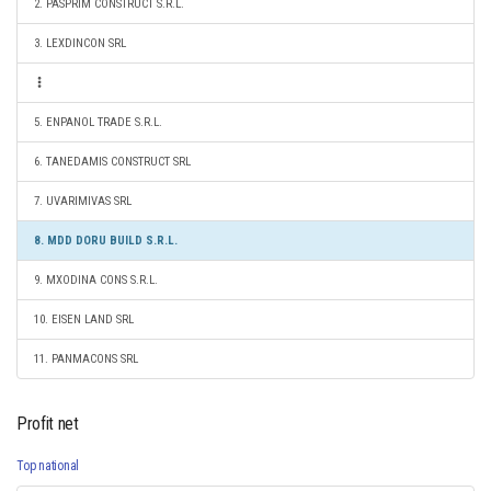
2. PASPRIM CONSTRUCT S.R.L.
3. LEXDINCON SRL
5. ENPANOL TRADE S.R.L.
6. TANEDAMIS CONSTRUCT SRL
7. UVARIMIVAS SRL
8. MDD DORU BUILD S.R.L.
9. MXODINA CONS S.R.L.
10. EISEN LAND SRL
11. PANMACONS SRL
Profit net
Top national