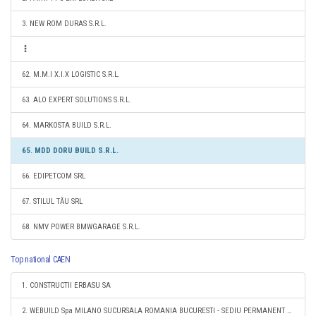
3. NEW ROM DURAS S.R.L.
62. M.M.I X.I.X LOGISTIC S.R.L.
63. ALO EXPERT SOLUTIONS S.R.L.
64. MARKOSTA BUILD S.R.L.
65. MDD DORU BUILD S.R.L.
66. EDIPETCOM SRL
67. STILUL TĂU SRL
68. NMV POWER BMWGARAGE S.R.L.
Top national CAEN
1. CONSTRUCTII ERBASU SA
2. WEBUILD Spa MILANO SUCURSALA ROMANIA BUCURESTI - SEDIU PERMANENT DESEMNAT