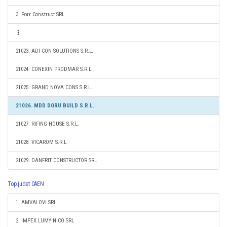
3. Porr Construct SRL
21023. ADI CON SOLUTIONS S.R.L.
21024. CONEXIN PRODMAR S.R.L.
21025. GRAND NOVA CONS S.R.L.
21026. MDD DORU BUILD S.R.L.
21027. RIFING HOUSE S.R.L.
21028. VICAROM S.R.L.
21029. DANFRIT CONSTRUCTOR SRL
Top judet CAEN
1. AMVALOVI SRL
2. IMPEX LUMY NICO SRL