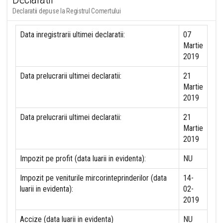
Declaratii depuse la Registrul Comertului
Data inregistrarii ultimei declaratii:
07
Martie
2019
Data prelucrarii ultimei declaratii:
21
Martie
2019
Data prelucrarii ultimei declaratii:
21
Martie
2019
Impozit pe profit (data luarii in evidenta):
NU
Impozit pe veniturile mircorinteprinderilor (data
14-
luarii in evidenta):
02-
2019
Accize (data luarii in evidenta)
NU