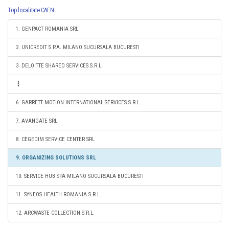
Top localitate CAEN
1. GENPACT ROMANIA SRL
2. UNICREDIT S.P.A. MILANO SUCURSALA BUCURESTI
3. DELOITTE SHARED SERVICES S.R.L.
6. GARRETT MOTION INTERNATIONAL SERVICES S.R.L.
7. AVANGATE SRL
8. CEGEDIM SERVICE CENTER SRL
9. ORGANIZING SOLUTIONS SRL
10. SERVICE HUB SPA MILANO SUCURSALA BUCURESTI
11. SYNEOS HEALTH ROMANIA S.R.L.
12. ARCWASTE COLLECTION S.R.L.