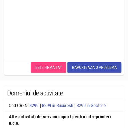
ESTE FIRMA TA?
RAPORTEAZA O PROBLEMA
Domeniul de activitate
Cod CAEN:
8299
|
8299 in Bucuresti
|
8299 in Sector 2
Alte activitati de servicii suport pentru intreprinderi
n.c.a.