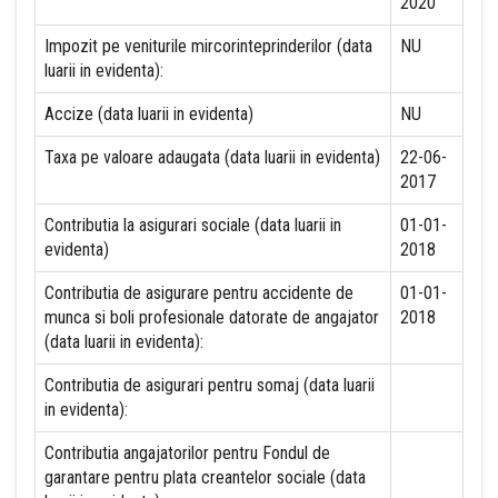
2020
Impozit pe veniturile mircorinteprinderilor (data
NU
luarii in evidenta):
Accize (data luarii in evidenta)
NU
Taxa pe valoare adaugata (data luarii in evidenta)
22-06-
2017
Contributia la asigurari sociale (data luarii in
01-01-
evidenta)
2018
Contributia de asigurare pentru accidente de
01-01-
munca si boli profesionale datorate de angajator
2018
(data luarii in evidenta):
Contributia de asigurari pentru somaj (data luarii
in evidenta):
Contributia angajatorilor pentru Fondul de
garantare pentru plata creantelor sociale (data