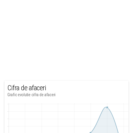
Cifra de afaceri
Grafic evolutie cifra de afaceri