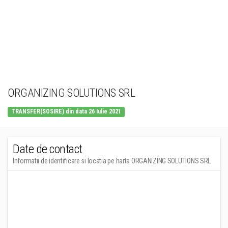
ORGANIZING SOLUTIONS SRL
TRANSFER(SOSIRE) din data 26 Iulie 2021
Date de contact
Informatii de identificare si locatia pe harta ORGANIZING SOLUTIONS SRL