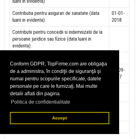
luarii in evidenta):
Contributia pentru asigurari de sanatate (data
01-01-
luarii in evidenta):
2018
Contributii pentru concedii si indemnizatii de la
persoane juridice sau fizice (data luarii in
evidenta):
Taxa jocuri de noroc (data luarii in evidenta):
NU
Conform GDPR, TopFirme.com are obligaţia
Impozit pe veniturile din salarii si asimilate
01-09-
de a administra, în condiţii de siguranţă şi
salariilor (data luarii in evidenta):
2017
numai pentru scopurile specificate, datele
personale pe care le furnizaţi. Mai multe
Impozit la titeiul si la gazele naturale din
NU
detalii aflati din pagina
productia interna (data luarii in evidenta):
Politica de confidentialitate
Redevente miniere/Venituri din concesiuni si
NU
inchirieri (data luarii in evidenta):
Accept
Redevente petroliere (data luarii in evidenta):
NU