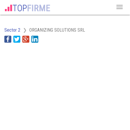
Sector 2
ORGANIZING SOLUTIONS SRL