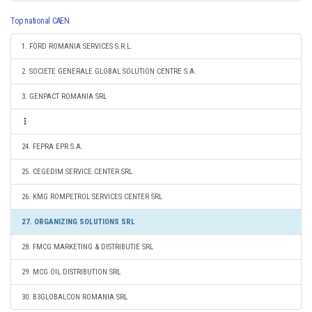
Top national CAEN
1. FORD ROMANIA SERVICES S.R.L.
2. SOCIETE GENERALE GLOBAL SOLUTION CENTRE S.A.
3. GENPACT ROMANIA SRL
24. FEPRA EPR S.A.
25. CEGEDIM SERVICE CENTER SRL
26. KMG ROMPETROL SERVICES CENTER SRL
27. ORGANIZING SOLUTIONS SRL
28. FMCG MARKETING & DISTRIBUTIE SRL
29. MCG OIL DISTRIBUTION SRL
30. B3GLOBALCON ROMANIA SRL