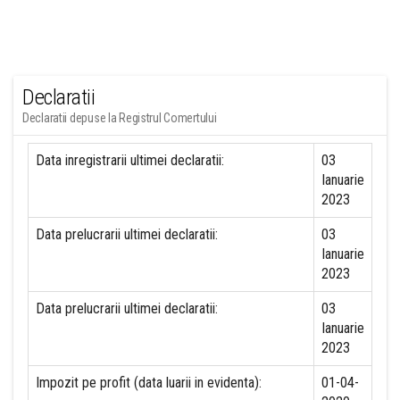
Declaratii
Declaratii depuse la Registrul Comertului
Data inregistrarii ultimei declaratii:
03
Ianuarie
2023
Data prelucrarii ultimei declaratii:
03
Ianuarie
2023
Data prelucrarii ultimei declaratii:
03
Ianuarie
2023
Impozit pe profit (data luarii in evidenta):
01-04-