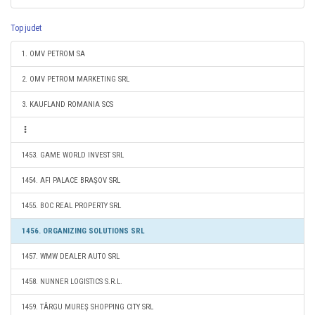
Top judet
1. OMV PETROM SA
2. OMV PETROM MARKETING SRL
3. KAUFLAND ROMANIA SCS
1453. GAME WORLD INVEST SRL
1454. AFI PALACE BRAŞOV SRL
1455. BOC REAL PROPERTY SRL
1456. ORGANIZING SOLUTIONS SRL
1457. WMW DEALER AUTO SRL
1458. NUNNER LOGISTICS S.R.L.
1459. TÂRGU MUREŞ SHOPPING CITY SRL