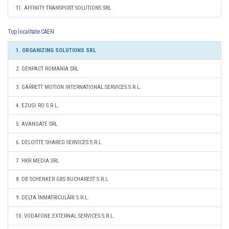
11. AFFINITY TRANSPORT SOLUTIONS SRL
Top localitate CAEN
1. ORGANIZING SOLUTIONS SRL
2. GENPACT ROMANIA SRL
3. GARRETT MOTION INTERNATIONAL SERVICES S.R.L.
4. EZUGI RO S.R.L.
5. AVANGATE SRL
6. DELOITTE SHARED SERVICES S.R.L.
7. HKR MEDIA SRL
8. DB SCHENKER GBS BUCHAREST S.R.L.
9. DELTA ÎNMATRICULĂRI S.R.L.
10. VODAFONE EXTERNAL SERVICES S.R.L.