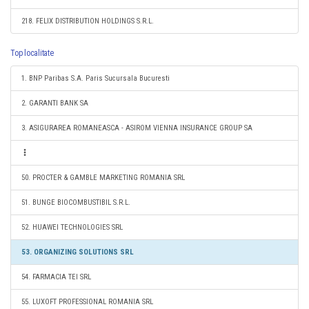
218. FELIX DISTRIBUTION HOLDINGS S.R.L.
Top localitate
1. BNP Paribas S.A. Paris Sucursala Bucuresti
2. GARANTI BANK SA
3. ASIGURAREA ROMANEASCA - ASIROM VIENNA INSURANCE GROUP SA
50. PROCTER & GAMBLE MARKETING ROMANIA SRL
51. BUNGE BIOCOMBUSTIBIL S.R.L.
52. HUAWEI TECHNOLOGIES SRL
53. ORGANIZING SOLUTIONS SRL
54. FARMACIA TEI SRL
55. LUXOFT PROFESSIONAL ROMANIA SRL