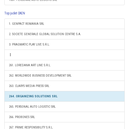
Top judet CAEN
1. GENPACT ROMANIA SRL
2. SOCIETE GENERALE GLOBAL SOLUTION CENTRE S.A.
3. PRAGMATIC PLAY LIVE S.R.L.
261. LOREDANA ART LINE S.R.L.
262. WORLDWIDE BUSINESS DEVELOPMENT SRL
263. CLARYS MEDIA PRESS SRL
264. ORGANIZING SOLUTIONS SRL
265. PERSONAL AUTO LOGISTIC SRL
266. PROBONES SRL
267. PRIME RESPONSIBILITY S.R.L.