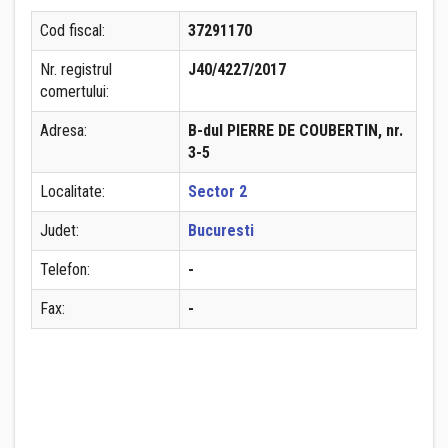
Cod fiscal:
37291170
Nr. registrul
J40/4227/2017
comertului:
Adresa:
B-dul PIERRE DE COUBERTIN, nr.
3-5
Localitate:
Sector 2
Judet:
Bucuresti
Telefon:
-
Fax:
-