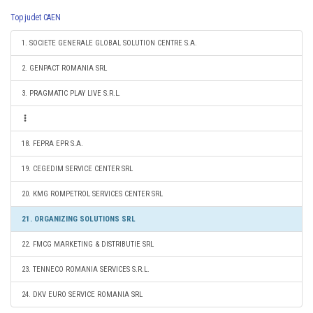
Top judet CAEN
1. SOCIETE GENERALE GLOBAL SOLUTION CENTRE S.A.
2. GENPACT ROMANIA SRL
3. PRAGMATIC PLAY LIVE S.R.L.
18. FEPRA EPR S.A.
19. CEGEDIM SERVICE CENTER SRL
20. KMG ROMPETROL SERVICES CENTER SRL
21. ORGANIZING SOLUTIONS SRL
22. FMCG MARKETING & DISTRIBUTIE SRL
23. TENNECO ROMANIA SERVICES S.R.L.
24. DKV EURO SERVICE ROMANIA SRL