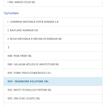
17855. MARIOS PIZZA SRL
Top localitate
1. COMPANIA NATIONALA POSTA ROMANA S.A.
2. KAUFLAND ROMANIA SCS
3. REGIA NATIONALA A PADURILOR ROMSILVA RA
3588. PERA PRIME SRL
3589. 168 LAURA ATELIER DE ARHITECTURĂ SRL
3590. TERMO PRODUCTS&SERVICES S.R.L.
3591. ORGANIZING SOLUTIONS SRL
3592. SAFETY TECHNOLOGY SYSTEMS SRL
3593. CRIS EURO LOGISTIC SRL