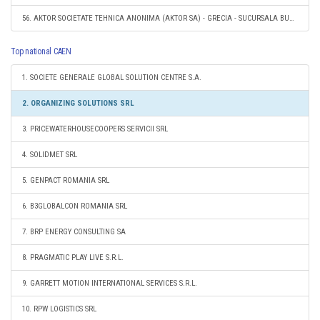
56. AKTOR SOCIETATE TEHNICA ANONIMA (AKTOR SA) - GRECIA - SUCURSALA BUCURESTI, ROMANIA
Top national CAEN
1. SOCIETE GENERALE GLOBAL SOLUTION CENTRE S.A.
2. ORGANIZING SOLUTIONS SRL
3. PRICEWATERHOUSECOOPERS SERVICII SRL
4. SOLIDMET SRL
5. GENPACT ROMANIA SRL
6. B3GLOBALCON ROMANIA SRL
7. BRP ENERGY CONSULTING SA
8. PRAGMATIC PLAY LIVE S.R.L.
9. GARRETT MOTION INTERNATIONAL SERVICES S.R.L.
10. RPW LOGISTICS SRL