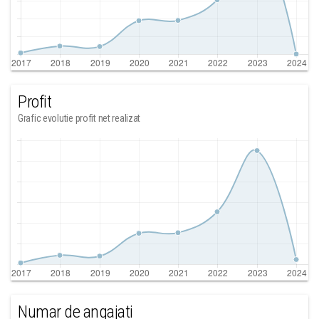
Profit
Grafic evolutie profit net realizat
Numar de angajati