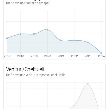
Grafic evolutie numar de angajati
Venituri/Cheltuieli
Grafic evolutie venituri in raport cu cheltuielile