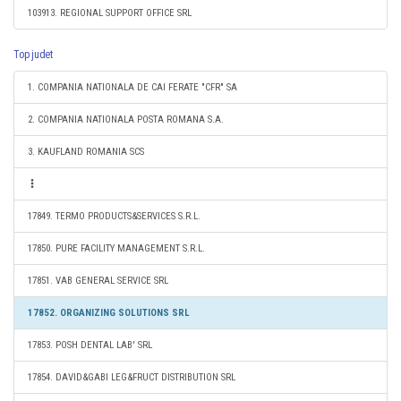
103913. REGIONAL SUPPORT OFFICE SRL
Top judet
1. COMPANIA NATIONALA DE CAI FERATE "CFR" SA
2. COMPANIA NATIONALA POSTA ROMANA S.A.
3. KAUFLAND ROMANIA SCS
17849. TERMO PRODUCTS&SERVICES S.R.L.
17850. PURE FACILITY MANAGEMENT S.R.L.
17851. VAB GENERAL SERVICE SRL
17852. ORGANIZING SOLUTIONS SRL
17853. POSH DENTAL LAB' SRL
17854. DAVID&GABI LEG&FRUCT DISTRIBUTION SRL