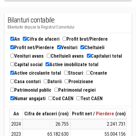
Bilanturi contabile
Bilanturile depuse la Registrul Comertului
An
Cifra de afaceri
Profit brut/Pierdere
Profit net/Pierdere
Venituri
Cheltuieli
Venituri avans
Cheltuieli avans
Capitaluri total
Capital social
Active imobilizate total
Active circulante total
Stocuri
Creante
Casa conturi
Datorii
Provizioane
Patrimoniul public
Patrimoniul regiei
Numar angajati
Cod CAEN
Text CAEN
An
Cifra de afaceri (ron)
Profit net /
Pierdere
(ron)
Ven
2024
26.755
2.241.731
2023
65.182.630
55.004.156