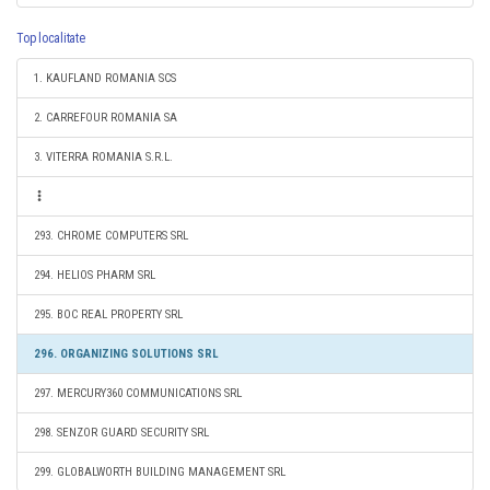
Top localitate
1. KAUFLAND ROMANIA SCS
2. CARREFOUR ROMANIA SA
3. VITERRA ROMANIA S.R.L.
293. CHROME COMPUTERS SRL
294. HELIOS PHARM SRL
295. BOC REAL PROPERTY SRL
296. ORGANIZING SOLUTIONS SRL
297. MERCURY360 COMMUNICATIONS SRL
298. SENZOR GUARD SECURITY SRL
299. GLOBALWORTH BUILDING MANAGEMENT SRL