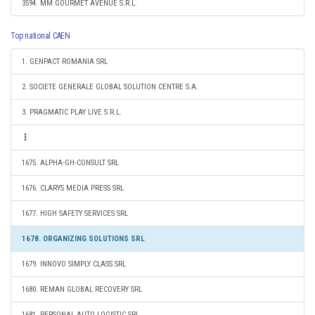
3594. MM GOURMET AVENUE S.R.L.
Top national CAEN
1. GENPACT ROMANIA SRL
2. SOCIETE GENERALE GLOBAL SOLUTION CENTRE S.A.
3. PRAGMATIC PLAY LIVE S.R.L.
1675. ALPHA-GH-CONSULT SRL
1676. CLARYS MEDIA PRESS SRL
1677. HIGH SAFETY SERVICES SRL
1678. ORGANIZING SOLUTIONS SRL
1679. INNOVO SIMPLY CLASS SRL
1680. REMAN GLOBAL RECOVERY SRL
1681. PERSONAL AUTO LOGISTIC SRL