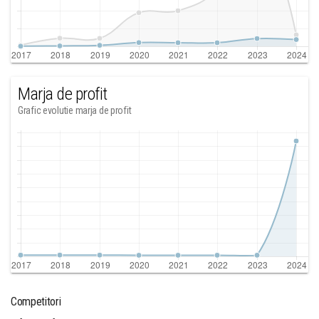
Marja de profit
Grafic evolutie marja de profit
Competitori