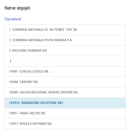
Numar angajati
Top national
1. COMPANIA NATIONALA DE CAI FERATE "CFR" SA
2. COMPANIA NATIONALA POSTA ROMANA S.A.
3. KAUFLAND ROMANIA SCS
103907. CLINICA LUŢESCU SRL
103908. GANGREY SRL
103909. CALDOR INDUSTRIAL HEATING SYSTEMS SRL
103910. ORGANIZING SOLUTIONS SRL
103911. HASKO INELSYS SRL
103912. RODILĂ EUROTRANS SRL