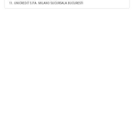
11. UNICREDIT S.P.A. MILANO SUCURSALA BUCURESTI