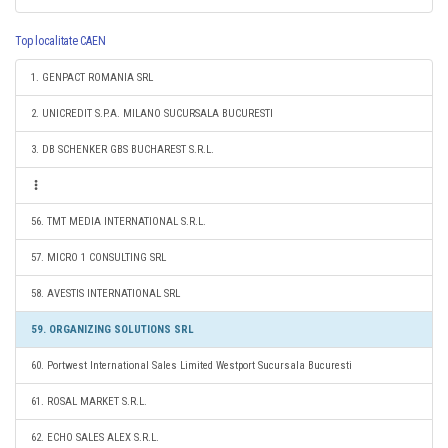
Top localitate CAEN
1. GENPACT ROMANIA SRL
2. UNICREDIT S.P.A. MILANO SUCURSALA BUCURESTI
3. DB SCHENKER GBS BUCHAREST S.R.L.
56. TMT MEDIA INTERNATIONAL S.R.L.
57. MICRO 1 CONSULTING SRL
58. AVESTIS INTERNATIONAL SRL
59. ORGANIZING SOLUTIONS SRL
60. Portwest International Sales Limited Westport Sucursala Bucuresti
61. ROSAL MARKET S.R.L.
62. ECHO SALES ALEX S.R.L.