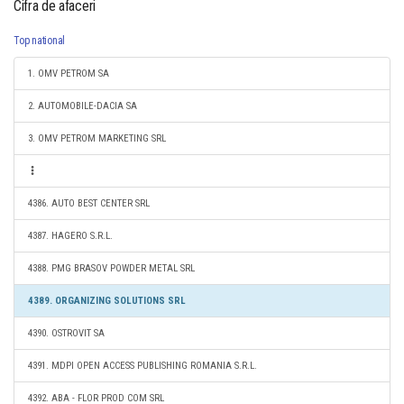
Cifra de afaceri
Top national
1. OMV PETROM SA
2. AUTOMOBILE-DACIA SA
3. OMV PETROM MARKETING SRL
4386. AUTO BEST CENTER SRL
4387. HAGERO S.R.L.
4388. PMG BRASOV POWDER METAL SRL
4389. ORGANIZING SOLUTIONS SRL
4390. OSTROVIT SA
4391. MDPI OPEN ACCESS PUBLISHING ROMANIA S.R.L.
4392. ABA - FLOR PROD COM SRL