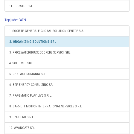
11. TURISTUL SRL
Top judet CAEN
1. SOCIETE GENERALE GLOBAL SOLUTION CENTRE S.A.
2. ORGANIZING SOLUTIONS SRL
3. PRICEWATERHOUSECOOPERS SERVICII SRL
4. SOLIDMET SRL
5. GENPACT ROMANIA SRL
6. BRP ENERGY CONSULTING SA
7. PRAGMATIC PLAY LIVE S.R.L.
8. GARRETT MOTION INTERNATIONAL SERVICES S.R.L.
9. EZUGI RO S.R.L.
10. AVANGATE SRL