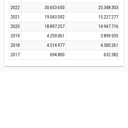
2022
30.653.650
25.348.303
2021
19.043.092
15.227.277
2020
18.897.257
14.947.716
2019
4.259.061
3.899.935
2018
4.514.977
4.300.261
2017
694.800
632.382