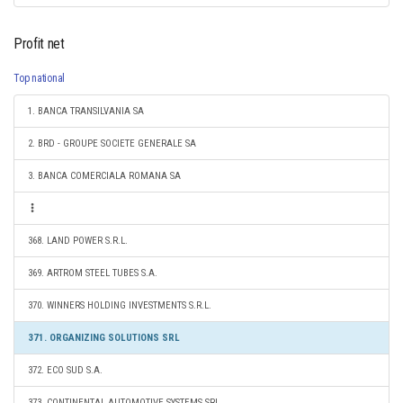
Profit net
Top national
1. BANCA TRANSILVANIA SA
2. BRD - GROUPE SOCIETE GENERALE SA
3. BANCA COMERCIALA ROMANA SA
368. LAND POWER S.R.L.
369. ARTROM STEEL TUBES S.A.
370. WINNERS HOLDING INVESTMENTS S.R.L.
371. ORGANIZING SOLUTIONS SRL
372. ECO SUD S.A.
373. CONTINENTAL AUTOMOTIVE SYSTEMS SRL