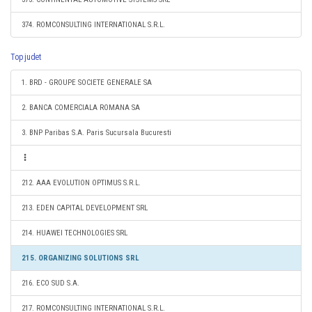
374. ROMCONSULTING INTERNATIONAL S.R.L.
Top judet
1. BRD - GROUPE SOCIETE GENERALE SA
2. BANCA COMERCIALA ROMANA SA
3. BNP Paribas S.A. Paris Sucursala Bucuresti
212. AAA EVOLUTION OPTIMUS S.R.L.
213. EDEN CAPITAL DEVELOPMENT SRL
214. HUAWEI TECHNOLOGIES SRL
215. ORGANIZING SOLUTIONS SRL
216. ECO SUD S.A.
217. ROMCONSULTING INTERNATIONAL S.R.L.