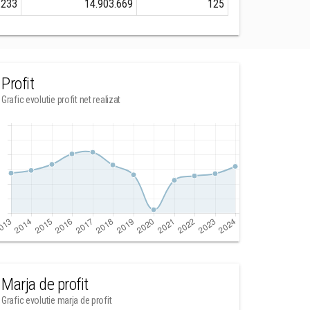
.233
14.903.669
125
Profit
Grafic evolutie profit net realizat
Marja de profit
Grafic evolutie marja de profit