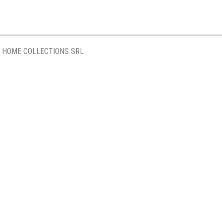
 HOME COLLECTIONS SRL