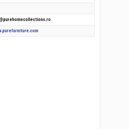
o@purehomecollections.ro
.purefurniture.com