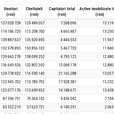
Venituri
Cheltuieli
Capitaluri total
Active imobilizate t
(ron)
(ron)
(ron)
(ron)
137.028.728
129.489.057
7.268.096
13.119
119.186.720
115.208.700
4.665.487
13.250
139.887.637
135.920.495
4.444.553
11.947
152.978.893
150.856.102
5.467.720
11.840
129.665.278
138.099.252
4.795.125
12.480
136.649.926
132.802.592
15.068.178
12.880
124.778.922
116.590.140
21.165.288
13.057
123.945.702
110.789.792
17.928.381
15.232
125.077.176
112.699.952
14.188.671
13.428
87.596.751
79.364.192
9.436.042
7.104
63.552.219
57.623.721
6.140.231
2.063