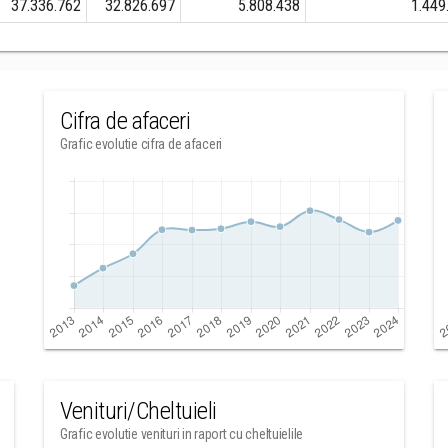
37.336.762
32.826.697
5.808.438
1.449
Cifra de afaceri
Grafic evolutie cifra de afaceri
Venituri/Cheltuieli
Grafic evolutie venituri in raport cu cheltuielile