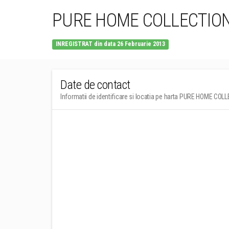
PURE HOME COLLECTIO
INREGISTRAT din data 26 Februarie 2013
Date de contact
Informatii de identificare si locatia pe harta PURE HOME CO