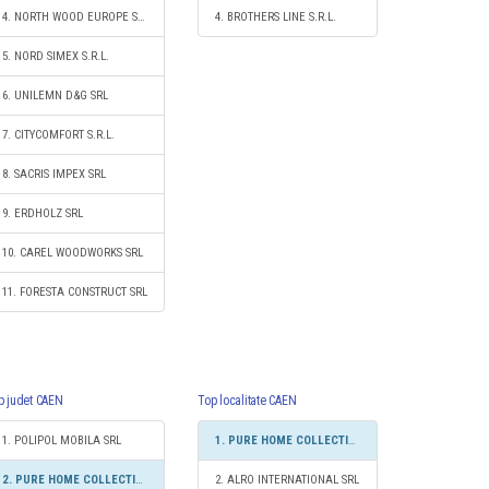
4. NORTH WOOD EUROPE SRL
4. BROTHERS LINE S.R.L.
5. NORD SIMEX S.R.L.
6. UNILEMN D&G SRL
7. CITYCOMFORT S.R.L.
8. SACRIS IMPEX SRL
9. ERDHOLZ SRL
10. CAREL WOODWORKS SRL
11. FORESTA CONSTRUCT SRL
p judet CAEN
Top localitate CAEN
1. POLIPOL MOBILA SRL
1. PURE HOME COLLECTIONS SRL
2. PURE HOME COLLECTIONS SRL
2. ALRO INTERNATIONAL SRL