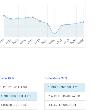
p judet CAEN
Top localitate CAEN
1. POLIPOL MOBILA SRL
1. PURE HOME COLLECTIONS SRL
2. PURE HOME COLLECTIONS SRL
2. ALRO INTERNATIONAL SRL
3. DESIGN FOR LIFE SRL
3. KRISZHEN WOOD S.R.L.