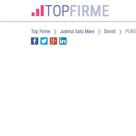
Top Firme
Judetul Satu Mare
Dorolt
PURE