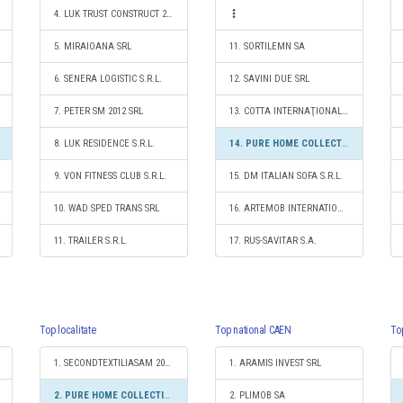
4. LUK TRUST CONSTRUCT 2004 SRL
5. MIRAIOANA SRL
11. SORTILEMN SA
6. SENERA LOGISTIC S.R.L.
12. SAVINI DUE SRL
7. PETER SM 2012 SRL
13. COTTA INTERNAŢIONAL SRL
8. LUK RESIDENCE S.R.L.
14. PURE HOME COLLECTIONS SRL
9. VON FITNESS CLUB S.R.L.
15. DM ITALIAN SOFA S.R.L.
10. WAD SPED TRANS SRL
16. ARTEMOB INTERNATIONAL SRL
11. TRAILER S.R.L.
17. RUS-SAVITAR S.A.
Top localitate
Top national CAEN
To
1. SECONDTEXTILIASAM 2010 SRL
1. ARAMIS INVEST SRL
2. PURE HOME COLLECTIONS SRL
2. PLIMOB SA