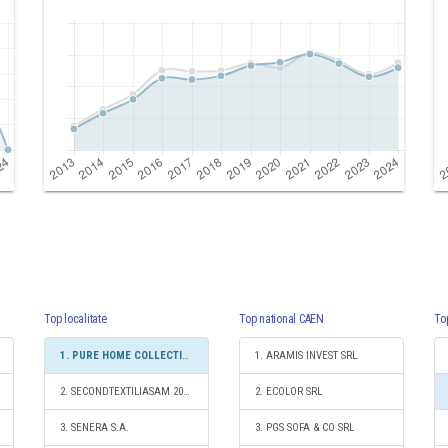
Top localitate
Top national CAEN
To
1. PURE HOME COLLECTIONS SRL
1. ARAMIS INVEST SRL
2. SECONDTEXTILIASAM 2010 SRL
2. ECOLOR SRL
3. SENERA S.A.
3. PGS SOFA & CO SRL