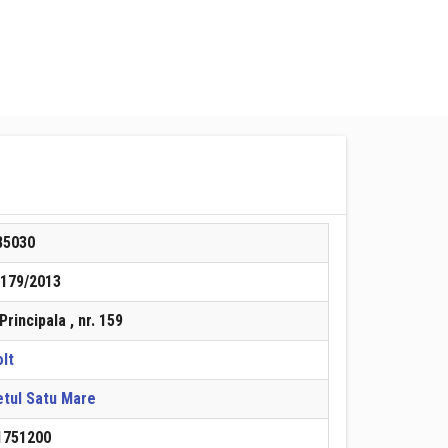
85030
/179/2013
 Principala , nr. 159
lt
etul Satu Mare
1751200