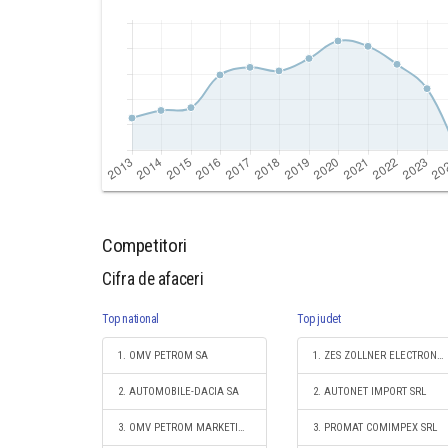
Competitori
Cifra de afaceri
Top national
Top judet
1. OMV PETROM SA
1. ZES ZOLLNER ELECTRONIC SRL
2. AUTOMOBILE-DACIA SA
2. AUTONET IMPORT SRL
3. OMV PETROM MARKETING SRL
3. PROMAT COMIMPEX SRL