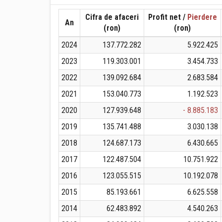
Cifra de afaceri
Profit net /
Pierdere
An
(ron)
(ron)
2024
137.772.282
5.922.425
2023
119.303.001
3.454.733
2022
139.092.684
2.683.584
2021
153.040.773
1.192.523
2020
127.939.648
- 8.885.183
2019
135.741.488
3.030.138
2018
124.687.173
6.430.665
2017
122.487.504
10.751.922
2016
123.055.515
10.192.078
2015
85.193.661
6.625.558
2014
62.483.892
4.540.263