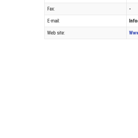
Fax:
-
E-mail:
Inf
Web site:
Www