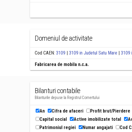
Domeniul de activitate
Cod CAEN:
3109
|
3109 in Judetul Satu Mare
|
3109 
Fabricarea de mobila n.c.a.
Bilanturi contabile
Bilanturile depuse la Registrul Comertului
An
Cifra de afaceri
Profit brut/Pierdere
Capital social
Active imobilizate total
Ac
Patrimoniul regiei
Numar angajati
Cod 