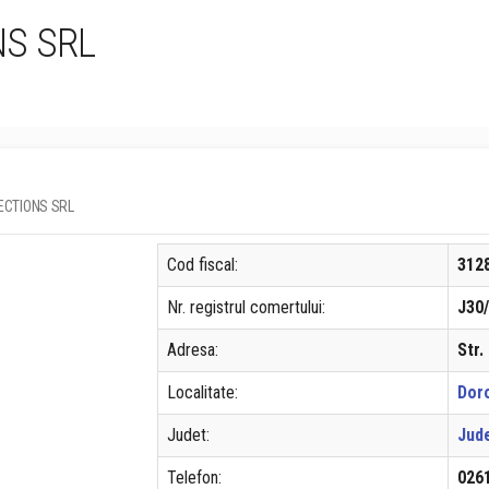
NS SRL
LLECTIONS SRL
Cod fiscal:
312
Nr. registrul comertului:
J30
Adresa:
Str.
Localitate:
Doro
Judet:
Jud
Telefon:
026