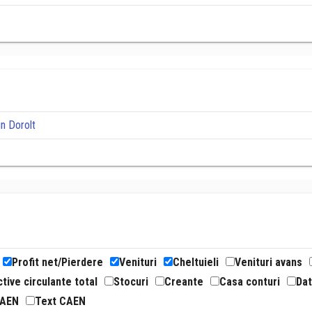
in Dorolt
Profit net/Pierdere
Venituri
Cheltuieli
Venituri avans
tive circulante total
Stocuri
Creante
Casa conturi
Dat
CAEN
Text CAEN