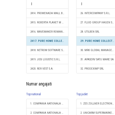
2414. PROMENADA MALL BUCUREŞTI S.R.L.
26. INTERCOMPANY S.R.L.
2415. ROBERTA PLANET M SRL
27. FLUID GROUP HAGEN SRL
2416. WAVEMAKER ROMANIA SRL
28. UTILBEN SRL
2417. PURE HOME COLLECTIONS SRL
29. PURE HOME COLLECTIONS SRL
2418. NETROM SOFTWARE SRL
30. MRK GLOBAL MANAGEMENT S.R.L.
2419. JOSI LOGISTIC S.R.L.
31. APASERV SATU MARE SA
2420. RER VEST S.A.
32. PRODEXIMP SRL
Numar angajati
Top national
Top judet
1. COMPANIA NATIONALA DE CAI FERATE "CFR" SA
1. ZES ZOLLNER ELECTRONIC SRL
2. COMPANIA NATIONALA POSTA ROMANA S.A.
2. UNICARM SUPERMARKET S.R.L.