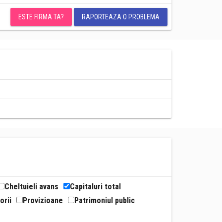
ESTE FIRMA TA?
RAPORTEAZA O PROBLEMA
Cheltuieli avans
Capitaluri total
orii
Provizioane
Patrimoniul public