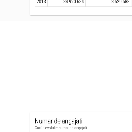
2013
34.920.634
3.629.588
Numar de angajati
Grafic evolutie numar de angajati