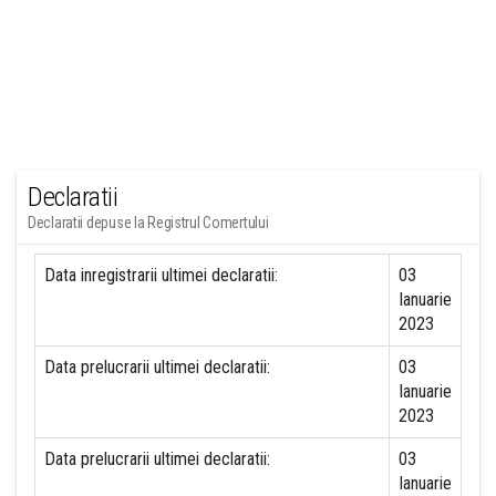
Declaratii
Declaratii depuse la Registrul Comertului
Data inregistrarii ultimei declaratii:
03
Ianuarie
2023
Data prelucrarii ultimei declaratii:
03
Ianuarie
2023
Data prelucrarii ultimei declaratii:
03
Ianuarie