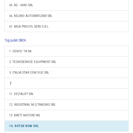
65. RO - NIRO SRL
66. BELIMO AUTOMATIZARI SRL
67. MDA PROUTIL SERV S.R.L.
Top judet CAEN
1. GENCO '93 SA
2. TECNOSERVICE EQUIPMENT SRL
3. ITALIA STAR COM DUE SRL
11. DELTALIFT SRL
12. INDUSTRIAL M.D.TRADING SRL
13. BRETT MOTORS SRL
14. ROTOX ROM SRL