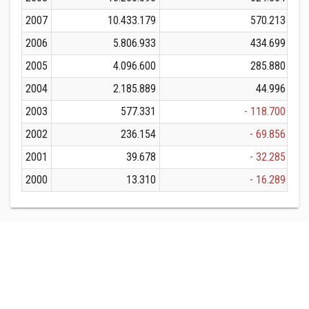
2007
10.433.179
570.213
2006
5.806.933
434.699
2005
4.096.600
285.880
2004
2.185.889
44.996
2003
577.331
- 118.700
2002
236.154
- 69.856
2001
39.678
- 32.285
2000
13.310
- 16.289