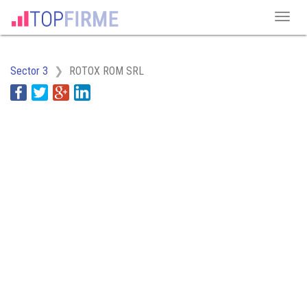
Sector 3
ROTOX ROM SRL