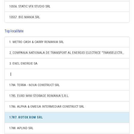
10556. STATIC VFX STUDIO SRL
10557. BIO MANIA SRL
Top localitate
1. METRO CASH & CARRY ROMANIA SRL
2. COMPANIA NATIONALA DE TRANSPORT AL ENERGIEI ELECTRICE "TRANSELECTRICA" SA
3. ENEL ENERGIE SA
1784. TERRA - NOVA CONSTRUCT SRL
1785. EURO MINI STORAGE ROMANIA S.R.L.
1786. ALPHA & OMEGA INTERMEDIAR CONSTRUCT SRL
1787. ROTOX ROM SRL
1788. APLIND SRL