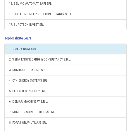
15. BELIMO AUTOMATIZARI SRL
16. SISDA ENGINEERING & CONSULTANCY S.R.L.
17. EUROTECH INVEST SRL
Top localitate CAEN
1. ROTOX ROM SRL
2. SISDA ENGINEERING & CONSULTANCY S.R.L.
3. ROMTOOLS TRADING SRL
4. CTN ENERGY SYSTEMS SRL
5. ELPEX TECHNOLOGY SRL
6. DEMAR MACHINERY S.R.L.
7. ROM CON-SORT SOLUTIONS SRL
8. FORAJ GRUP UTILAJE SRL