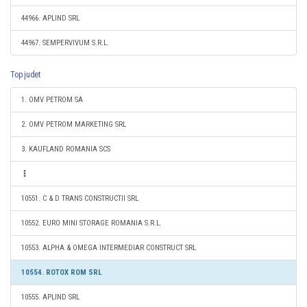
44966. APLIND SRL
44967. SEMPERVIVUM S.R.L.
Top judet
1. OMV PETROM SA
2. OMV PETROM MARKETING SRL
3. KAUFLAND ROMANIA SCS
10551. C & D TRANS CONSTRUCTII SRL
10552. EURO MINI STORAGE ROMANIA S.R.L.
10553. ALPHA & OMEGA INTERMEDIAR CONSTRUCT SRL
10554. ROTOX ROM SRL
10555. APLIND SRL