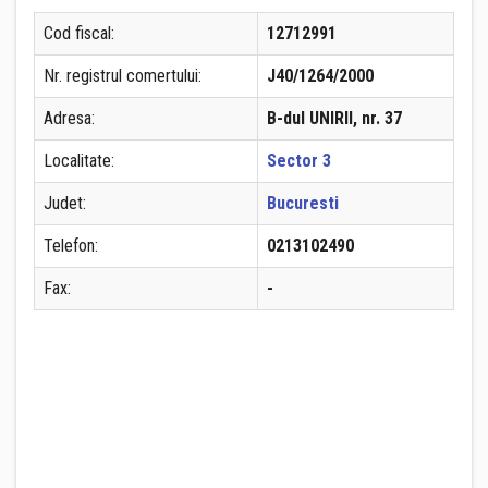
Cod fiscal:
12712991
Nr. registrul comertului:
J40/1264/2000
Adresa:
B-dul UNIRII, nr. 37
Localitate:
Sector 3
Judet:
Bucuresti
Telefon:
0213102490
Fax:
-