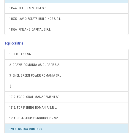
11524. BEFORUS MEDIA SRL
11525. LAVIO ESTATE BUILDINGS S.R.L.
11526. FINLANG CAPITAL S.R.L.
Top localitate
1. CEC BANK SA
2. GRAWE ROMÂNIA ASIGURARE S.A.
3. ENEL GREEN POWER ROMANIA SRL
1912. ECOGLOBAL MANAGEMENT SRL
1913. FOR FISHING ROMANIA S.R.L.
1914. SOFA SUPPLY PRODUCTION SRL
1915. ROTOX ROM SRL