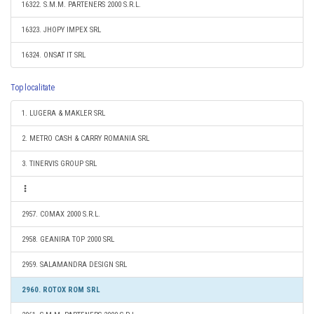
16322. S.M.M. PARTENERS 2000 S.R.L.
16323. JHOPY IMPEX SRL
16324. ONSAT IT SRL
Top localitate
1. LUGERA & MAKLER SRL
2. METRO CASH & CARRY ROMANIA SRL
3. TINERVIS GROUP SRL
2957. COMAX 2000 S.R.L.
2958. GEANIRA TOP 2000 SRL
2959. SALAMANDRA DESIGN SRL
2960. ROTOX ROM SRL