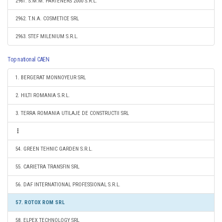
2961. S.M.M. PARTENERS 2000 S.R.L.
2962. T.N.A. COSMETICE SRL
2963. STEF MILENIUM S.R.L.
Top national CAEN
1. BERGERAT MONNOYEUR SRL
2. HILTI ROMANIA S.R.L.
3. TERRA ROMANIA UTILAJE DE CONSTRUCTII SRL
54. GREEN TEHNIC GARDEN S.R.L.
55. CARIETRA TRANSFIN SRL
56. DAF INTERNATIONAL PROFESSIONAL S.R.L.
57. ROTOX ROM SRL
58. ELPEX TECHNOLOGY SRL