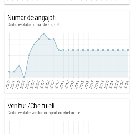
Numar de angajati
Grafic evolutie numar de angajati
Venituri/Cheltuieli
Grafic evolutie venituri in raport cu cheltuielile