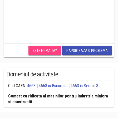
ESTE FIRMA TA?
RAPORTEAZA O PROBLEMA
Domeniul de activitate
Cod CAEN:
4663
|
4663 in Bucuresti
|
4663 in Sector 3
Comert cu ridicata al masinilor pentru industria miniera
si constructii