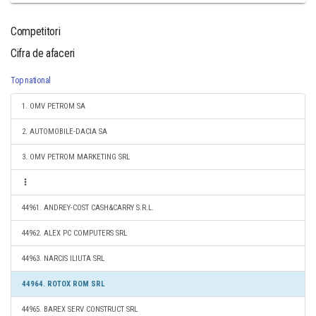
Competitori
Cifra de afaceri
Top national
1. OMV PETROM SA
2. AUTOMOBILE-DACIA SA
3. OMV PETROM MARKETING SRL
44961. ANDREY-COST CASH&CARRY S.R.L.
44962. ALEX PC COMPUTERS SRL
44963. NARCIS ILIUTA SRL
44964. ROTOX ROM SRL
44965. BAREX SERV CONSTRUCT SRL