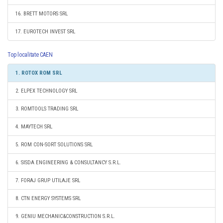
16. BRETT MOTORS SRL
17. EUROTECH INVEST SRL
Top localitate CAEN
1. ROTOX ROM SRL
2. ELPEX TECHNOLOGY SRL
3. ROMTOOLS TRADING SRL
4. MAYTECH SRL
5. ROM CON-SORT SOLUTIONS SRL
6. SISDA ENGINEERING & CONSULTANCY S.R.L.
7. FORAJ GRUP UTILAJE SRL
8. CTN ENERGY SYSTEMS SRL
9. GENIU MECHANIC&CONSTRUCTION S.R.L.