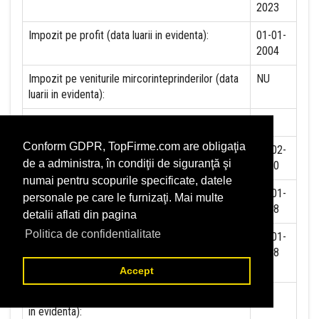
2023
Impozit pe profit (data luarii in evidenta):
01-01-
2004
Impozit pe veniturile mircorinteprinderilor (data
NU
luarii in evidenta):
Accize (data luarii in evidenta)
NU
Conform GDPR, TopFirme.com are obligaţia
Taxa pe valoare adaugata (data luarii in evidenta)
25-02-
de a administra, în condiţii de siguranţă şi
2000
numai pentru scopurile specificate, datele
Contributia la asigurari sociale (data luarii in
01-01-
personale pe care le furnizaţi. Mai multe
evidenta)
2018
detalii aflati din pagina
Politica de confidentialitate
Contributia de asigurare pentru accidente de
01-01-
munca si boli profesionale datorate de angajator
2018
(data luarii in evidenta):
Accept
Contributia de asigurari pentru somaj (data luarii
in evidenta):