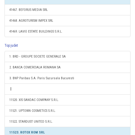
41467. BEFORUS MEDIA SRL
41468. AGROTURISM IMPEX SRL
41469. LAVIO ESTATE BUILDINGS S.R.L.
Top judet
1. BRD - GROUPE SOCIETE GENERALE SA
2. BANCA COMERCIALA ROMANA SA
3. BNP Paribas S.A. Paris Sucursala Bucuresti
11520. XIS SANDAC COMPANY S.R.L.
11521. UPTOWN COSMETICS S.R.L.
11522. STARDUST UNITED S.R.L.
11523. ROTOX ROM SRL