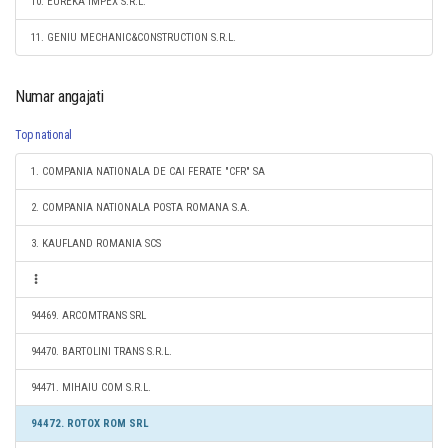
10. EUREKA IMPEX S.R.L.
11. GENIU MECHANIC&CONSTRUCTION S.R.L.
Numar angajati
Top national
1. COMPANIA NATIONALA DE CAI FERATE "CFR" SA
2. COMPANIA NATIONALA POSTA ROMANA S.A.
3. KAUFLAND ROMANIA SCS
94469. ARCOMTRANS SRL
94470. BARTOLINI TRANS S.R.L.
94471. MIHAIU COM S.R.L.
94472. ROTOX ROM SRL