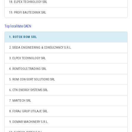
18. ELPEX TECHNOLOGY SRL
19. PROFI BAUTECHNIK SRL
Top localitate CAEN
1. ROTOX ROM SRL
2. SISDA ENGINEERING & CONSULTANCY S.R.L.
3. ELPEX TECHNOLOGY SRL
4. ROMTOOLS TRADING SRL
5. ROM CON-SORT SOLUTIONS SRL
6. CTN ENERGY SYSTEMS SRL
7. MAYTECH SRL
8. FORAJ GRUP UTILAJE SRL
9. DEMAR MACHINERY S.R.L.