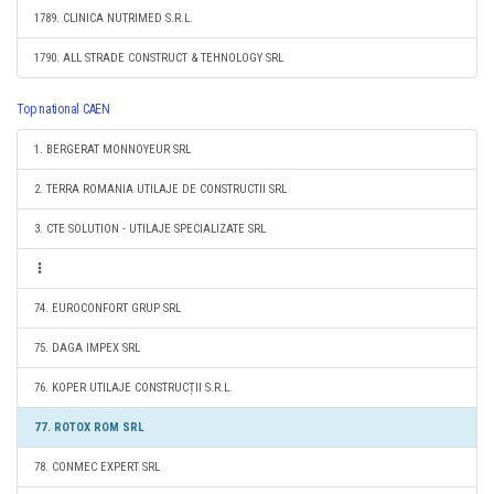
1789. CLINICA NUTRIMED S.R.L.
1790. ALL STRADE CONSTRUCT & TEHNOLOGY SRL
Top national CAEN
1. BERGERAT MONNOYEUR SRL
2. TERRA ROMANIA UTILAJE DE CONSTRUCTII SRL
3. CTE SOLUTION - UTILAJE SPECIALIZATE SRL
74. EUROCONFORT GRUP SRL
75. DAGA IMPEX SRL
76. KOPER UTILAJE CONSTRUCȚII S.R.L.
77. ROTOX ROM SRL
78. CONMEC EXPERT SRL