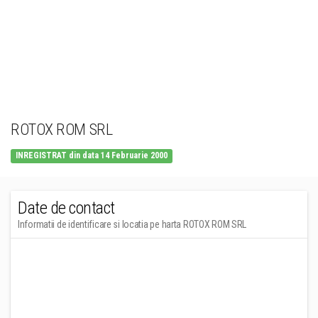
ROTOX ROM SRL
INREGISTRAT din data 14 Februarie 2000
Date de contact
Informatii de identificare si locatia pe harta ROTOX ROM SRL