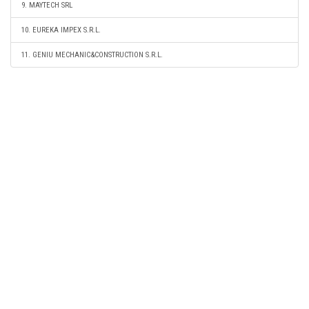
9. MAYTECH SRL
10. EUREKA IMPEX S.R.L.
11. GENIU MECHANIC&CONSTRUCTION S.R.L.