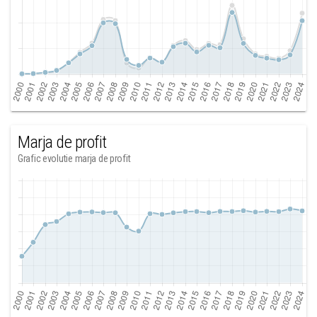
Marja de profit
Grafic evolutie marja de profit