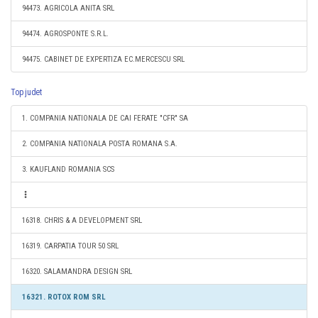
94473. AGRICOLA ANITA SRL
94474. AGROSPONTE S.R.L.
94475. CABINET DE EXPERTIZA EC.MERCESCU SRL
Top judet
1. COMPANIA NATIONALA DE CAI FERATE "CFR" SA
2. COMPANIA NATIONALA POSTA ROMANA S.A.
3. KAUFLAND ROMANIA SCS
16318. CHRIS & A DEVELOPMENT SRL
16319. CARPATIA TOUR 50 SRL
16320. SALAMANDRA DESIGN SRL
16321. ROTOX ROM SRL