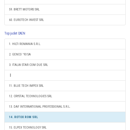
59. BRETT MOTORS SRL
60. EUROTECH INVEST SRL
Top judet CAEN
1. HILTI ROMANIA S.R.L.
2. GENCO '93 SA
3. ITALIA STAR COM DUE SRL
11. BLUE TECH IMPEX SRL
12. CRYSTAL TECHNOLOGIES SRL
13. DAF INTERNATIONAL PROFESSIONAL S.R.L.
14. ROTOX ROM SRL
15. ELPEX TECHNOLOGY SRL