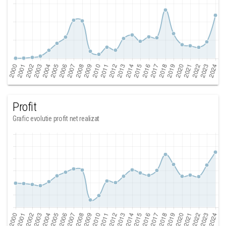
Profit
Grafic evolutie profit net realizat