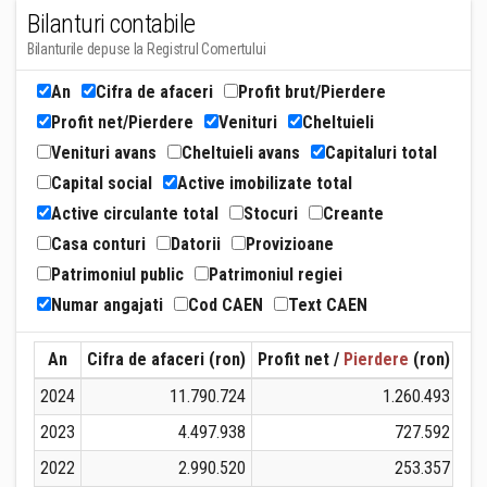
Bilanturi contabile
Bilanturile depuse la Registrul Comertului
An
Cifra de afaceri
Profit brut/Pierdere
Profit net/Pierdere
Venituri
Cheltuieli
Venituri avans
Cheltuieli avans
Capitaluri total
Capital social
Active imobilizate total
Active circulante total
Stocuri
Creante
Casa conturi
Datorii
Provizioane
Patrimoniul public
Patrimoniul regiei
Numar angajati
Cod CAEN
Text CAEN
An
Cifra de afaceri (ron)
Profit net /
Pierdere
(ron)
Ven
2024
11.790.724
1.260.493
2023
4.497.938
727.592
2022
2.990.520
253.357