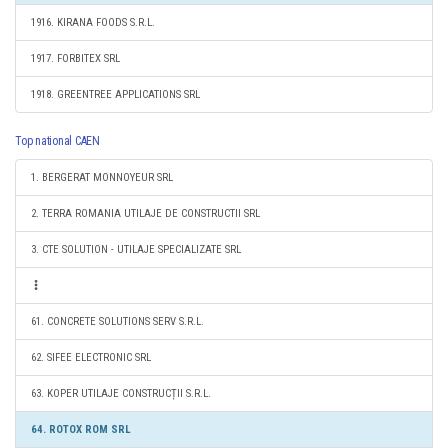
1916. KIRANA FOODS S.R.L.
1917. FORBITEX SRL
1918. GREENTREE APPLICATIONS SRL
Top national CAEN
1. BERGERAT MONNOYEUR SRL
2. TERRA ROMANIA UTILAJE DE CONSTRUCTII SRL
3. CTE SOLUTION - UTILAJE SPECIALIZATE SRL
61. CONCRETE SOLUTIONS SERV S.R.L.
62. SIFEE ELECTRONIC SRL
63. KOPER UTILAJE CONSTRUCȚII S.R.L.
64. ROTOX ROM SRL