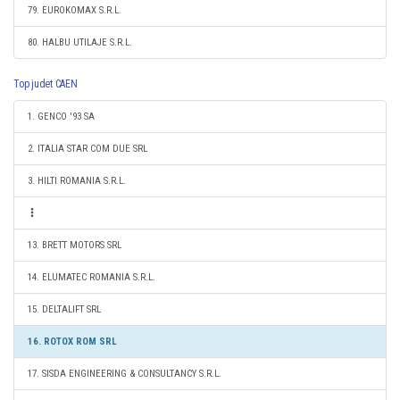
79. EUROKOMAX S.R.L.
80. HALBU UTILAJE S.R.L.
Top judet CAEN
1. GENCO '93 SA
2. ITALIA STAR COM DUE SRL
3. HILTI ROMANIA S.R.L.
13. BRETT MOTORS SRL
14. ELUMATEC ROMANIA S.R.L.
15. DELTALIFT SRL
16. ROTOX ROM SRL
17. SISDA ENGINEERING & CONSULTANCY S.R.L.