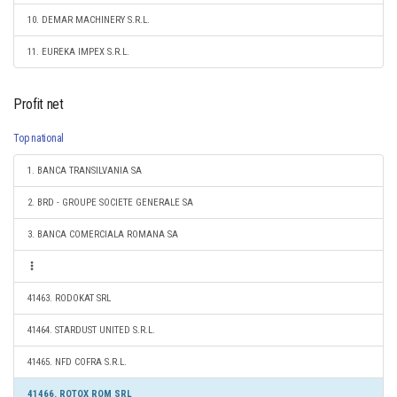
10. DEMAR MACHINERY S.R.L.
11. EUREKA IMPEX S.R.L.
Profit net
Top national
1. BANCA TRANSILVANIA SA
2. BRD - GROUPE SOCIETE GENERALE SA
3. BANCA COMERCIALA ROMANA SA
41463. RODOKAT SRL
41464. STARDUST UNITED S.R.L.
41465. NFD COFRA S.R.L.
41466. ROTOX ROM SRL