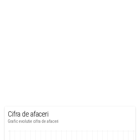
Cifra de afaceri
Grafic evolutie cifra de afaceri