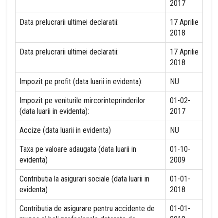
2017
Data prelucrarii ultimei declaratii:
17 Aprilie
2018
Data prelucrarii ultimei declaratii:
17 Aprilie
2018
Impozit pe profit (data luarii in evidenta):
NU
Impozit pe veniturile mircorinteprinderilor
01-02-
(data luarii in evidenta):
2017
Accize (data luarii in evidenta)
NU
Taxa pe valoare adaugata (data luarii in
01-10-
evidenta)
2009
Contributia la asigurari sociale (data luarii in
01-01-
evidenta)
2018
Contributia de asigurare pentru accidente de
01-01-