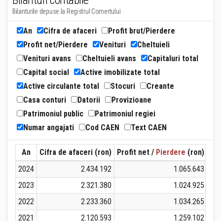
Bilanturi contabile
Bilanturile depuse la Registrul Comertului
An
Cifra de afaceri
Profit brut/Pierdere
Profit net/Pierdere
Venituri
Cheltuieli
Venituri avans
Cheltuieli avans
Capitaluri total
Capital social
Active imobilizate total
Active circulante total
Stocuri
Creante
Casa conturi
Datorii
Provizioane
Patrimoniul public
Patrimoniul regiei
Numar angajati
Cod CAEN
Text CAEN
An
Cifra de afaceri (ron)
Profit net /
Pierdere
(ron)
Ven
2024
2.434.192
1.065.643
2023
2.321.380
1.024.925
2022
2.233.360
1.034.265
2021
2.120.593
1.259.102