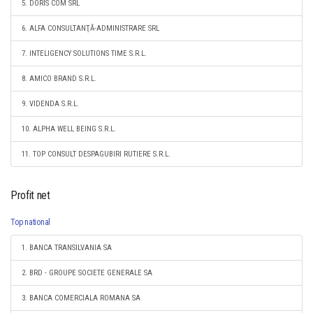
5. DORIS COM SRL
6. ALFA CONSULTANŢĂ-ADMINISTRARE SRL
7. INTELIGENCY SOLUTIONS TIME S.R.L.
8. AMICO BRAND S.R.L.
9. VIDENDA S.R.L.
10. ALPHA WELL BEING S.R.L.
11. TOP CONSULT DESPAGUBIRI RUTIERE S.R.L.
Profit net
Top national
1. BANCA TRANSILVANIA SA
2. BRD - GROUPE SOCIETE GENERALE SA
3. BANCA COMERCIALA ROMANA SA