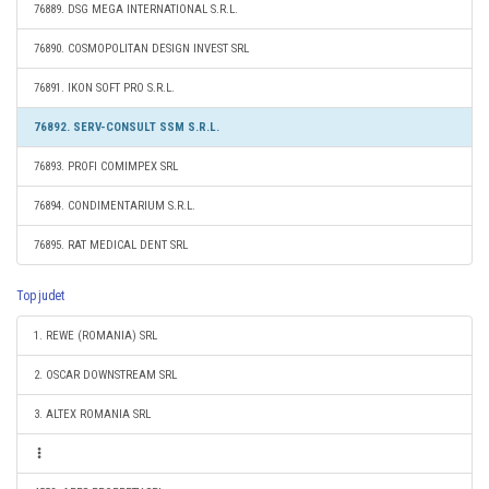
76889. DSG MEGA INTERNATIONAL S.R.L.
76890. COSMOPOLITAN DESIGN INVEST SRL
76891. IKON SOFT PRO S.R.L.
76892. SERV-CONSULT SSM S.R.L.
76893. PROFI COMIMPEX SRL
76894. CONDIMENTARIUM S.R.L.
76895. RAT MEDICAL DENT SRL
Top judet
1. REWE (ROMANIA) SRL
2. OSCAR DOWNSTREAM SRL
3. ALTEX ROMANIA SRL