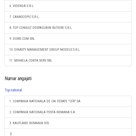
6. VIDENDA S.R.L.
7. CANASCOPIC S.R.L.
8. TOP CONSULT DESPAGUBIRI RUTIERE S.R.L.
9. DORIS COM SRL
10. DINASTY MANAGEMENT GROUP MODELS S.R.L.
11. MIHAELA CONTA SERV SRL
Numar angajati
Top national
1. COMPANIA NATIONALA DE CAI FERATE "CFR" SA
2. COMPANIA NATIONALA POSTA ROMANA S.A.
3. KAUFLAND ROMANIA SCS