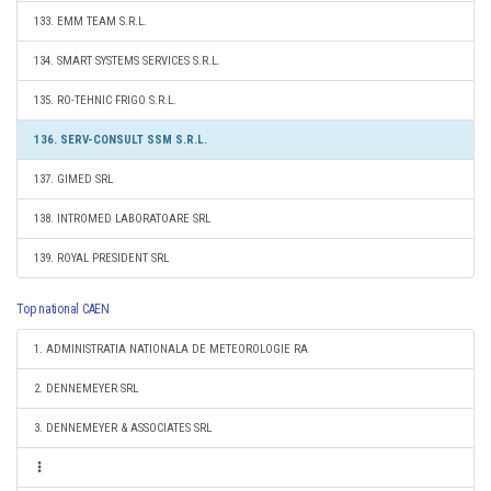
133. EMM TEAM S.R.L.
134. SMART SYSTEMS SERVICES S.R.L.
135. RO-TEHNIC FRIGO S.R.L.
136. SERV-CONSULT SSM S.R.L.
137. GIMED SRL
138. INTROMED LABORATOARE SRL
139. ROYAL PRESIDENT SRL
Top national CAEN
1. ADMINISTRATIA NATIONALA DE METEOROLOGIE RA
2. DENNEMEYER SRL
3. DENNEMEYER & ASSOCIATES SRL