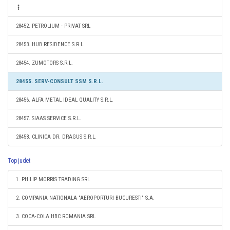
28452. PETROLIUM - PRIVAT SRL
28453. HUB RESIDENCE S.R.L.
28454. ZUMOTORS S.R.L.
28455. SERV-CONSULT SSM S.R.L.
28456. ALFA METAL IDEAL QUALITY S.R.L.
28457. SIAAS SERVICE S.R.L.
28458. CLINICA DR. DRAGUS S.R.L.
Top judet
1. PHILIP MORRIS TRADING SRL
2. COMPANIA NATIONALA "AEROPORTURI BUCURESTI" S.A.
3. COCA-COLA HBC ROMANIA SRL