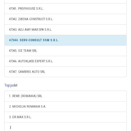
47341. PROFIHOUSE S.R.L.
47342. ZIBENA CONSTRUCT S.R.L.
47343. ADJ AMY MAR SPA S.R.L.
47344. SERV-CONSULT SSM S.R.L.
47345. ICE TEAM SRL
47346. AUTOKLASS EXPERT S.R.L.
47347. CAMBRIO AUTO SRL
Top judet
1. REWE (ROMANIA) SRL
2. MICHELIN ROMANIA S.A.
3. DR.MAX S.R.L.