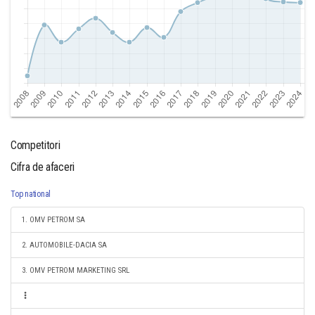
Competitori
Cifra de afaceri
Top national
1. OMV PETROM SA
2. AUTOMOBILE-DACIA SA
3. OMV PETROM MARKETING SRL