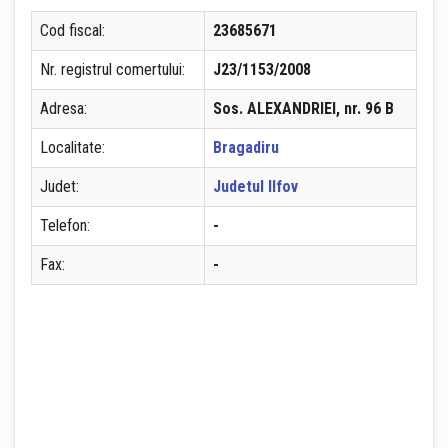
Cod fiscal:
23685671
Nr. registrul comertului:
J23/1153/2008
Adresa:
Sos. ALEXANDRIEI, nr. 96 B
Localitate:
Bragadiru
Judet:
Judetul Ilfov
Telefon:
-
Fax:
-