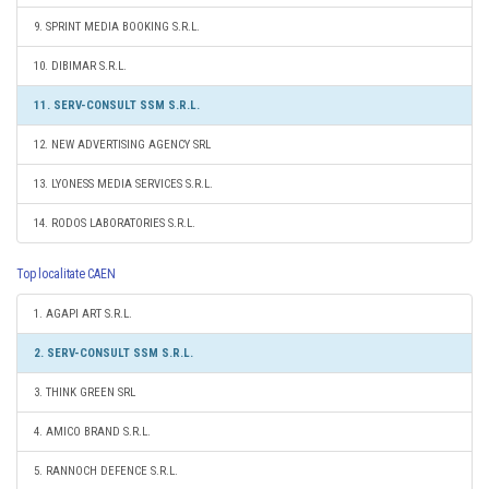
9. SPRINT MEDIA BOOKING S.R.L.
10. DIBIMAR S.R.L.
11. SERV-CONSULT SSM S.R.L.
12. NEW ADVERTISING AGENCY SRL
13. LYONESS MEDIA SERVICES S.R.L.
14. RODOS LABORATORIES S.R.L.
Top localitate CAEN
1. AGAPI ART S.R.L.
2. SERV-CONSULT SSM S.R.L.
3. THINK GREEN SRL
4. AMICO BRAND S.R.L.
5. RANNOCH DEFENCE S.R.L.