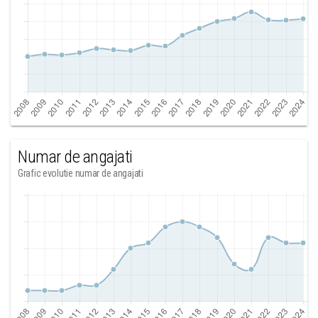
Numar de angajati
Grafic evolutie numar de angajati