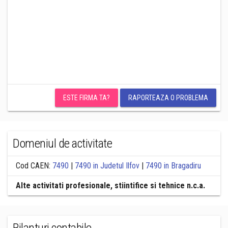
ESTE FIRMA TA?
RAPORTEAZA O PROBLEMA
Domeniul de activitate
Cod CAEN:
7490
|
7490 in Judetul Ilfov
|
7490 in Bragadiru
Alte activitati profesionale, stiintifice si tehnice n.c.a.