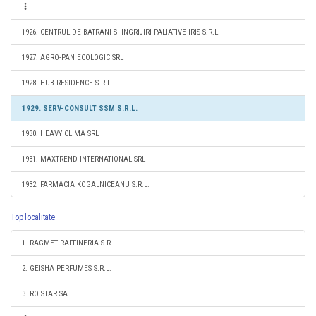
1926. CENTRUL DE BATRANI SI INGRIJIRI PALIATIVE IRIS S.R.L.
1927. AGRO-PAN ECOLOGIC SRL
1928. HUB RESIDENCE S.R.L.
1929. SERV-CONSULT SSM S.R.L.
1930. HEAVY CLIMA SRL
1931. MAXTREND INTERNATIONAL SRL
1932. FARMACIA KOGALNICEANU S.R.L.
Top localitate
1. RAGMET RAFFINERIA S.R.L.
2. GEISHA PERFUMES S.R.L.
3. RO STAR SA