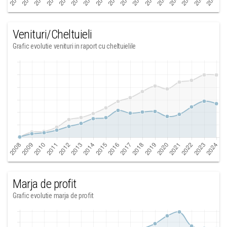
Venituri/Cheltuieli
Grafic evolutie venituri in raport cu cheltuielile
Marja de profit
Grafic evolutie marja de profit