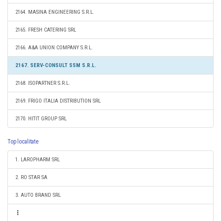
2164. MASINA ENGINEERING S.R.L.
2165. FRESH CATERING SRL
2166. A&A UNION COMPANY S.R.L.
2167. SERV-CONSULT SSM S.R.L.
2168. ISOPARTNER S.R.L.
2169. FRIGO ITALIA DISTRIBUTION SRL
2170. HITIT GROUP SRL
Top localitate
1. LAROPHARM SRL
2. RO STAR SA
3. AUTO BRAND SRL