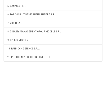
5. CANASCOPIC S.R.L.
6. TOP CONSULT DESPAGUBIRI RUTIERE S.R.L.
7. VIDENDA S.R.L.
8. DINASTY MANAGEMENT GROUP MODELS S.R.L.
9. CP BUSINESS S.R.L.
10. RANNOCH DEFENCE S.R.L.
11. INTELIGENCY SOLUTIONS TIME S.R.L.