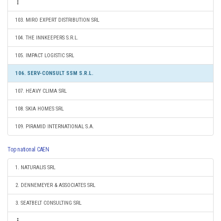
103. MIRO EXPERT DISTRIBUTION SRL
104. THE INNKEEPERS S.R.L.
105. IMPACT LOGISTIC SRL
106. SERV-CONSULT SSM S.R.L.
107. HEAVY CLIMA SRL
108. SKIA HOMES SRL
109. PIRAMID INTERNATIONAL S.A.
Top national CAEN
1. NATURALIS SRL
2. DENNEMEYER & ASSOCIATES SRL
3. SEATBELT CONSULTING SRL