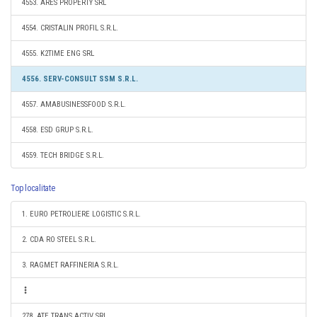
4553. ARES PROPERTY SRL
4554. CRISTALIN PROFIL S.R.L.
4555. K2TIME ENG SRL
4556. SERV-CONSULT SSM S.R.L.
4557. AMABUSINESSFOOD S.R.L.
4558. ESD GRUP S.R.L.
4559. TECH BRIDGE S.R.L.
Top localitate
1. EURO PETROLIERE LOGISTIC S.R.L.
2. CDA RO STEEL S.R.L.
3. RAGMET RAFFINERIA S.R.L.
278. ATE TRANS ACTIV SRL