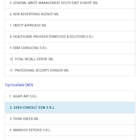
5. GENERAL WASTE MANAGEMENT SOUTH-EAST EUROPE SRL
6. NEW ADVERTISING AGENCY SRL
7. SAFETY APPROACH SRL
8. HEALTHCARE PROVIDER STRATEGIES & SOLUTIONS S.R.L.
9. ISSM CONSULTING S.R.L.
10. TOTAL RECALL EXPERT SRL
11. PROFESIONAL SECURITY DIVISION SRL
Top localitate CAEN
1. AGAPI ART S.R.L.
2. SERV-CONSULT SSM S.R.L.
3. THINK GREEN SRL
4. RANNOCH DEFENCE S.R.L.