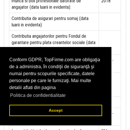
munca si boli profesionale datorate de
2018
angajator (data luarii in evidenta):
Contributia de asigurari pentru somaj (data
luarii in evidenta):
Contributia angajatorilor pentru Fondul de
garantare pentru plata creantelor sociale (data
luarii in evidenta):
Conform GDPR, TopFirme.com are obligaţia
Contributia pentru asigurari de sanatate (data
01-01-
luarii in evidenta):
2018
de a administra, în condiţii de siguranţă şi
numai pentru scopurile specificate, datele
Contributii pentru concedii si indemnizatii de la
personale pe care le furnizaţi. Mai multe
persoane juridice sau fizice (data luarii in
detalii aflati din pagina
evidenta):
Politica de confidentialitate
Taxa jocuri de noroc (data luarii in evidenta):
NU
Accept
Impozit pe veniturile din salarii si asimilate
01-01-
salariilor (data luarii in evidenta):
2012