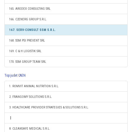
165. ARODEX CONSULTING SRL
166. C2ENERG GROUP S.R.L.
167. SERV-CONSULT SSM S.R.L.
168. SSM PSI PREVENT SRL
169. C & H LOGISTIK SRL
170. SSM GROUP TEAM SRL
Top judet CAEN
1. ROMVIT ANIMAL NUTRITION S.R.L.
2. FRANGOMY SOLUTIONS S.R.L.
3. HEALTHCARE PROVIDER STRATEGIES & SOLUTIONS S.R.L.
8. CLEANSAFE MEDICAL S.R.L.