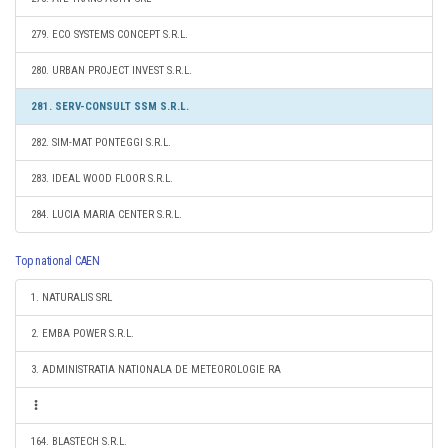
279. ECO SYSTEMS CONCEPT S.R.L.
280. URBAN PROJECT INVEST S.R.L.
281. SERV-CONSULT SSM S.R.L.
282. SIM-MAT PONTEGGI S.R.L.
283. IDEAL WOOD FLOOR S.R.L.
284. LUCIA MARIA CENTER S.R.L.
Top national CAEN
1. NATURALIS SRL
2. EMBA POWER S.R.L.
3. ADMINISTRATIA NATIONALA DE METEOROLOGIE RA
164. BLASTECH S.R.L.