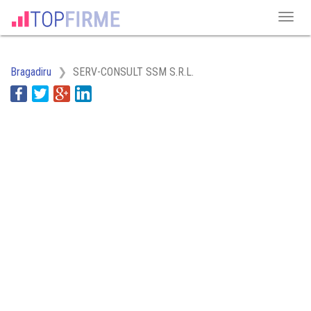
Bragadiru
SERV-CONSULT SSM S.R.L.