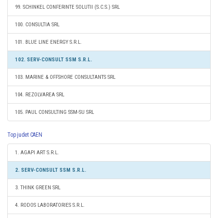
99. SCHINKEL CONFERINTE SOLUTII (S.C.S.) SRL
100. CONSULTIA SRL
101. BLUE LINE ENERGY S.R.L.
102. SERV-CONSULT SSM S.R.L.
103. MARINE & OFFSHORE CONSULTANTS SRL
104. REZOLVAREA SRL
105. PAUL CONSULTING SSM-SU SRL
Top judet CAEN
1. AGAPI ART S.R.L.
2. SERV-CONSULT SSM S.R.L.
3. THINK GREEN SRL
4. RODOS LABORATORIES S.R.L.