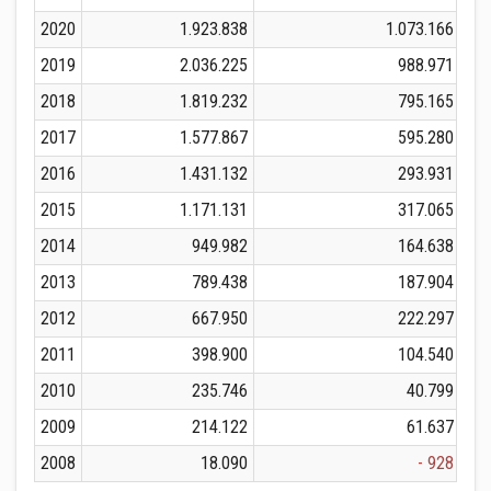
2020
1.923.838
1.073.166
2019
2.036.225
988.971
2018
1.819.232
795.165
2017
1.577.867
595.280
2016
1.431.132
293.931
2015
1.171.131
317.065
2014
949.982
164.638
2013
789.438
187.904
2012
667.950
222.297
2011
398.900
104.540
2010
235.746
40.799
2009
214.122
61.637
2008
18.090
- 928