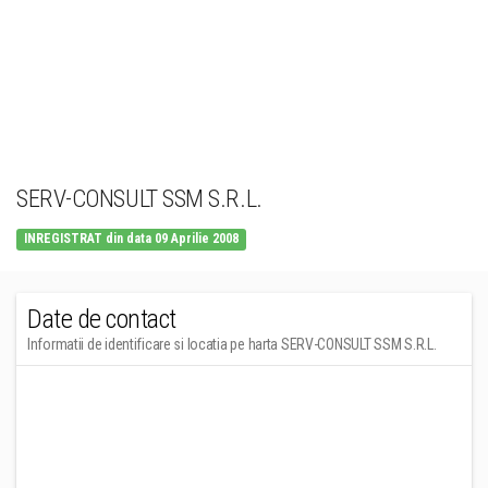
SERV-CONSULT SSM S.R.L.
INREGISTRAT din data 09 Aprilie 2008
Date de contact
Informatii de identificare si locatia pe harta SERV-CONSULT SSM S.R.L.