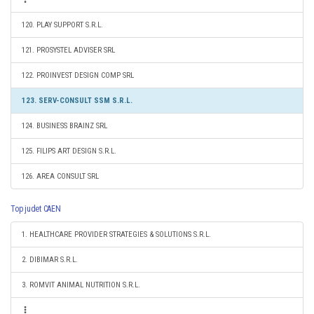
120. PLAY SUPPORT S.R.L.
121. PROSYSTEL ADVISER SRL
122. PROINVEST DESIGN COMP SRL
123. SERV-CONSULT SSM S.R.L.
124. BUSINESS BRAINZ SRL
125. FILIPS ART DESIGN S.R.L.
126. AREA CONSULT SRL
Top judet CAEN
1. HEALTHCARE PROVIDER STRATEGIES & SOLUTIONS S.R.L.
2. DIBIMAR S.R.L.
3. ROMVIT ANIMAL NUTRITION S.R.L.