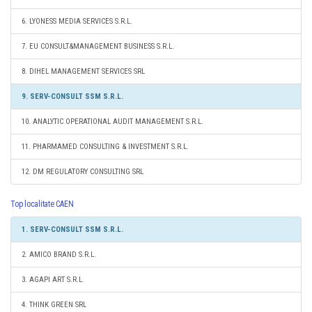
6. LYONESS MEDIA SERVICES S.R.L.
7. EU CONSULT&MANAGEMENT BUSINESS S.R.L.
8. DIHEL MANAGEMENT SERVICES SRL
9. SERV-CONSULT SSM S.R.L.
10. ANALYTIC OPERATIONAL AUDIT MANAGEMENT S.R.L.
11. PHARMAMED CONSULTING & INVESTMENT S.R.L.
12. DM REGULATORY CONSULTING SRL
Top localitate CAEN
1. SERV-CONSULT SSM S.R.L.
2. AMICO BRAND S.R.L.
3. AGAPI ART S.R.L.
4. THINK GREEN SRL