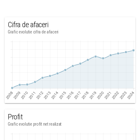
Cifra de afaceri
Grafic evolutie cifra de afaceri
Profit
Grafic evolutie profit net realizat