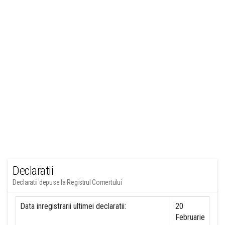
Declaratii
Declaratii depuse la Registrul Comertului
Data inregistrarii ultimei declaratii:
20
Februarie