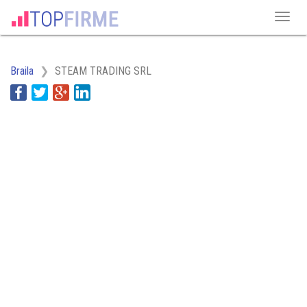
Braila
STEAM TRADING SRL