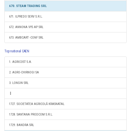
670. STEAM TRADING SRL
671. ILPREDO SERV S.R.L.
672. ANNONA VYS AP SRL
673. AMBCART -CONF SRL
Top national CAEN
1. AGRICOST S.A.
2. AGRO-CHIRNOGI SA
3. LONGIN SRL
1727. SOCIETATEA AGRICOLĂ KRASNATAL
1728. SANTANA PRODCOM S.R.L.
1729. BANDRA SRL