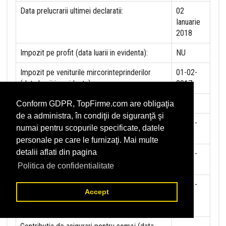
Data prelucrarii ultimei declaratii:
02
Ianuarie
2018
Impozit pe profit (data luarii in evidenta):
NU
Impozit pe veniturile mircorinteprinderilor
01-02-
(data luarii in evidenta):
2017
Accize (data luarii in evidenta)
NU
Conform GDPR, TopFirme.com are obligaţia
de a administra, în condiţii de siguranţă şi
Taxa pe valoare adaugata (data luarii in
01-01-
numai pentru scopurile specificate, datele
evidenta)
1999
personale pe care le furnizaţi. Mai multe
detalii aflati din pagina
Contributia la asigurari sociale (data luarii in
01-01-
evidenta)
2018
Politica de confidentialitate
Contributia de asigurare pentru accidente de
01-01-
Accept
munca si boli profesionale datorate de
2018
angajator (data luarii in evidenta):