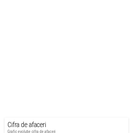
Cifra de afaceri
Grafic evolutie cifra de afaceri