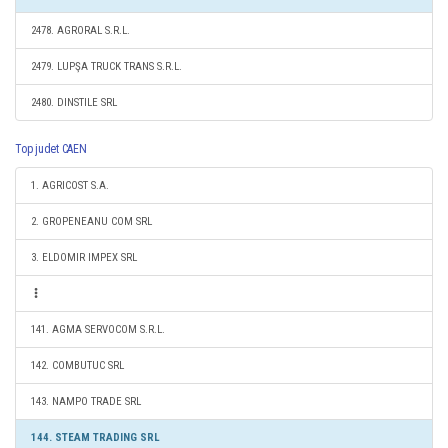
2478. AGRORAL S.R.L.
2479. LUPŞA TRUCK TRANS S.R.L.
2480. DINSTILE SRL
Top judet CAEN
1. AGRICOST S.A.
2. GROPENEANU COM SRL
3. ELDOMIR IMPEX SRL
141. AGMA SERVOCOM S.R.L.
142. COMBUTUC SRL
143. NAMPO TRADE SRL
144. STEAM TRADING SRL