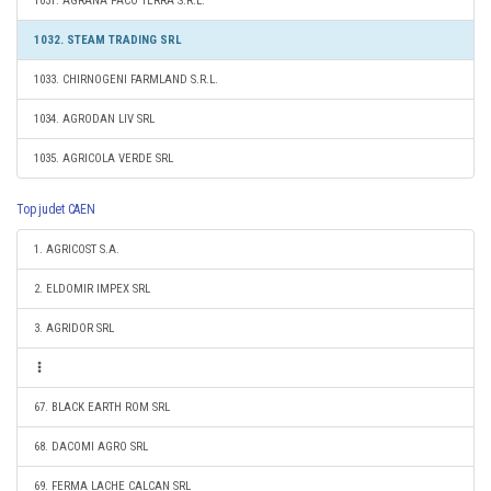
1031. AGRANA PACO TERRA S.R.L.
1032. STEAM TRADING SRL
1033. CHIRNOGENI FARMLAND S.R.L.
1034. AGRODAN LIV SRL
1035. AGRICOLA VERDE SRL
Top judet CAEN
1. AGRICOST S.A.
2. ELDOMIR IMPEX SRL
3. AGRIDOR SRL
67. BLACK EARTH ROM SRL
68. DACOMI AGRO SRL
69. FERMA LACHE CALCAN SRL