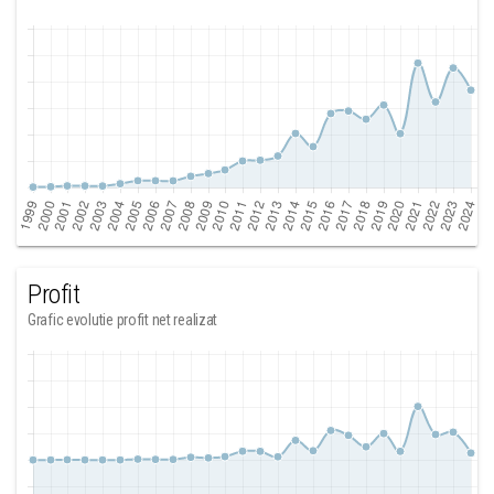
Profit
Grafic evolutie profit net realizat