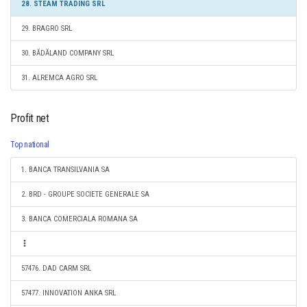
28. STEAM TRADING SRL
29. BRAGRO SRL
30. BĂDĂLAND COMPANY SRL
31. ALREMCA AGRO SRL
Profit net
Top national
1. BANCA TRANSILVANIA SA
2. BRD - GROUPE SOCIETE GENERALE SA
3. BANCA COMERCIALA ROMANA SA
57476. DAD CARM SRL
57477. INNOVATION ANKA SRL