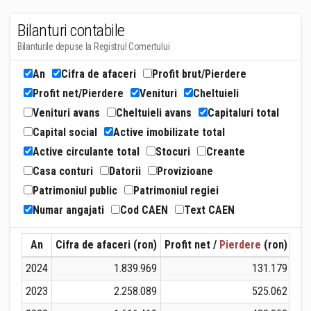
Bilanturi contabile
Bilanturile depuse la Registrul Comertului
An
Cifra de afaceri
Profit brut/Pierdere
Profit net/Pierdere
Venituri
Cheltuieli
Venituri avans
Cheltuieli avans
Capitaluri total
Capital social
Active imobilizate total
Active circulante total
Stocuri
Creante
Casa conturi
Datorii
Provizioane
Patrimoniul public
Patrimoniul regiei
Numar angajati
Cod CAEN
Text CAEN
An
Cifra de afaceri (ron)
Profit net /
Pierdere
(ron)
Ven
2024
1.839.969
131.179
2023
2.258.089
525.062