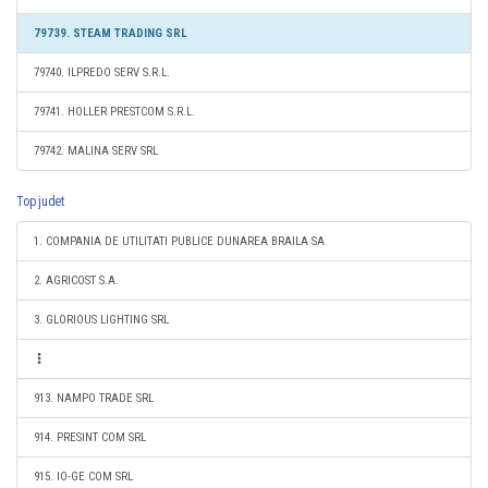
79739. STEAM TRADING SRL
79740. ILPREDO SERV S.R.L.
79741. HOLLER PRESTCOM S.R.L.
79742. MALINA SERV SRL
Top judet
1. COMPANIA DE UTILITATI PUBLICE DUNAREA BRAILA SA
2. AGRICOST S.A.
3. GLORIOUS LIGHTING SRL
913. NAMPO TRADE SRL
914. PRESINT COM SRL
915. IO-GE COM SRL