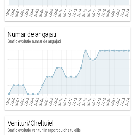
Numar de angajati
Grafic evolutie numar de angajati
Venituri/Cheltuieli
Grafic evolutie venituri in raport cu cheltuielile