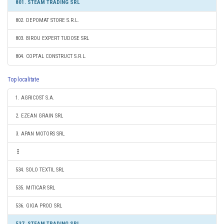
801. STEAM TRADING SRL
802. DEPOMAT STORE S.R.L.
803. BIROU EXPERT TUDOSE SRL
804. COPTAL CONSTRUCT S.R.L.
Top localitate
1. AGRICOST S.A.
2. EZEAN GRAIN SRL
3. APAN MOTORS SRL
534. SOLO TEXTIL SRL
535. MITICAR SRL
536. GIGA PROD SRL
537. STEAM TRADING SRL