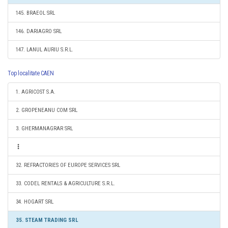
145. BRAEOL SRL
146. DARIAGRO SRL
147. LANUL AURIU S.R.L.
Top localitate CAEN
1. AGRICOST S.A.
2. GROPENEANU COM SRL
3. GHERMANAGRAR SRL
32. REFRACTORIES OF EUROPE SERVICES SRL
33. CODEL RENTALS & AGRICULTURE S.R.L.
34. HOGART SRL
35. STEAM TRADING SRL