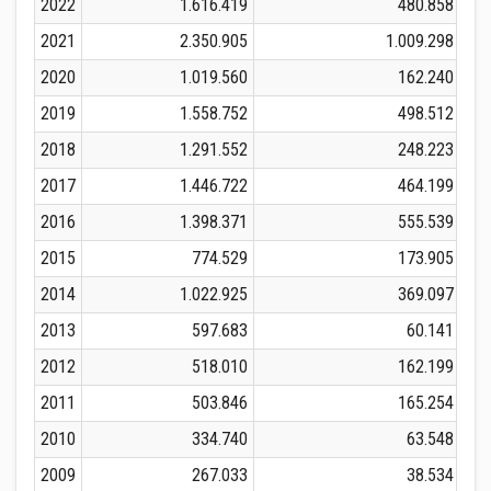
2022
1.616.419
480.858
2021
2.350.905
1.009.298
2020
1.019.560
162.240
2019
1.558.752
498.512
2018
1.291.552
248.223
2017
1.446.722
464.199
2016
1.398.371
555.539
2015
774.529
173.905
2014
1.022.925
369.097
2013
597.683
60.141
2012
518.010
162.199
2011
503.846
165.254
2010
334.740
63.548
2009
267.033
38.534