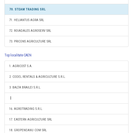
70. STEAM TRADING SRL
71. HELIANTUS AGRA SRL
72. ROIADALES AGROSERV SRL
73. PRICONS AGRICULTURE SRL
Top localitate CAEN
1. AGRICOST S.A.
2. CODEL RENTALS & AGRICULTURE S.R.L.
3. BALTA BRAILEI S.R.L.
16. AGROTRADING S.R.L.
17. EASTERN AGRICULTURE SRL
18. GROPENEANU COM SRL