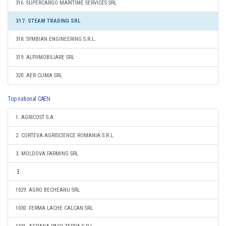
316. SUPERCARGO MARITIME SERVICES SRL
317. STEAM TRADING SRL
318. SYMBIAN ENGINEERING S.R.L.
319. ALPIIMOBILIARE SRL
320. AER CLIMA SRL
Top national CAEN
1. AGRICOST S.A.
2. CORTEVA AGRISCIENCE ROMANIA S.R.L.
3. MOLDOVA FARMING SRL
1029. AGRO BECHEANU SRL
1030. FERMA LACHE CALCAN SRL