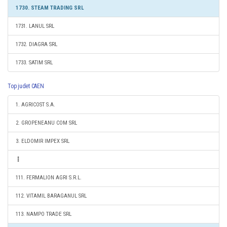
1730. STEAM TRADING SRL
1731. LANUL SRL
1732. DIAGRA SRL
1733. SATIM SRL
Top judet CAEN
1. AGRICOST S.A.
2. GROPENEANU COM SRL
3. ELDOMIR IMPEX SRL
111. FERMALION AGRI S.R.L.
112. VITAMIL BARAGANUL SRL
113. NAMPO TRADE SRL