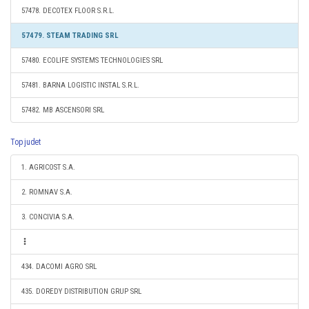
57478. DECOTEX FLOOR S.R.L.
57479. STEAM TRADING SRL
57480. ECOLIFE SYSTEMS TECHNOLOGIES SRL
57481. BARNA LOGISTIC INSTAL S.R.L.
57482. MB ASCENSORI SRL
Top judet
1. AGRICOST S.A.
2. ROMNAV S.A.
3. CONCIVIA S.A.
434. DACOMI AGRO SRL
435. DOREDY DISTRIBUTION GRUP SRL