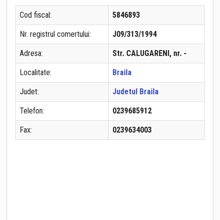
Cod fiscal:
5846893
Nr. registrul comertului:
J09/313/1994
Adresa:
Str. CALUGARENI, nr. -
Localitate:
Braila
Judet:
Judetul Braila
Telefon:
0239685912
Fax:
0239634003