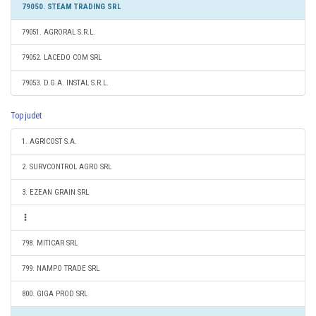
79050. STEAM TRADING SRL
79051. AGRORAL S.R.L.
79052. LACEDO COM SRL
79053. D.G.A. INSTAL S.R.L.
Top judet
1. AGRICOST S.A.
2. SURVCONTROL AGRO SRL
3. EZEAN GRAIN SRL
798. MITICAR SRL
799. NAMPO TRADE SRL
800. GIGA PROD SRL