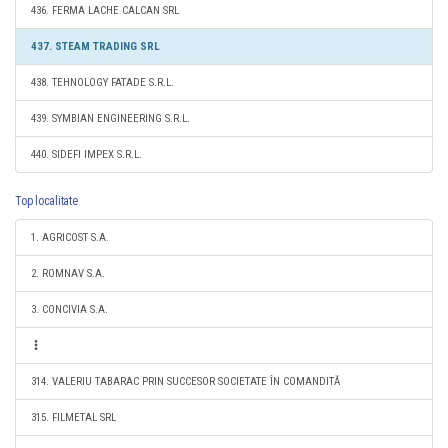
436. FERMA LACHE CALCAN SRL
437. STEAM TRADING SRL
438. TEHNOLOGY FATADE S.R.L.
439. SYMBIAN ENGINEERING S.R.L.
440. SIDEFI IMPEX S.R.L.
Top localitate
1. AGRICOST S.A.
2. ROMNAV S.A.
3. CONCIVIA S.A.
314. VALERIU TABARAC PRIN SUCCESOR SOCIETATE ÎN COMANDITĂ
315. FILMETAL SRL