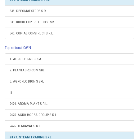
538. DEPOMAT STORE S.R.L.
539. BIROU EXPERT TUDOSE SRL
540. COPTAL CONSTRUCT S.R.L.
Top national CAEN
1. AGRO-CHIRNOGI SA
2. PLANTAGRO-COM SRL
3. AGROPEC DIONIS SRL
2474. AROMA PLANT S.R.L.
2475. AGRO HOGEA GROUP S.R.L.
2476. TERRAVAL S.R.L.
2477. STEAM TRADING SRL