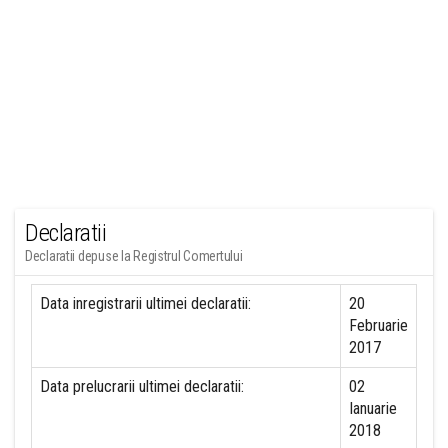
Declaratii
Declaratii depuse la Registrul Comertului
Data inregistrarii ultimei declaratii:
20
Februarie
2017
Data prelucrarii ultimei declaratii:
02
Ianuarie
2018