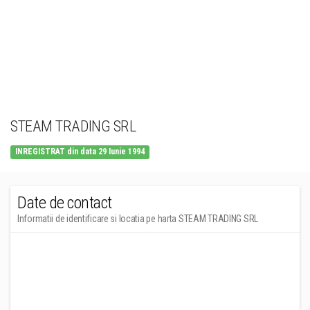
STEAM TRADING SRL
INREGISTRAT din data 29 Iunie 1994
Date de contact
Informatii de identificare si locatia pe harta STEAM TRADING SRL