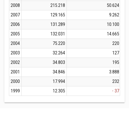
2008
215.218
50.624
2007
129.165
9.262
2006
131.289
10.100
2005
132.031
14.665
2004
75.220
220
2003
32.264
127
2002
34.803
195
2001
34.846
3.888
2000
17.994
232
1999
12.305
- 37