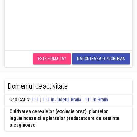
ESTE FIRMA TA?
RAPORTEAZA O PROBLEMA
Domeniul de activitate
Cod CAEN:
111
|
111 in Judetul Braila
|
111 in Braila
Cultivarea cerealelor (exclusiv orez), plantelor
leguminoase si a plantelor producatoare de seminte
oleaginoase