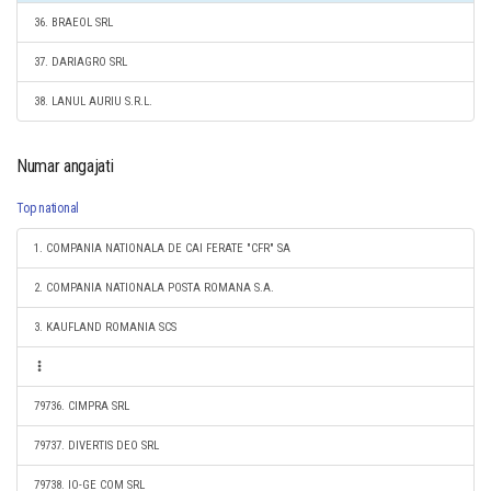
36. BRAEOL SRL
37. DARIAGRO SRL
38. LANUL AURIU S.R.L.
Numar angajati
Top national
1. COMPANIA NATIONALA DE CAI FERATE "CFR" SA
2. COMPANIA NATIONALA POSTA ROMANA S.A.
3. KAUFLAND ROMANIA SCS
79736. CIMPRA SRL
79737. DIVERTIS DEO SRL
79738. IO-GE COM SRL