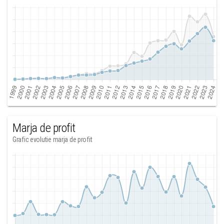
Marja de profit
Grafic evolutie marja de profit