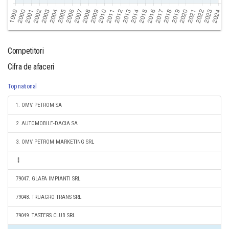
Competitori
Cifra de afaceri
Top national
1. OMV PETROM SA
2. AUTOMOBILE-DACIA SA
3. OMV PETROM MARKETING SRL
79047. GLAFA IMPIANTI SRL
79048. TRUAGRO TRANS SRL
79049. TASTERS CLUB SRL