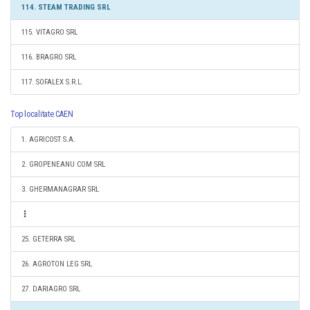
114. STEAM TRADING SRL
115. VITAGRO SRL
116. BRAGRO SRL
117. SOFALEX S.R.L.
Top localitate CAEN
1. AGRICOST S.A.
2. GROPENEANU COM SRL
3. GHERMANAGRAR SRL
25. GETERRA SRL
26. AGROTON LEG SRL
27. DARIAGRO SRL