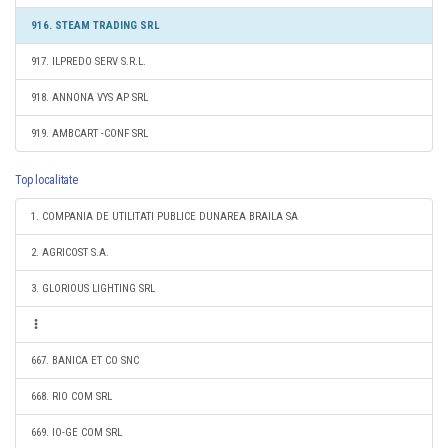
916. STEAM TRADING SRL
917. ILPREDO SERV S.R.L.
918. ANNONA VYS AP SRL
919. AMBCART -CONF SRL
Top localitate
1. COMPANIA DE UTILITATI PUBLICE DUNAREA BRAILA SA
2. AGRICOST S.A.
3. GLORIOUS LIGHTING SRL
667. BANICA ET CO SNC
668. RIO COM SRL
669. IO-GE COM SRL