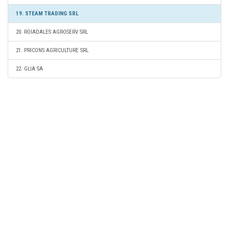
19. STEAM TRADING SRL
20. ROIADALES AGROSERV SRL
21. PRICONS AGRICULTURE SRL
22. GLIA SA