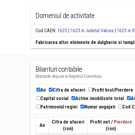
Domeniul de activitate
Cod CAEN:
1623
|
1623 in Judetul Valcea
|
1623 in 
Fabricarea altor elemente de dulgherie si tampla
Bilanturi contabile
Bilanturile depuse la Registrul Comertului
An
Cifra de afaceri
Profit brut/Pierdere
Capital social
Active imobilizate total
Ac
Patrimoniul regiei
Numar angajati
Cod 
Cifra de afaceri
Profit net /
Pierdere
An
(ron)
(ron)