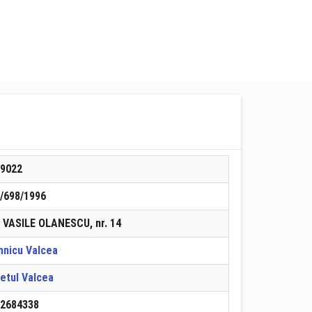
89022
/698/1996
. VASILE OLANESCU, nr. 14
nicu Valcea
etul Valcea
22684338