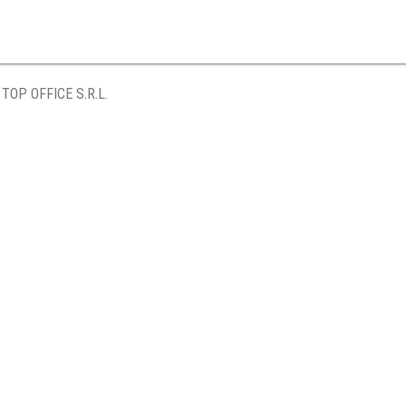
TOP OFFICE S.R.L.