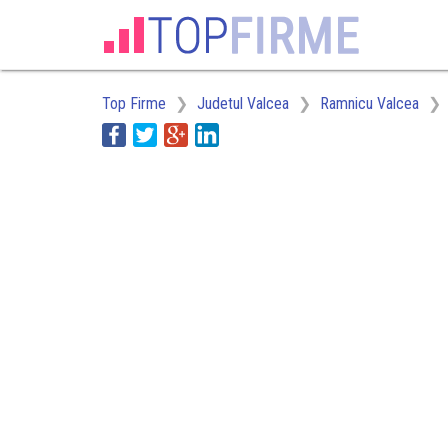
Top Firme
Judetul Valcea
Ramnicu Valcea