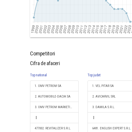
Competitori
Cifra de afaceri
Top national
Top judet
1. OMV PETROM SA
1. VEL PITAR SA
2. AUTOMOBILE-DACIA SA
2. AVICARVIL SRL
3. OMV PETROM MARKETING SRL
3. DAMILA S.R.L.
477002. REVITALIZER S.R.L.
6481. ENGLISH EXPERT S.R.L.