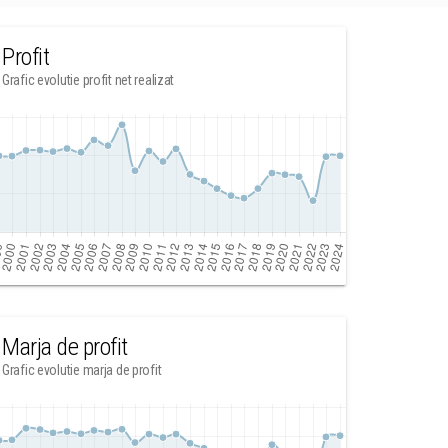
Profit
Grafic evolutie profit net realizat
Marja de profit
Grafic evolutie marja de profit