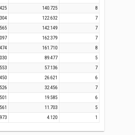
.425
140.725
8
.304
122.632
7
.565
142.149
7
.097
162.379
7
.474
161.710
8
.030
89.477
5
.553
57.136
7
.450
26.621
6
.526
32.456
7
.501
19.585
6
.561
11.703
5
.973
4.120
1