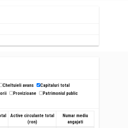
Cheltuieli avans
Capitaluri total
orii
Provizioane
Patrimoniul public
otal
Active circulante total
Numar mediu
(ron)
angajati