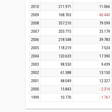
2010
211.971
11.066
2009
168.763
- 40.440
2008
357.210
79.599
2007
203.715
25.179
2006
218.548
39.783
2005
118.219
7.524
2004
120.633
17.390
2003
98.550
9.439
2002
61.588
13.150
2001
48.049
12.327
2000
15.843
- 2.314
1999
10.770
- 1.767