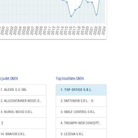
p judet CAEN
Top localitate CAEN
1. ALEXIE G.V. SRL
1. TOP OFFICE S.R.L.
2. ALUCONTAINER WOOD GROUP S.R.L.
2. SAFTOMOB S.R.L. - D.
3. NURVIL WOOD S.R.L.
3. SMILE CONTROL S.R.L.
4. TRIUMPH NEW CONCEPT S.R.L.
14. BRAFOR S.R.L.
5. LEZENA S.R.L.