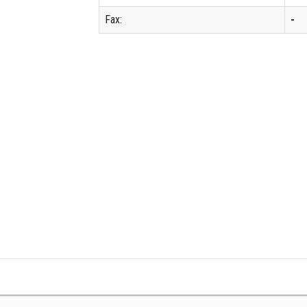
Fax:
-