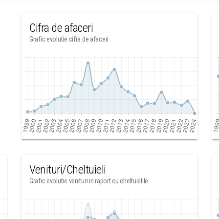
Cifra de afaceri
Grafic evolutie cifra de afaceri
Venituri/Cheltuieli
Grafic evolutie venituri in raport cu cheltuielile