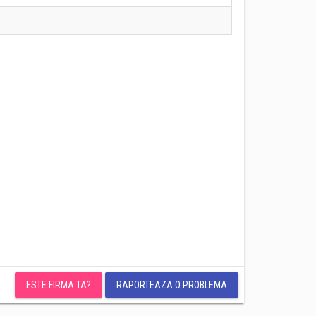
ESTE FIRMA TA?
RAPORTEAZA O PROBLEMA