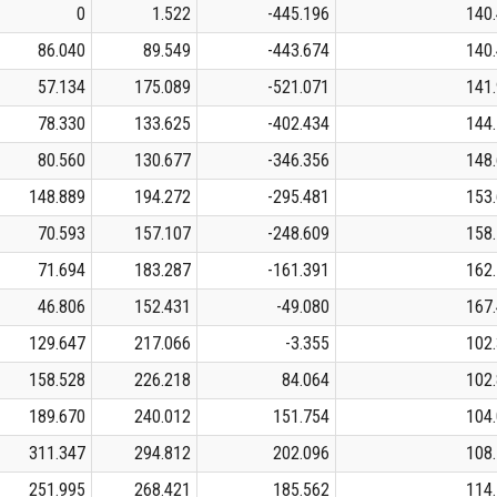
0
1.522
-445.196
140
86.040
89.549
-443.674
140
57.134
175.089
-521.071
141
78.330
133.625
-402.434
144
80.560
130.677
-346.356
148
148.889
194.272
-295.481
153
70.593
157.107
-248.609
158
71.694
183.287
-161.391
162
46.806
152.431
-49.080
167
129.647
217.066
-3.355
102
158.528
226.218
84.064
102
189.670
240.012
151.754
104
311.347
294.812
202.096
108
251.995
268.421
185.562
114