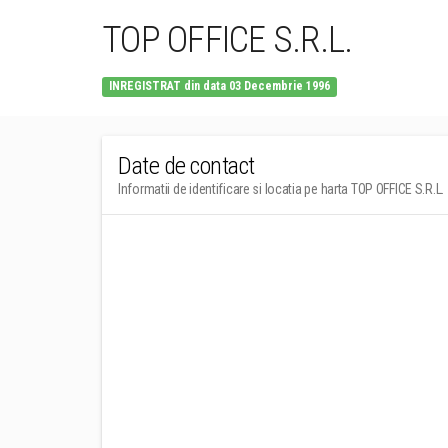
TOP OFFICE S.R.L.
INREGISTRAT din data 03 Decembrie 1996
Date de contact
Informatii de identificare si locatia pe harta TOP OFFICE S.R.L.