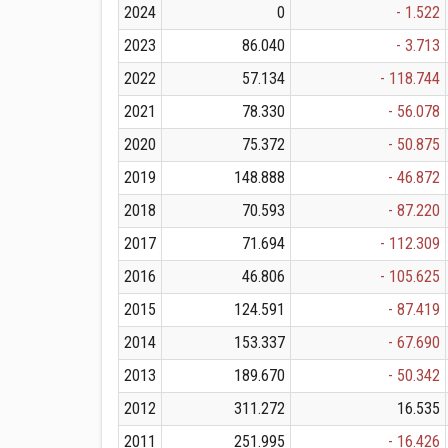
2024
0
- 1.522
2023
86.040
- 3.713
2022
57.134
- 118.744
2021
78.330
- 56.078
2020
75.372
- 50.875
2019
148.888
- 46.872
2018
70.593
- 87.220
2017
71.694
- 112.309
2016
46.806
- 105.625
2015
124.591
- 87.419
2014
153.337
- 67.690
2013
189.670
- 50.342
2012
311.272
16.535
2011
251.995
- 16.426