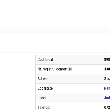
Cod fiscal:
89
Nr. registrul comertului:
J38
Adresa:
Str
Localitate:
Ram
Judet:
Jud
Telefon:
07