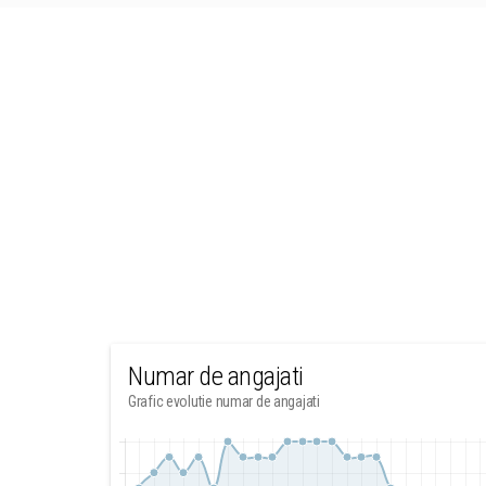
Numar de angajati
Grafic evolutie numar de angajati