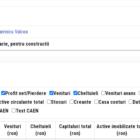
Ramnicu Valcea
rie, pentru constructii
Profit net/Pierdere
Venituri
Cheltuieli
Venituri avans
tive circulante total
Stocuri
Creante
Casa conturi
Dat
CAEN
Text CAEN
Venituri
Cheltuieli
Capitaluri total
Active imobilizate t
(ron)
(ron)
(ron)
(ron)