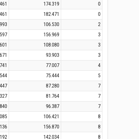
.461
174.319
0
.461
182.471
0
.993
106.530
2
.597
156.969
3
.601
108.080
3
.671
93.903
3
.741
77.007
4
.544
75.444
5
.447
87.280
7
.327
81.764
7
.840
96.387
7
.085
106.421
8
.136
156.870
8
.192
142.034
8