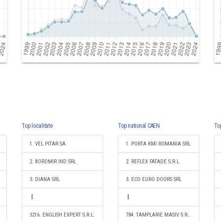
Top localitate
Top national CAEN
To
1. VEL PITAR SA
1. PORTA KMI ROMANIA SRL
2. BOROMIR IND SRL
2. REFLEX FATADE S.R.L.
3. DIANA SRL
3. ECO EURO DOORS SRL
3216. ENGLISH EXPERT S.R.L.
784. TAMPLARIE MASIV S.R.L.