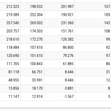
212.323
198.032
201.987
107
219.389
252.304
190.921
109
357.540
269.002
231.360
143
203.757
174.503
151.761
108
218.610
172.270
126.582
99
118.484
107.410
86.800
92
120.690
101.610
79.276
97
111.705
100.843
61.885
80
81.118
66.751
8.446
31
48.955
35.991
8.446
12
15.856
18.170
-3.881
8
11.147
12.914
-1.567
3