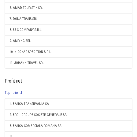
6. AMAD TOURISTIK SRL
7. DONA TRANS SRL
8. 55 C COMPANY S.R.L.
9. AMRING SRL
10. NICOKAR SPEDITION S.R.L.
11. JOHANN TRAVEL SRL
Profit net
Top national
1. BANCA TRANSILVANIA SA
2. BRD - GROUPE SOCIETE GENERALE SA
3. BANCA COMERCIALA ROMANA SA