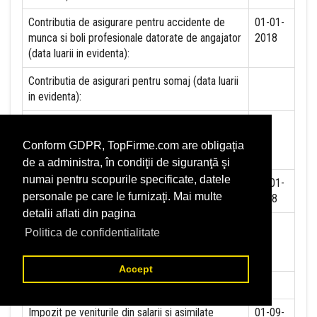
Contributia de asigurare pentru accidente de
01-01-
munca si boli profesionale datorate de angajator
2018
(data luarii in evidenta):
Contributia de asigurari pentru somaj (data luarii
in evidenta):
Contributia angajatorilor pentru Fondul de
garantare pentru plata creantelor sociale (data
Conform GDPR, TopFirme.com are obligaţia
luarii in evidenta):
de a administra, în condiţii de siguranţă şi
numai pentru scopurile specificate, datele
Contributia pentru asigurari de sanatate (data
01-01-
personale pe care le furnizaţi. Mai multe
luarii in evidenta):
2018
detalii aflati din pagina
Contributii pentru concedii si indemnizatii de la
Politica de confidentialitate
persoane juridice sau fizice (data luarii in
evidenta):
Accept
Taxa jocuri de noroc (data luarii in evidenta):
NU
Impozit pe veniturile din salarii si asimilate
01-09-