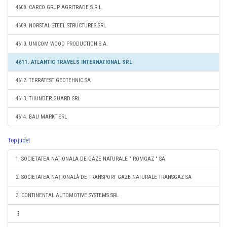
4608. CARCO GRUP AGRITRADE S.R.L.
4609. NORSTAL STEEL STRUCTURES SRL
4610. UNICOM WOOD PRODUCTION S.A.
4611. ATLANTIC TRAVELS INTERNATIONAL SRL
4612. TERRATEST GEOTEHNIC SA
4613. THUNDER GUARD SRL
4614. BAU MARKT SRL
Top judet
1. SOCIETATEA NATIONALA DE GAZE NATURALE " ROMGAZ " SA
2. SOCIETATEA NAŢIONALĂ DE TRANSPORT GAZE NATURALE TRANSGAZ SA
3. CONTINENTAL AUTOMOTIVE SYSTEMS SRL