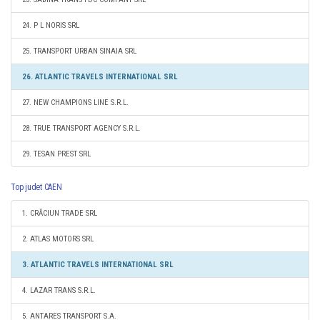
24. P L NORIS SRL
25. TRANSPORT URBAN SINAIA SRL
26. ATLANTIC TRAVELS INTERNATIONAL SRL
27. NEW CHAMPIONS LINE S.R.L.
28. TRUE TRANSPORT AGENCY S.R.L.
29. TESAN PREST SRL
Top judet CAEN
1. CRĂCIUN TRADE SRL
2. ATLAS MOTORS SRL
3. ATLANTIC TRAVELS INTERNATIONAL SRL
4. LAZAR TRANS S.R.L.
5. ANTARES TRANSPORT S.A.