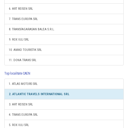
6. ART REISEN SRL
7. TRANS EUROPA SRL
8. TRANSFAGARASAN BALEA S.R.L.
9. ROX IULI SRL
10. AMAD TOURISTIK SRL
11. DONA TRANS SRL
Top localitate CAEN
1. ATLAS MOTORS SRL
2. ATLANTIC TRAVELS INTERNATIONAL SRL
3. ART REISEN SRL
4. TRANS EUROPA SRL
5. ROX IULI SRL