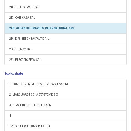
246. TECH SERVICE SRL
247. CON CASA SRL
248. ATLANTIC TRAVELS INTERNATIONAL SRL
249. DPS BETON&ASFALT S.R.L.
250. TRENDY SRL
251. ELECTRIC SERV SRL
Top localitate
1. CONTINENTAL AUTOMOTIVE SYSTEMS SRL
2. MARQUARDT SCHALTSYSTEME SCS
3. THYSSENKRUPP BILSTEIN S.A.
129. SIB PLAST CONSTRUCT SRL