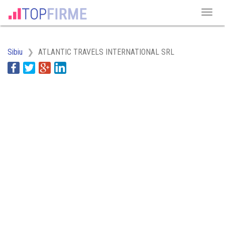
Sibiu
ATLANTIC TRAVELS INTERNATIONAL SRL