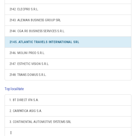
2142. ELECPRO S.R.L.
2143. ALEMAN BUSINESS GROUP SRL
2144. CGA.RO BUSINESS SERVICES S.R.L.
2145. ATLANTIC TRAVELS INTERNATIONAL SRL
2146. MOLINI PROD S.R.L.
2147. ESTHETIC VISION S.R.L.
2148. TRANS DOMUS S.R.L.
Top localitate
1. BT DIRECT IFN S.A.
2. CARPATICA ASIG S.A.
3. CONTINENTAL AUTOMOTIVE SYSTEMS SRL