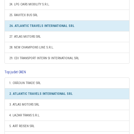
24. LPG CARS MOBILITY S.R.L.
25. RAVITEX BUS SRL
26. ATLANTIC TRAVELS INTERNATIONAL SRL
27. ATLAS MOTORS SRL
28. NEW CHAMPIONS LINE S.R.L.
29. CDI TRANSPORT INTERN SI INTERNATIONAL SRL
Top judet CAEN
1. CRĂCIUN TRADE SRL
2. ATLANTIC TRAVELS INTERNATIONAL SRL
3. ATLAS MOTORS SRL
4. LAZAR TRANS S.R.L.
5. ART REISEN SRL