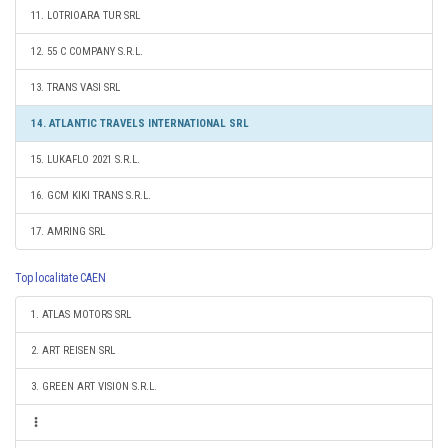
11. LOTRIOARA TUR SRL
12. 55 C COMPANY S.R.L.
13. TRANS VASI SRL
14. ATLANTIC TRAVELS INTERNATIONAL SRL
15. LUKAFLO 2021 S.R.L.
16. GCM KIKI TRANS S.R.L.
17. AMRING SRL
Top localitate CAEN
1. ATLAS MOTORS SRL
2. ART REISEN SRL
3. GREEN ART VISION S.R.L.