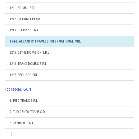
1241. SOIMUL SRL
1242. SB CONCEPT SRL
1243. ELECPRO S.R.L.
1244. ATLANTIC TRAVELS INTERNATIONAL SRL
1245. ESTHETIC VISION S.R.L.
1246. TRANS DOMUS S.R.L.
1247. SEGUARD SRL
Top national CAEN
1. PITO TRANS S.R.L.
2. TUR CENTO TRANS S.R.L.
3. ZENRIDE S.R.L.