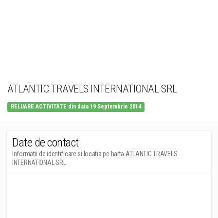
ATLANTIC TRAVELS INTERNATIONAL SRL
RELUARE ACTIVITATE din data 19 Septembrie 2014
Date de contact
Informatii de identificare si locatia pe harta ATLANTIC TRAVELS
INTERNATIONAL SRL