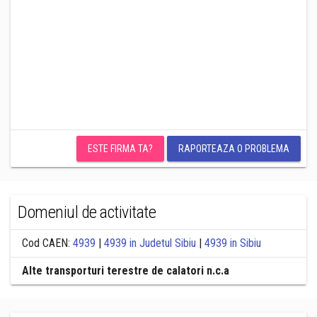
ESTE FIRMA TA?
RAPORTEAZA O PROBLEMA
Domeniul de activitate
Cod CAEN:
4939
|
4939 in Judetul Sibiu
|
4939 in Sibiu
Alte transporturi terestre de calatori n.c.a