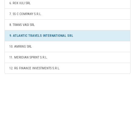
6. ROX IULI SRL
7. 55 C COMPANY S.R.L.
8. TRANS VASI SRL
9. ATLANTIC TRAVELS INTERNATIONAL SRL
10. AMRING SRL
11. MERIDIAN SPRINT S.R.L.
12. RG FINANCE INVESTMENTS S.R.L.