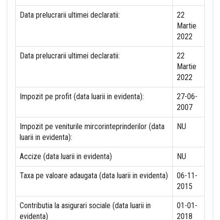
Data prelucrarii ultimei declaratii:
22
Martie
2022
Data prelucrarii ultimei declaratii:
22
Martie
2022
Impozit pe profit (data luarii in evidenta):
27-06-
2007
Impozit pe veniturile mircorinteprinderilor (data
NU
luarii in evidenta):
Accize (data luarii in evidenta)
NU
Taxa pe valoare adaugata (data luarii in evidenta)
06-11-
2015
Contributia la asigurari sociale (data luarii in
01-01-
evidenta)
2018