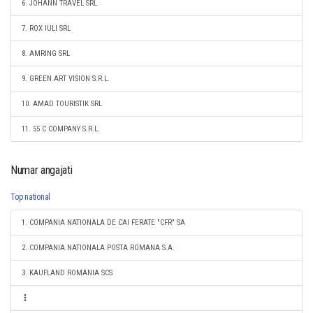
6. JOHANN TRAVEL SRL
7. ROX IULI SRL
8. AMRING SRL
9. GREEN ART VISION S.R.L.
10. AMAD TOURISTIK SRL
11. 55 C COMPANY S.R.L.
Numar angajati
Top national
1. COMPANIA NATIONALA DE CAI FERATE "CFR" SA
2. COMPANIA NATIONALA POSTA ROMANA S.A.
3. KAUFLAND ROMANIA SCS