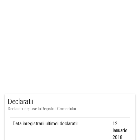
Declaratii
Declaratii depuse la Registrul Comertului
Data inregistrarii ultimei declaratii:
12
Ianuarie
2018