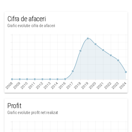
Cifra de afaceri
Grafic evolutie cifra de afaceri
Profit
Grafic evolutie profit net realizat