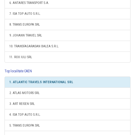
6. ANTARES TRANSPORT S.A.
7. ISA TOP AUTO S.R.L.
8. TRANS EUROPA SRL
9. JOHANN TRAVEL SRL
10. TRANSFAGARASAN BALEA S.R.L.
11. ROX IULI SRL
Top localitate CAEN
1. ATLANTIC TRAVELS INTERNATIONAL SRL
2. ATLAS MOTORS SRL
3. ART REISEN SRL
4. ISA TOP AUTO S.R.L.
5. TRANS EUROPA SRL