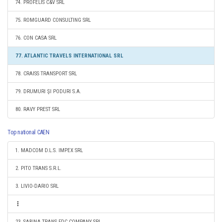
74. PROFELIS C&V SRL
75. ROMGUARD CONSULTING SRL
76. CON CASA SRL
77. ATLANTIC TRAVELS INTERNATIONAL SRL
78. CRAISS TRANSPORT SRL
79. DRUMURI ŞI PODURI S.A.
80. RAVY PREST SRL
Top national CAEN
1. MADCOM D.L.S. IMPEX SRL
2. PITO TRANS S.R.L.
3. LIVIO-DARIO SRL
23. SABINA TRANS FDC COMPANY SRL