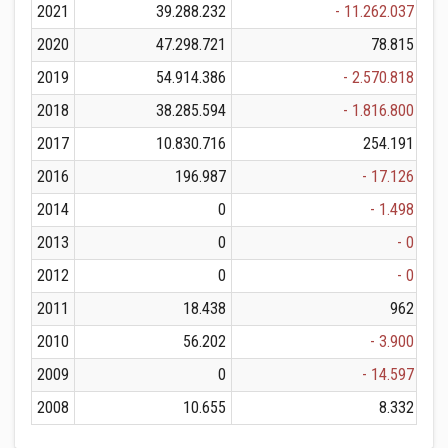
2021
39.288.232
- 11.262.037
2020
47.298.721
78.815
2019
54.914.386
- 2.570.818
2018
38.285.594
- 1.816.800
2017
10.830.716
254.191
2016
196.987
- 17.126
2014
0
- 1.498
2013
0
- 0
2012
0
- 0
2011
18.438
962
2010
56.202
- 3.900
2009
0
- 14.597
2008
10.655
8.332