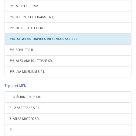
391. MC DANIELS SRL
392. COSTIN SPEED TRANS S.R.L.
393. DELDORA ALEX SRL
394. ATLANTIC TRAVELS INTERNATIONAL SRL
395. SCHILIFT S.R.L.
396. ALEX AMI TOURTRANS SRL
397. JVA MILENIUM S.R.L.
Top judet CAEN
1. CRĂCIUN TRADE SRL
2. LAZAR TRANS S.R.L.
3. ATLAS MOTORS SRL