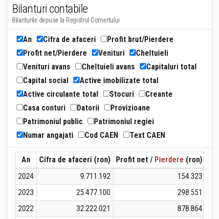
Bilanturi contabile
Bilanturile depuse la Registrul Comertului
An
Cifra de afaceri
Profit brut/Pierdere
Profit net/Pierdere
Venituri
Cheltuieli
Venituri avans
Cheltuieli avans
Capitaluri total
Capital social
Active imobilizate total
Active circulante total
Stocuri
Creante
Casa conturi
Datorii
Provizioane
Patrimoniul public
Patrimoniul regiei
Numar angajati
Cod CAEN
Text CAEN
An
Cifra de afaceri (ron)
Profit net /
Pierdere
(ron)
Ven
2024
9.711.192
154.323
2023
25.477.100
298.551
2022
32.222.021
878.864