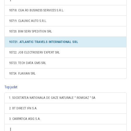
93718. CGA.RO BUSINESS SERVICES S.R.L.
93719. CLAUNIC AUTO S.R.L.
93720. BIM SERV SPEDITION SRL
93721. ATLANTIC TRAVELS INTERNATIONAL SRL
93722. JOB ELECTROSERV EXPERT SRL
93723. TECH DATA GMS SRL
93724. FLAVIAN SRL
Top judet
1. SOCIETATEA NATIONALA DE GAZE NATURALE " ROMGAZ " SA
2. BT DIRECT IFN S.A.
3. CARPATICA ASIG S.A.