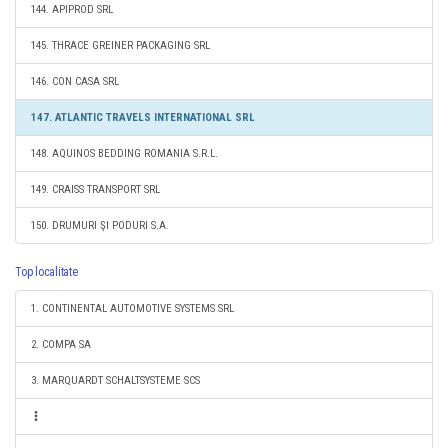
144. APIPROD SRL
145. THRACE GREINER PACKAGING SRL
146. CON CASA SRL
147. ATLANTIC TRAVELS INTERNATIONAL SRL
148. AQUINOS BEDDING ROMANIA S.R.L.
149. CRAISS TRANSPORT SRL
150. DRUMURI ŞI PODURI S.A.
Top localitate
1. CONTINENTAL AUTOMOTIVE SYSTEMS SRL
2. COMPA SA
3. MARQUARDT SCHALTSYSTEME SCS