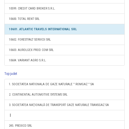
10599. CREDIT CARD BROKER S.R.L.
10600. TOTAL RENT SRL
10601. ATLANTIC TRAVELS INTERNATIONAL SRL
10602. FORESTFALT SERVICII SRL
10603. AUROLGEX PROD COM SRL
10604. VARIANT AGRO S.R.L.
Top judet
1. SOCIETATEA NATIONALA DE GAZE NATURALE " ROMGAZ " SA
2. CONTINENTAL AUTOMOTIVE SYSTEMS SRL
3. SOCIETATEA NAŢIONALĂ DE TRANSPORT GAZE NATURALE TRANSGAZ SA
245. PREXICO SRL