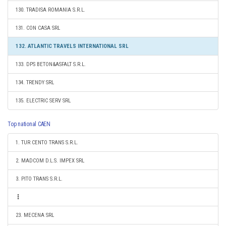
130. TRADISA ROMANIA S.R.L.
131. CON CASA SRL
132. ATLANTIC TRAVELS INTERNATIONAL SRL
133. DPS BETON&ASFALT S.R.L.
134. TRENDY SRL
135. ELECTRIC SERV SRL
Top national CAEN
1. TUR CENTO TRANS S.R.L.
2. MADCOM D.L.S. IMPEX SRL
3. PITO TRANS S.R.L.
23. MECENA SRL