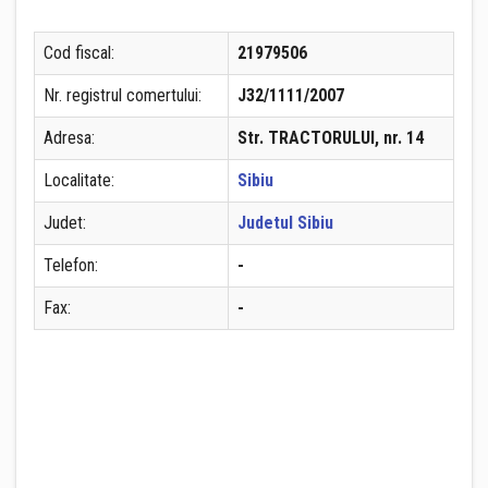
Cod fiscal:
21979506
Nr. registrul comertului:
J32/1111/2007
Adresa:
Str. TRACTORULUI, nr. 14
Localitate:
Sibiu
Judet:
Judetul Sibiu
Telefon:
-
Fax:
-