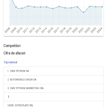
Competitori
Cifra de afaceri
Top national
1. OMV PETROM SA
2. AUTOMOBILE-DACIA SA
3. OMV PETROM MARKETING SRL
10598. EXTRUPLAST SRL