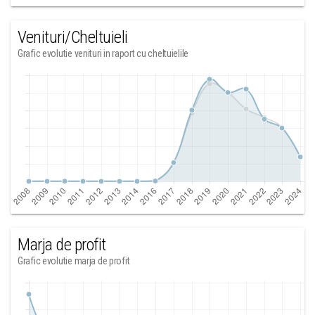
Venituri/Cheltuieli
Grafic evolutie venituri in raport cu cheltuielile
Marja de profit
Grafic evolutie marja de profit