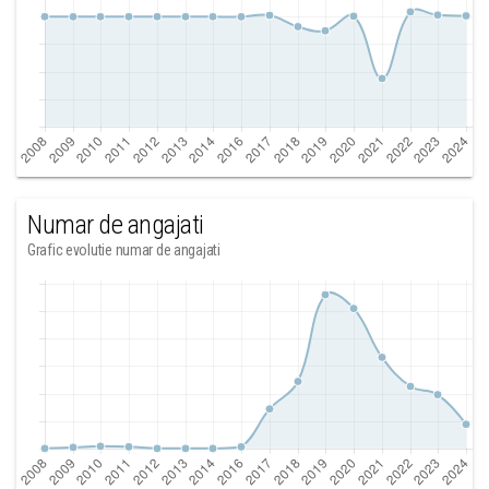
Numar de angajati
Grafic evolutie numar de angajati