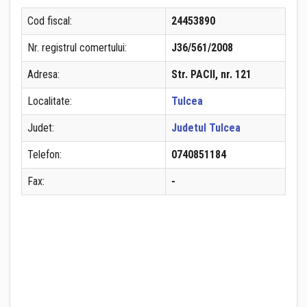
Cod fiscal:
24453890
Nr. registrul comertului:
J36/561/2008
Adresa:
Str. PACII, nr. 121
Localitate:
Tulcea
Judet:
Judetul Tulcea
Telefon:
0740851184
Fax:
-