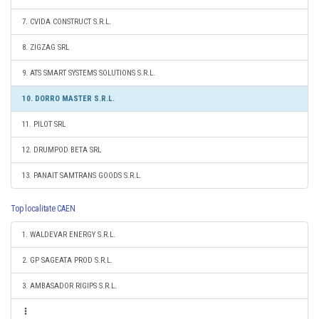
7. CVIDA CONSTRUCT S.R.L.
8. ZIGZAG SRL
9. ATS SMART SYSTEMS SOLUTIONS S.R.L.
10. DORRO MASTER S.R.L.
11. PILOT SRL
12. DRUMPOD BETA SRL
13. PANAIT SAMTRANS GOODS S.R.L.
Top localitate CAEN
1. WALDEVAR ENERGY S.R.L.
2. GP SAGEATA PROD S.R.L.
3. AMBASADOR RIGIPS S.R.L.