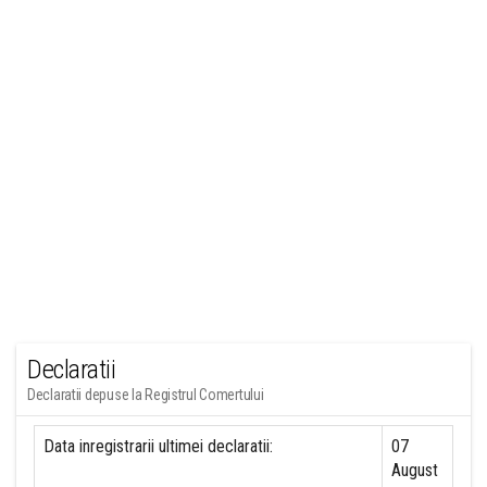
Declaratii
Declaratii depuse la Registrul Comertului
Data inregistrarii ultimei declaratii:
07
August