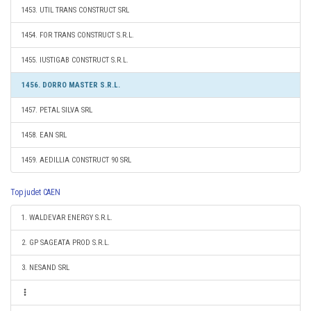
1453. UTIL TRANS CONSTRUCT SRL
1454. FOR TRANS CONSTRUCT S.R.L.
1455. IUSTIGAB CONSTRUCT S.R.L.
1456. DORRO MASTER S.R.L.
1457. PETAL SILVA SRL
1458. EAN SRL
1459. AEDILLIA CONSTRUCT 90 SRL
Top judet CAEN
1. WALDEVAR ENERGY S.R.L.
2. GP SAGEATA PROD S.R.L.
3. NESAND SRL