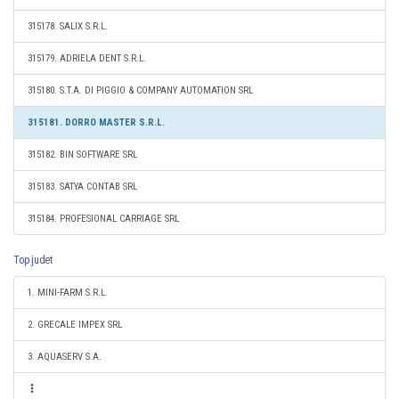
315178. SALIX S.R.L.
315179. ADRIELA DENT S.R.L.
315180. S.T.A. DI PIGGIO & COMPANY AUTOMATION SRL
315181. DORRO MASTER S.R.L.
315182. BIN SOFTWARE SRL
315183. SATYA CONTAB SRL
315184. PROFESIONAL CARRIAGE SRL
Top judet
1. MINI-FARM S.R.L.
2. GRECALE IMPEX SRL
3. AQUASERV S.A.