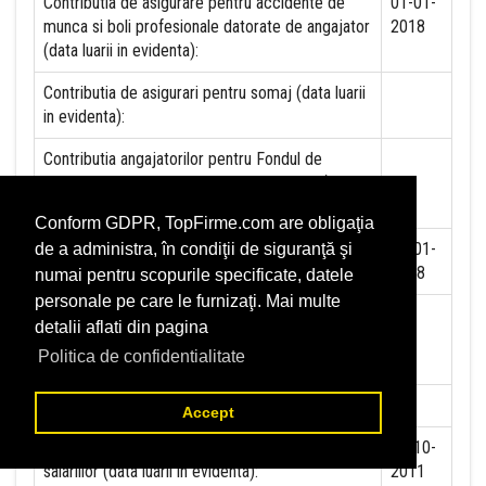
Contributia de asigurare pentru accidente de
01-01-
munca si boli profesionale datorate de angajator
2018
(data luarii in evidenta):
Contributia de asigurari pentru somaj (data luarii
in evidenta):
Contributia angajatorilor pentru Fondul de
garantare pentru plata creantelor sociale (data
luarii in evidenta):
Conform GDPR, TopFirme.com are obligaţia
Contributia pentru asigurari de sanatate (data
01-01-
de a administra, în condiţii de siguranţă şi
luarii in evidenta):
2018
numai pentru scopurile specificate, datele
personale pe care le furnizaţi. Mai multe
Contributii pentru concedii si indemnizatii de la
detalii aflati din pagina
persoane juridice sau fizice (data luarii in
Politica de confidentialitate
evidenta):
Taxa jocuri de noroc (data luarii in evidenta):
NU
Accept
Impozit pe veniturile din salarii si asimilate
01-10-
salariilor (data luarii in evidenta):
2011