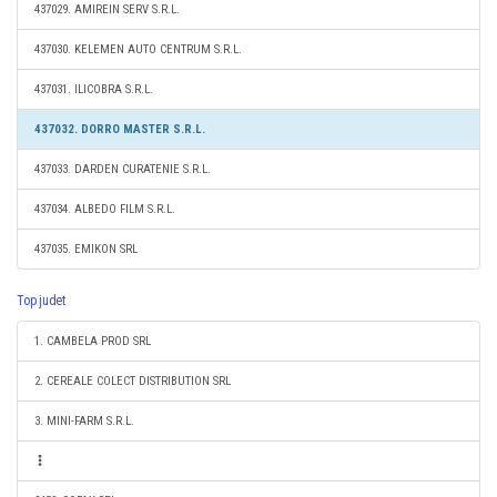
437029. AMIREIN SERV S.R.L.
437030. KELEMEN AUTO CENTRUM S.R.L.
437031. ILICOBRA S.R.L.
437032. DORRO MASTER S.R.L.
437033. DARDEN CURATENIE S.R.L.
437034. ALBEDO FILM S.R.L.
437035. EMIKON SRL
Top judet
1. CAMBELA PROD SRL
2. CEREALE COLECT DISTRIBUTION SRL
3. MINI-FARM S.R.L.