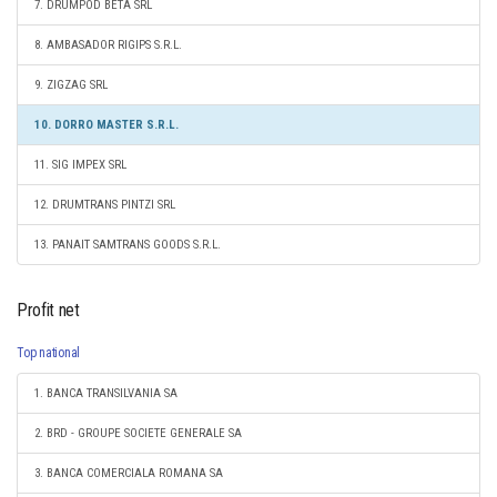
7. DRUMPOD BETA SRL
8. AMBASADOR RIGIPS S.R.L.
9. ZIGZAG SRL
10. DORRO MASTER S.R.L.
11. SIG IMPEX SRL
12. DRUMTRANS PINTZI SRL
13. PANAIT SAMTRANS GOODS S.R.L.
Profit net
Top national
1. BANCA TRANSILVANIA SA
2. BRD - GROUPE SOCIETE GENERALE SA
3. BANCA COMERCIALA ROMANA SA