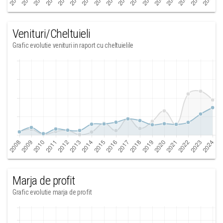
Venituri/Cheltuieli
Grafic evolutie venituri in raport cu cheltuielile
Marja de profit
Grafic evolutie marja de profit