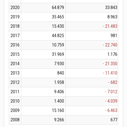
2020
64.879
33.843
2019
35.465
8.963
2018
15.430
- 21.483
2017
44.825
981
2016
10.759
- 22.740
2015
31.969
1.176
2014
7.930
- 21.350
2013
840
- 11.410
2012
1.958
- 682
2011
9.406
- 7.012
2010
1.400
- 4.039
2009
15.160
- 6.463
2008
9.266
677