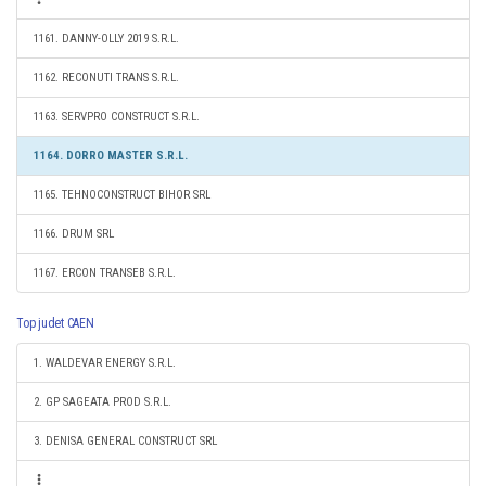
1161. DANNY-OLLY 2019 S.R.L.
1162. RECONUTI TRANS S.R.L.
1163. SERVPRO CONSTRUCT S.R.L.
1164. DORRO MASTER S.R.L.
1165. TEHNOCONSTRUCT BIHOR SRL
1166. DRUM SRL
1167. ERCON TRANSEB S.R.L.
Top judet CAEN
1. WALDEVAR ENERGY S.R.L.
2. GP SAGEATA PROD S.R.L.
3. DENISA GENERAL CONSTRUCT SRL