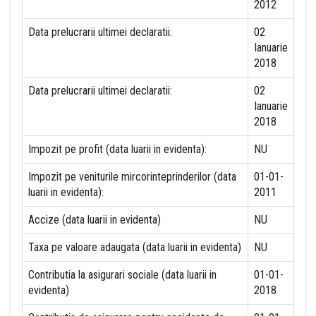
2012
Data prelucrarii ultimei declaratii:
02
Ianuarie
2018
Data prelucrarii ultimei declaratii:
02
Ianuarie
2018
Impozit pe profit (data luarii in evidenta):
NU
Impozit pe veniturile mircorinteprinderilor (data
01-01-
luarii in evidenta):
2011
Accize (data luarii in evidenta)
NU
Taxa pe valoare adaugata (data luarii in evidenta)
NU
Contributia la asigurari sociale (data luarii in
01-01-
evidenta)
2018