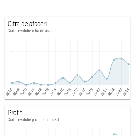
Cifra de afaceri
Grafic evolutie cifra de afaceri
Profit
Grafic evolutie profit net realizat