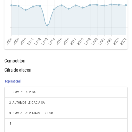
Competitori
Cifra de afaceri
Top national
1. OMV PETROM SA
2. AUTOMOBILE-DACIA SA
3. OMV PETROM MARKETING SRL