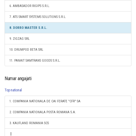
6. AMBASADOR RIGIPS S.R.L.
7. ATS SMART SYSTEMS SOLUTIONS S.R.L.
8. DORRO MASTER S.R.L.
9. ZIGZAG SRL
10. DRUMPOD BETA SRL
11. PANAIT SAMTRANS GOODS S.R.L.
Numar angajati
Top national
1. COMPANIA NATIONALA DE CAI FERATE "CFR" SA
2. COMPANIA NATIONALA POSTA ROMANA S.A.
3. KAUFLAND ROMANIA SCS