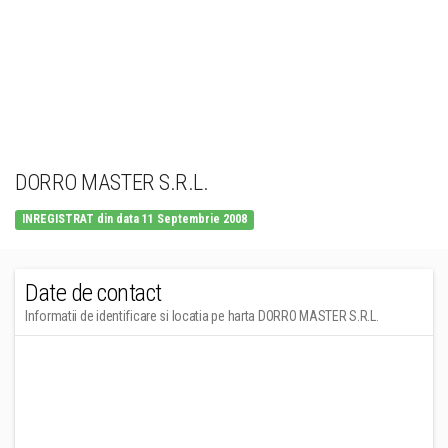
DORRO MASTER S.R.L.
INREGISTRAT din data 11 Septembrie 2008
Date de contact
Informatii de identificare si locatia pe harta DORRO MASTER S.R.L.