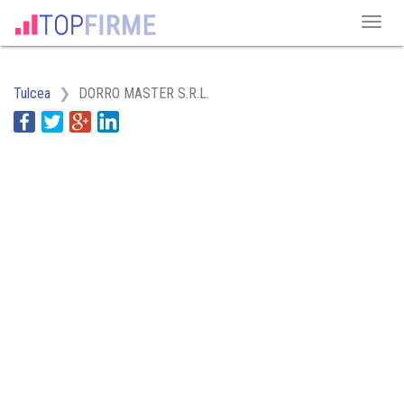
Tulcea
DORRO MASTER S.R.L.