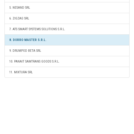
5. NESAND SRL
6. ZIGZAG SRL
7. ATS SMART SYSTEMS SOLUTIONS S.R.L.
8. DORRO MASTER S.R.L.
9. DRUMPOD BETA SRL
10. PANAIT SAMTRANS GOODS S.R.L.
11. MIXTURA SRL