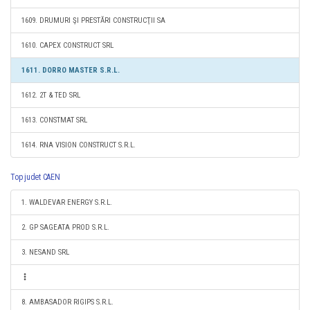
1609. DRUMURI ŞI PRESTĂRI CONSTRUCŢII SA
1610. CAPEX CONSTRUCT SRL
1611. DORRO MASTER S.R.L.
1612. 2T & TED SRL
1613. CONSTMAT SRL
1614. RNA VISION CONSTRUCT S.R.L.
Top judet CAEN
1. WALDEVAR ENERGY S.R.L.
2. GP SAGEATA PROD S.R.L.
3. NESAND SRL
8. AMBASADOR RIGIPS S.R.L.