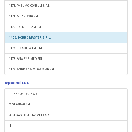
1473. PNEUMO CONSULT S.R.L.
1474. MOA - AVIO SRL
1475. EXPRES TEAM SRL
1476. DORRO MASTER S.R.L.
1477. BIN SOFTWARE SRL
1478. ANA ENE MED SRL
1479. ANDRIANA MEGA STAR SRL
Top national CAEN
1. TEHNOSTRADE SRL
2. STRABAG SRL
3. REGAS COMSERVIMPEX SRL