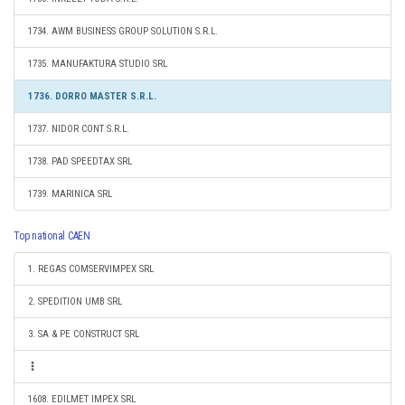
1734. AWM BUSINESS GROUP SOLUTION S.R.L.
1735. MANUFAKTURA STUDIO SRL
1736. DORRO MASTER S.R.L.
1737. NIDOR CONT S.R.L.
1738. PAD SPEEDTAX SRL
1739. MARINICA SRL
Top national CAEN
1. REGAS COMSERVIMPEX SRL
2. SPEDITION UMB SRL
3. SA & PE CONSTRUCT SRL
1608. EDILMET IMPEX SRL