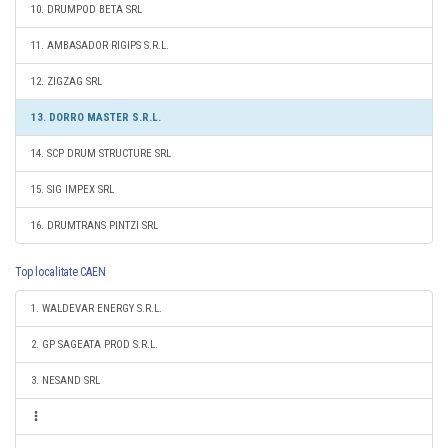
10. DRUMPOD BETA SRL
11. AMBASADOR RIGIPS S.R.L.
12. ZIGZAG SRL
13. DORRO MASTER S.R.L.
14. SCP DRUM STRUCTURE SRL
15. SIG IMPEX SRL
16. DRUMTRANS PINTZI SRL
Top localitate CAEN
1. WALDEVAR ENERGY S.R.L.
2. GP SAGEATA PROD S.R.L.
3. NESAND SRL