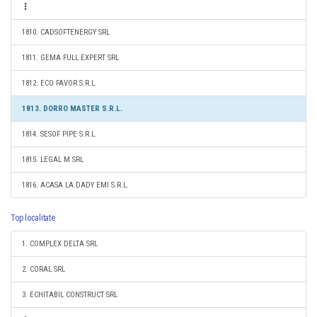
1810. CADSOFTENERGY SRL
1811. GEMA FULL EXPERT SRL
1812. ECO FAVOR S.R.L.
1813. DORRO MASTER S.R.L.
1814. SESOF PIPE S.R.L.
1815. LEGAL M SRL
1816. ACASA LA DADY EMI S.R.L.
Top localitate
1. COMPLEX DELTA SRL
2. CORAL SRL
3. ECHITABIL CONSTRUCT SRL