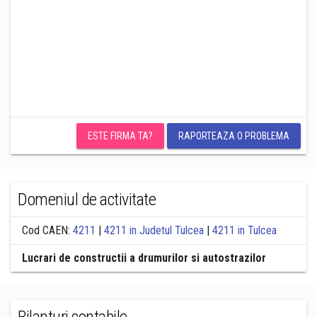
ESTE FIRMA TA?
RAPORTEAZA O PROBLEMA
Domeniul de activitate
Cod CAEN:
4211
|
4211 in Judetul Tulcea
|
4211 in Tulcea
Lucrari de constructii a drumurilor si autostrazilor