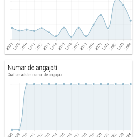
Numar de angajati
Grafic evolutie numar de angajati