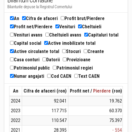
Bilanturi contabile
Bilanturile depuse la Registrul Comertului
An
Cifra de afaceri
Profit brut/Pierdere
Profit net/Pierdere
Venituri
Cheltuieli
Venituri avans
Cheltuieli avans
Capitaluri total
Capital social
Active imobilizate total
Active circulante total
Stocuri
Creante
Casa conturi
Datorii
Provizioane
Patrimoniul public
Patrimoniul regiei
Numar angajati
Cod CAEN
Text CAEN
An
Cifra de afaceri (ron)
Profit net /
Pierdere
(ron)
Ven
2024
92.041
19.762
2023
117.715
60.370
2022
110.547
75.397
2021
28.395
- 554