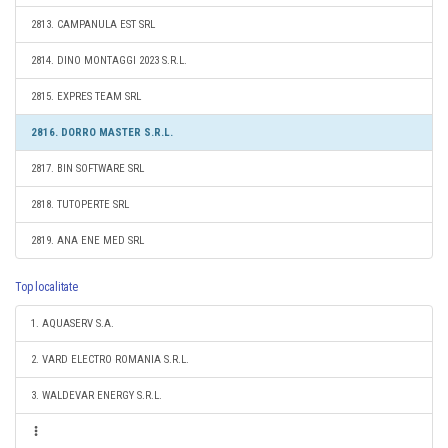
2813. CAMPANULA EST SRL
2814. DINO MONTAGGI 2023 S.R.L.
2815. EXPRES TEAM SRL
2816. DORRO MASTER S.R.L.
2817. BIN SOFTWARE SRL
2818. TUTOPERTE SRL
2819. ANA ENE MED SRL
Top localitate
1. AQUASERV S.A.
2. VARD ELECTRO ROMANIA S.R.L.
3. WALDEVAR ENERGY S.R.L.