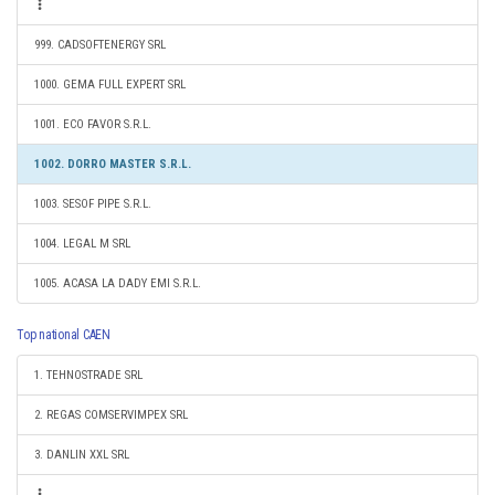
999. CADSOFTENERGY SRL
1000. GEMA FULL EXPERT SRL
1001. ECO FAVOR S.R.L.
1002. DORRO MASTER S.R.L.
1003. SESOF PIPE S.R.L.
1004. LEGAL M SRL
1005. ACASA LA DADY EMI S.R.L.
Top national CAEN
1. TEHNOSTRADE SRL
2. REGAS COMSERVIMPEX SRL
3. DANLIN XXL SRL