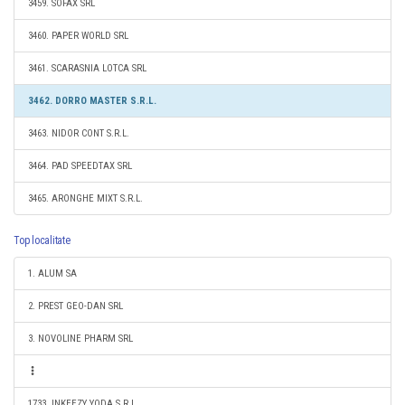
3459. SOFAX SRL
3460. PAPER WORLD SRL
3461. SCARASNIA LOTCA SRL
3462. DORRO MASTER S.R.L.
3463. NIDOR CONT S.R.L.
3464. PAD SPEEDTAX SRL
3465. ARONGHE MIXT S.R.L.
Top localitate
1. ALUM SA
2. PREST GEO-DAN SRL
3. NOVOLINE PHARM SRL
1733. INKEEZY YODA S.R.L.