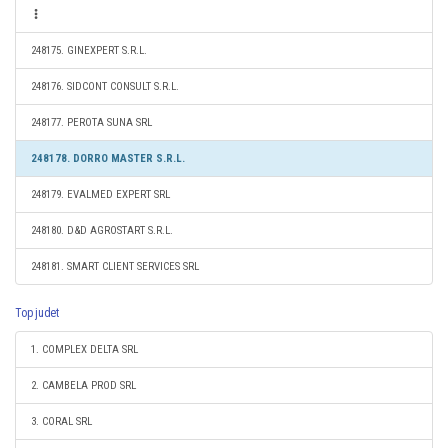
248175. GINEXPERT S.R.L.
248176. SIDCONT CONSULT S.R.L.
248177. PEROTA SUNA SRL
248178. DORRO MASTER S.R.L.
248179. EVALMED EXPERT SRL
248180. D&D AGROSTART S.R.L.
248181. SMART CLIENT SERVICES SRL
Top judet
1. COMPLEX DELTA SRL
2. CAMBELA PROD SRL
3. CORAL SRL