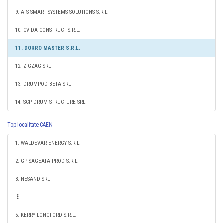
9. ATS SMART SYSTEMS SOLUTIONS S.R.L.
10. CVIDA CONSTRUCT S.R.L.
11. DORRO MASTER S.R.L.
12. ZIGZAG SRL
13. DRUMPOD BETA SRL
14. SCP DRUM STRUCTURE SRL
Top localitate CAEN
1. WALDEVAR ENERGY S.R.L.
2. GP SAGEATA PROD S.R.L.
3. NESAND SRL
5. KERRY LONGFORD S.R.L.