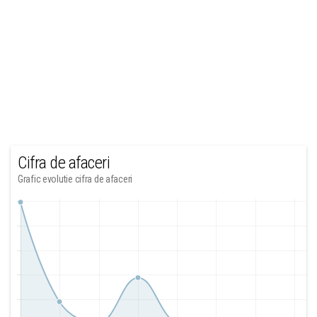
Cifra de afaceri
Grafic evolutie cifra de afaceri