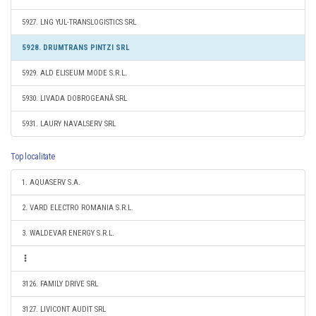
5927. LNG YUL-TRANSLOGISTICS SRL
5928. DRUMTRANS PINTZI SRL
5929. ALD ELISEUM MODE S.R.L.
5930. LIVADA DOBROGEANĂ SRL
5931. LAURY NAVALSERV SRL
Top localitate
1. AQUASERV S.A.
2. VARD ELECTRO ROMANIA S.R.L.
3. WALDEVAR ENERGY S.R.L.
3126. FAMILY DRIVE SRL
3127. LIVICONT AUDIT SRL