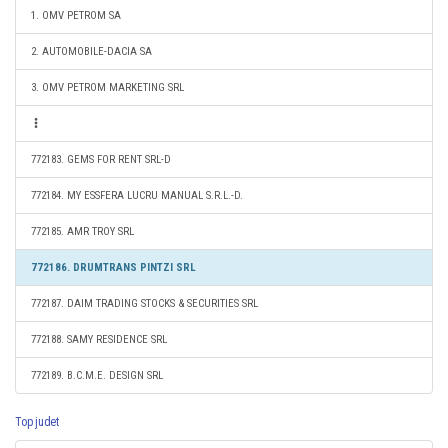
1. OMV PETROM SA
2. AUTOMOBILE-DACIA SA
3. OMV PETROM MARKETING SRL
772183. GEMS FOR RENT SRL-D
772184. MY ESSFERA LUCRU MANUAL S.R.L.-D.
772185. AMR TROY SRL
772186. DRUMTRANS PINTZI SRL
772187. DAIM TRADING STOCKS & SECURITIES SRL
772188. SAMY RESIDENCE SRL
772189. B.C.M.E. DESIGN SRL
Top judet