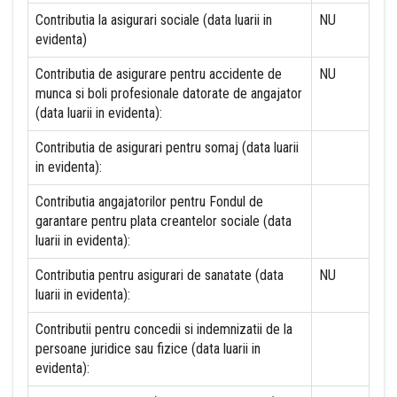
Contributia la asigurari sociale (data luarii in
NU
evidenta)
Contributia de asigurare pentru accidente de
NU
munca si boli profesionale datorate de angajator
(data luarii in evidenta):
Contributia de asigurari pentru somaj (data luarii
in evidenta):
Contributia angajatorilor pentru Fondul de
garantare pentru plata creantelor sociale (data
luarii in evidenta):
Contributia pentru asigurari de sanatate (data
NU
luarii in evidenta):
Contributii pentru concedii si indemnizatii de la
persoane juridice sau fizice (data luarii in
evidenta):