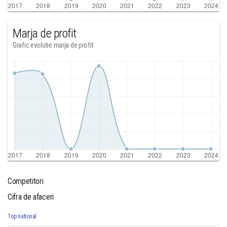
Marja de profit
Grafic evolutie marja de profit
Competitori
Cifra de afaceri
Top national