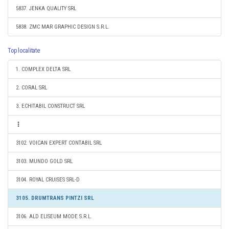
5837. JENKA QUALITY SRL
5838. ZMC MAR GRAPHIC DESIGN S.R.L.
Top localitate
1. COMPLEX DELTA SRL
2. CORAL SRL
3. ECHITABIL CONSTRUCT SRL
3102. VOICAN EXPERT CONTABIL SRL
3103. MUNDO GOLD SRL
3104. ROYAL CRUISES SRL-D
3105. DRUMTRANS PINTZI SRL
3106. ALD ELISEUM MODE S.R.L.