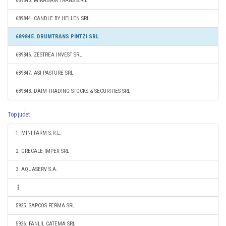
689843. MIRAGAM TRANS S.R.L.
689844. CANDLE BY HELLEN SRL
689845. DRUMTRANS PINTZI SRL
689846. ZESTREA INVEST SRL
689847. ASI PASTURE SRL
689848. DAIM TRADING STOCKS & SECURITIES SRL
Top judet
1. MINI-FARM S.R.L.
2. GRECALE IMPEX SRL
3. AQUASERV S.A.
5925. SAPCOS FERMA SRL
5926. FANLIL CATEMA SRL