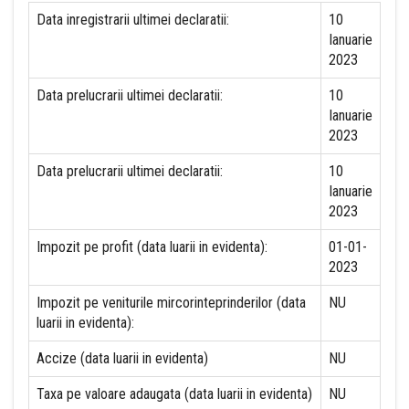
Data inregistrarii ultimei declaratii:
10
Ianuarie
2023
Data prelucrarii ultimei declaratii:
10
Ianuarie
2023
Data prelucrarii ultimei declaratii:
10
Ianuarie
2023
Impozit pe profit (data luarii in evidenta):
01-01-
2023
Impozit pe veniturile mircorinteprinderilor (data
NU
luarii in evidenta):
Accize (data luarii in evidenta)
NU
Taxa pe valoare adaugata (data luarii in evidenta)
NU