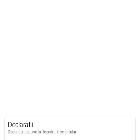
Declaratii
Declaratii depuse la Registrul Comertului