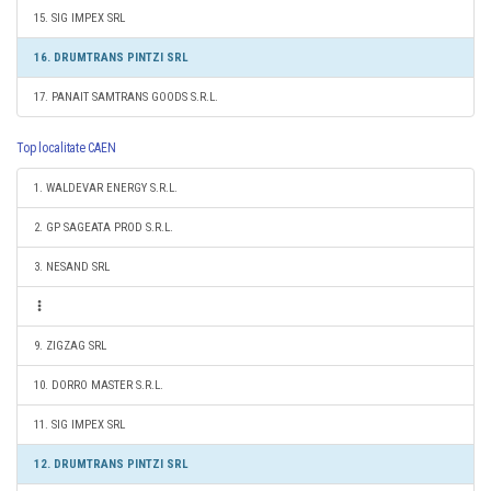
15. SIG IMPEX SRL
16. DRUMTRANS PINTZI SRL
17. PANAIT SAMTRANS GOODS S.R.L.
Top localitate CAEN
1. WALDEVAR ENERGY S.R.L.
2. GP SAGEATA PROD S.R.L.
3. NESAND SRL
9. ZIGZAG SRL
10. DORRO MASTER S.R.L.
11. SIG IMPEX SRL
12. DRUMTRANS PINTZI SRL