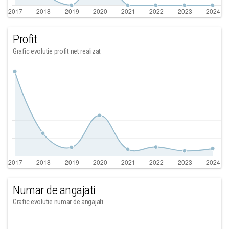
Profit
Grafic evolutie profit net realizat
Numar de angajati
Grafic evolutie numar de angajati