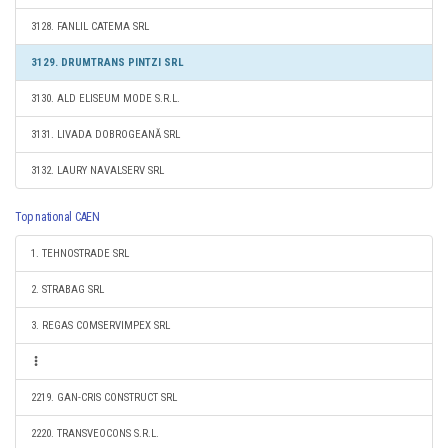
3128. FANLIL CATEMA SRL
3129. DRUMTRANS PINTZI SRL
3130. ALD ELISEUM MODE S.R.L.
3131. LIVADA DOBROGEANĂ SRL
3132. LAURY NAVALSERV SRL
Top national CAEN
1. TEHNOSTRADE SRL
2. STRABAG SRL
3. REGAS COMSERVIMPEX SRL
2219. GAN-CRIS CONSTRUCT SRL
2220. TRANSVEOCONS S.R.L.