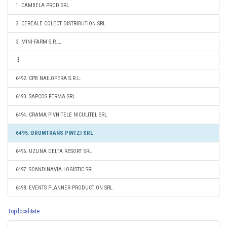
1. CAMBELA PROD SRL
2. CEREALE COLECT DISTRIBUTION SRL
3. MINI-FARM S.R.L.
6492. CPB NAILOPERA S.R.L.
6493. SAPCOS FERMA SRL
6494. CRAMA PIVNITELE NICULITEL SRL
6495. DRUMTRANS PINTZI SRL
6496. UZLINA DELTA RESORT SRL
6497. SCANDINAVIA LOGISTIC SRL
6498. EVENTS PLANNER PRODUCTION SRL
Top localitate