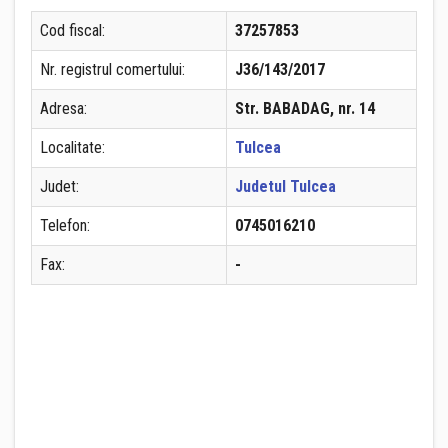
Cod fiscal:
37257853
Nr. registrul comertului:
J36/143/2017
Adresa:
Str. BABADAG, nr. 14
Localitate:
Tulcea
Judet:
Judetul Tulcea
Telefon:
0745016210
Fax:
-