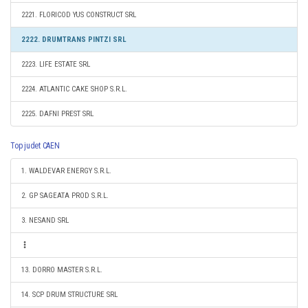
2221. FLORICOD YUS CONSTRUCT SRL
2222. DRUMTRANS PINTZI SRL
2223. LIFE ESTATE SRL
2224. ATLANTIC CAKE SHOP S.R.L.
2225. DAFNI PREST SRL
Top judet CAEN
1. WALDEVAR ENERGY S.R.L.
2. GP SAGEATA PROD S.R.L.
3. NESAND SRL
13. DORRO MASTER S.R.L.
14. SCP DRUM STRUCTURE SRL