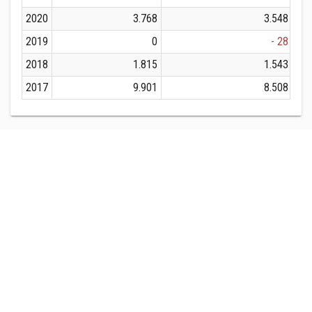
2020
3.768
3.548
2019
0
- 28
2018
1.815
1.543
2017
9.901
8.508