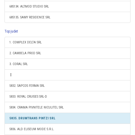
685134. ALTMOD STUDIO SRL
685135. SAMY RESIDENCE SRL
Top judet
1. COMPLEX DELTA SRL
2. CAMBELA PROD SRL
3. CORAL SRL
5832. SAPCOS FERMA SRL
5833. ROYAL CRUISES SRL-D
5834. CRAMA PIVNITELE NICULITEL SRL
5835. DRUMTRANS PINTZI SRL
5836. ALD ELISEUM MODE S.R.L.