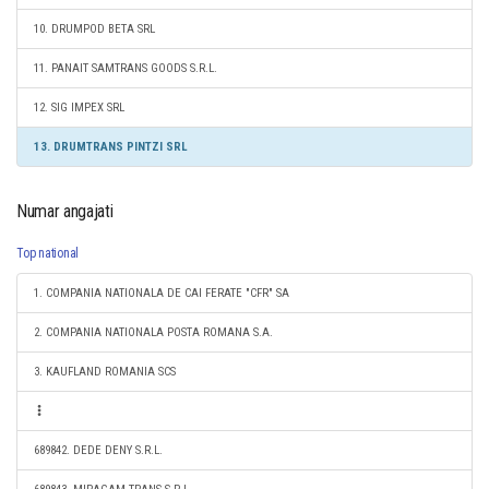
10. DRUMPOD BETA SRL
11. PANAIT SAMTRANS GOODS S.R.L.
12. SIG IMPEX SRL
13. DRUMTRANS PINTZI SRL
Numar angajati
Top national
1. COMPANIA NATIONALA DE CAI FERATE "CFR" SA
2. COMPANIA NATIONALA POSTA ROMANA S.A.
3. KAUFLAND ROMANIA SCS
689842. DEDE DENY S.R.L.