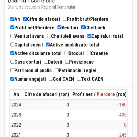
Bilanturi contabile
Bilanturile depuse la Registrul Comertului
An
Cifra de afaceri
Profit brut/Pierdere
Profit net/Pierdere
Venituri
Cheltuieli
Venituri avans
Cheltuieli avans
Capitaluri total
Capital social
Active imobilizate total
Active circulante total
Stocuri
Creante
Casa conturi
Datorii
Provizioane
Patrimoniul public
Patrimoniul regiei
Numar angajati
Cod CAEN
Text CAEN
An
Cifra de afaceri (ron)
Profit net /
Pierdere
(ron)
Ven
2024
0
- 180
2023
0
- 435
2022
0
- 0
2021
0
- 245