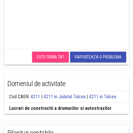
ESTE FIRMA TA?
RAPORTEAZA O PROBLEMA
Domeniul de activitate
Cod CAEN:
4211
|
4211 in Judetul Tulcea
|
4211 in Tulcea
Lucrari de constructii a drumurilor si autostrazilor