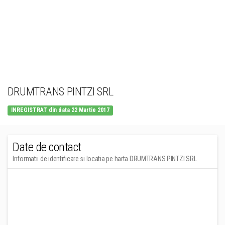
DRUMTRANS PINTZI SRL
INREGISTRAT din data 22 Martie 2017
Date de contact
Informatii de identificare si locatia pe harta DRUMTRANS PINTZI SRL