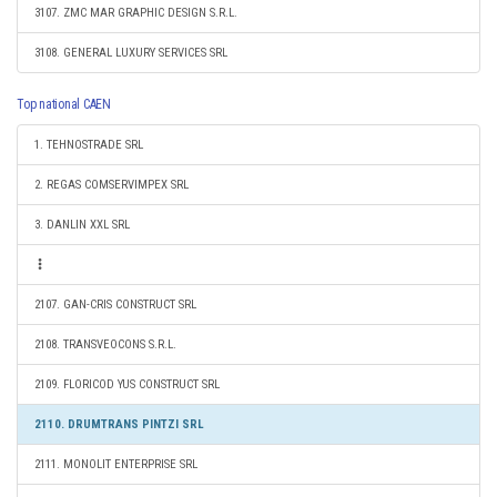
3107. ZMC MAR GRAPHIC DESIGN S.R.L.
3108. GENERAL LUXURY SERVICES SRL
Top national CAEN
1. TEHNOSTRADE SRL
2. REGAS COMSERVIMPEX SRL
3. DANLIN XXL SRL
2107. GAN-CRIS CONSTRUCT SRL
2108. TRANSVEOCONS S.R.L.
2109. FLORICOD YUS CONSTRUCT SRL
2110. DRUMTRANS PINTZI SRL
2111. MONOLIT ENTERPRISE SRL