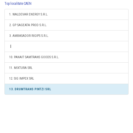
Top localitate CAEN
1. WALDEVAR ENERGY S.R.L.
2. GP SAGEATA PROD S.R.L.
3. AMBASADOR RIGIPS S.R.L.
10. PANAIT SAMTRANS GOODS S.R.L.
11. MIXTURA SRL
12. SIG IMPEX SRL
13. DRUMTRANS PINTZI SRL