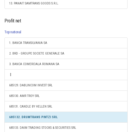
13. PANAIT SAMTRANS GOODS S.R.L.
Profit net
Top national
1. BANCA TRANSILVANIA SA
2. BRD - GROUPE SOCIETE GENERALE SA
3. BANCA COMERCIALA ROMANA SA
685129. DABLINCOM INVEST SRL
685130. AMR TROY SRL
685131. CANDLE BY HELLEN SRL
685132. DRUMTRANS PINTZI SRL
685133. DAIM TRADING STOCKS & SECURITIES SRL