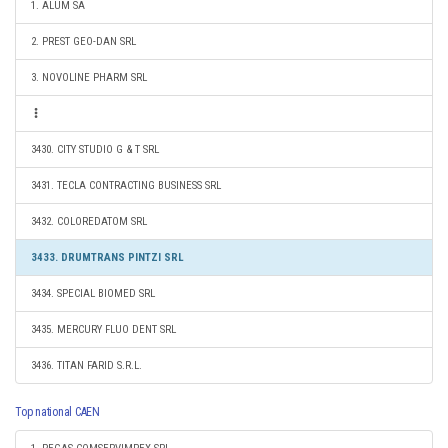
1. ALUM SA
2. PREST GEO-DAN SRL
3. NOVOLINE PHARM SRL
3430. CITY STUDIO G & T SRL
3431. TECLA CONTRACTING BUSINESS SRL
3432. COLOREDATOM SRL
3433. DRUMTRANS PINTZI SRL
3434. SPECIAL BIOMED SRL
3435. MERCURY FLUO DENT SRL
3436. TITAN FARID S.R.L.
Top national CAEN