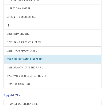
1. REGAS COMSERVIMPEX SRL
2. SPEDITION UMB SRL
3. SA & PE CONSTRUCT SRL
2264. REDANHO SRL
2265. GAN-CRIS CONSTRUCT SRL
2266. TRANSVEOCONS S.R.L.
2267. DRUMTRANS PINTZI SRL
2268. ATLANTIC CAKE SHOP S.R.L.
2269. VASI VOICU CONSTRUCTION SRL
2270. 2BS SIGNAL SRL
Top judet CAEN
1. WALDEVAR ENERGY S.R.L.