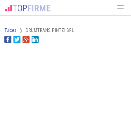
Tulcea
DRUMTRANS PINTZI SRL