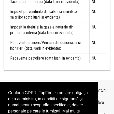
Taxa jocuri de noroc (data luarii in evidenta):
NU
Impozit pe veniturile din salarii si asimilate
NU
salariilor (data luarii in evidenta):
Impozit la titeiul si la gazele naturale din
NU
productia interna (data luarii in evidenta):
Redevente miniere/Venituri din concesiuni si
NU
inchirieri (data luarii in evidenta):
Redevente petroliere (data luarii in evidenta):
NU
Topurile sunt realizate de
TopFirme
pe baza ultimelor bilanturi
Conform GDPR, TopFirme.com are obligaţia
depuse si au scop informativ.
de a administra, în condiţii de siguranţă şi
Este interzisa folosirea topurilor fara acordul TopFirme si fara
numai pentru scopurile specificate, datele
precizarea sursei.
personale pe care le furnizaţi. Mai multe