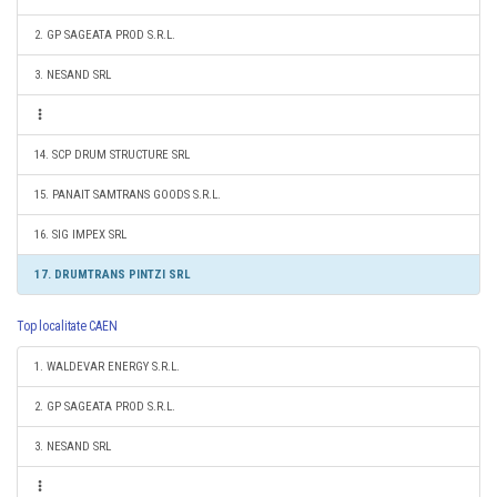
2. GP SAGEATA PROD S.R.L.
3. NESAND SRL
14. SCP DRUM STRUCTURE SRL
15. PANAIT SAMTRANS GOODS S.R.L.
16. SIG IMPEX SRL
17. DRUMTRANS PINTZI SRL
Top localitate CAEN
1. WALDEVAR ENERGY S.R.L.
2. GP SAGEATA PROD S.R.L.
3. NESAND SRL