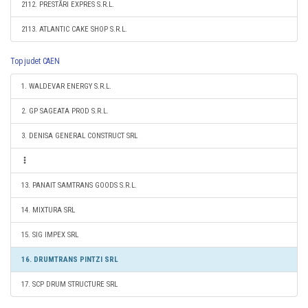
2112. PRESTĂRI EXPRES S.R.L.
2113. ATLANTIC CAKE SHOP S.R.L.
Top judet CAEN
1. WALDEVAR ENERGY S.R.L.
2. GP SAGEATA PROD S.R.L.
3. DENISA GENERAL CONSTRUCT SRL
13. PANAIT SAMTRANS GOODS S.R.L.
14. MIXTURA SRL
15. SIG IMPEX SRL
16. DRUMTRANS PINTZI SRL
17. SCP DRUM STRUCTURE SRL