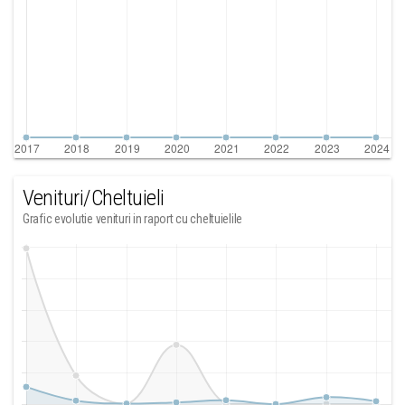
Venituri/Cheltuieli
Grafic evolutie venituri in raport cu cheltuielile