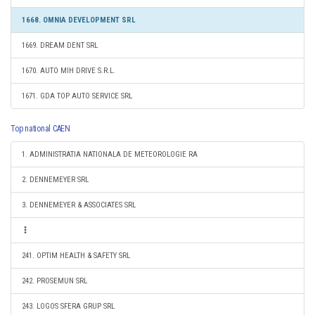
1668. OMNIA DEVELOPMENT SRL
1669. DREAM DENT SRL
1670. AUTO MIH DRIVE S.R.L.
1671. GDA TOP AUTO SERVICE SRL
Top national CAEN
1. ADMINISTRATIA NATIONALA DE METEOROLOGIE RA
2. DENNEMEYER SRL
3. DENNEMEYER & ASSOCIATES SRL
241. OPTIM HEALTH & SAFETY SRL
242. PROSEMUN SRL
243. LOGOS SFERA GRUP SRL