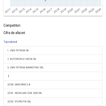
Competitori
Cifra de afaceri
Top national
1. OMV PETROM SA
2. AUTOMOBILE-DACIA SA
3. OMV PETROM MARKETING SRL
22180. SANOPASS S.A.
22181. IMOBILIAR COM 2000 SRL
22182. STOPBUTIK SRL