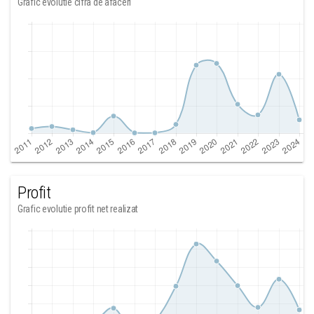
Grafic evolutie cifra de afaceri
Profit
Grafic evolutie profit net realizat