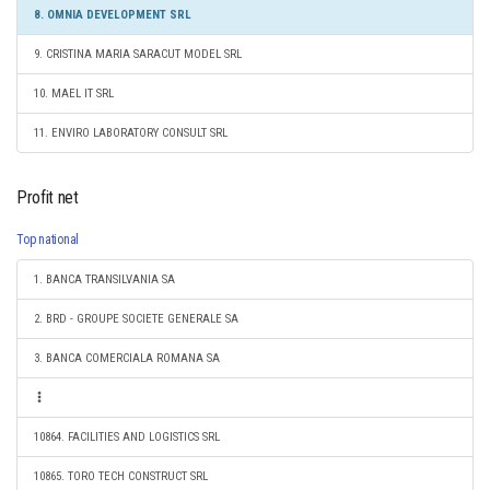
8. OMNIA DEVELOPMENT SRL
9. CRISTINA MARIA SARACUT MODEL SRL
10. MAEL IT SRL
11. ENVIRO LABORATORY CONSULT SRL
Profit net
Top national
1. BANCA TRANSILVANIA SA
2. BRD - GROUPE SOCIETE GENERALE SA
3. BANCA COMERCIALA ROMANA SA
10864. FACILITIES AND LOGISTICS SRL
10865. TORO TECH CONSTRUCT SRL