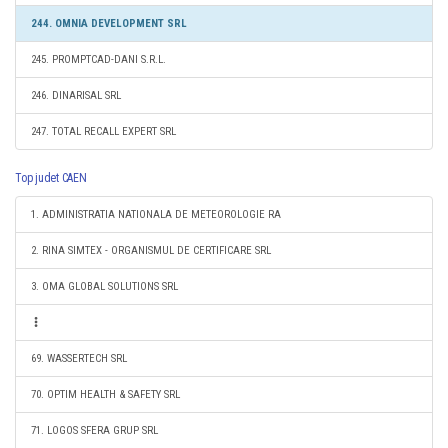
244. OMNIA DEVELOPMENT SRL
245. PROMPTCAD-DANI S.R.L.
246. DINARISAL SRL
247. TOTAL RECALL EXPERT SRL
Top judet CAEN
1. ADMINISTRATIA NATIONALA DE METEOROLOGIE RA
2. RINA SIMTEX - ORGANISMUL DE CERTIFICARE SRL
3. OMA GLOBAL SOLUTIONS SRL
69. WASSERTECH SRL
70. OPTIM HEALTH & SAFETY SRL
71. LOGOS SFERA GRUP SRL