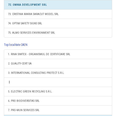
72. OMNIA DEVELOPMENT SRL
73. CRISTINA MARIA SARACUT MODEL SRL
74. OPTIM SAFETY SIGNS SRL
75. ALMO SERVICES ENVIRONMENT SRL
Top localitate CAEN
1. RINA SIMTEX - ORGANISMUL DE CERTIFICARE SRL
2. QUALITY-CERT SA
3. INTERNATIONAL CONSULTING PROTECT S.R.L.
5. ELECTRIC GREEN RECYCLING S.R.L.
6. PRO BIODIVERSITAS SRL
7. PRO-MUN SERVICES SRL