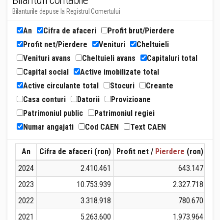
Bilanturi contabile
Bilanturile depuse la Registrul Comertului
An
Cifra de afaceri
Profit brut/Pierdere
Profit net/Pierdere
Venituri
Cheltuieli
Venituri avans
Cheltuieli avans
Capitaluri total
Capital social
Active imobilizate total
Active circulante total
Stocuri
Creante
Casa conturi
Datorii
Provizioane
Patrimoniul public
Patrimoniul regiei
Numar angajati
Cod CAEN
Text CAEN
An
Cifra de afaceri (ron)
Profit net /
Pierdere
(ron)
Ven
2024
2.410.461
643.147
2023
10.753.939
2.327.718
2022
3.318.918
780.670
2021
5.263.600
1.973.964