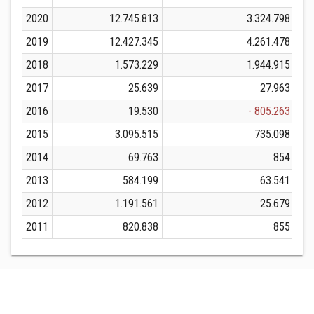
2020
12.745.813
3.324.798
2019
12.427.345
4.261.478
2018
1.573.229
1.944.915
2017
25.639
27.963
2016
19.530
- 805.263
2015
3.095.515
735.098
2014
69.763
854
2013
584.199
63.541
2012
1.191.561
25.679
2011
820.838
855