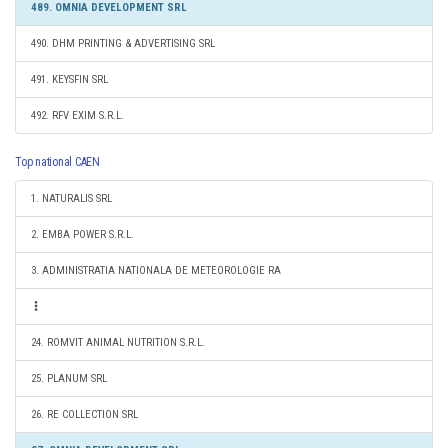
489. OMNIA DEVELOPMENT SRL
490. DHM PRINTING & ADVERTISING SRL
491. KEYSFIN SRL
492. RFV EXIM S.R.L.
Top national CAEN
1. NATURALIS SRL
2. EMBA POWER S.R.L.
3. ADMINISTRATIA NATIONALA DE METEOROLOGIE RA
24. ROMVIT ANIMAL NUTRITION S.R.L.
25. PLANUM SRL
26. RE COLLECTION SRL