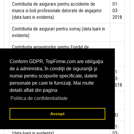
Contributia de asigurare pentru accidente de
01-
munca si boli profesionale datorate de angajator
03-
(data luarii in evidenta):
2018
Contributia de asigurari pentru somaj (data luarii in
evidenta):
Contributia angajatorilor pentru Fondul de
garantare pentru plata creantelor sociale (data
luarii in evidenta):
Conform GDPR, TopFirme.com are obligaţia
de a administra, în condiţii de siguranţă şi
Contributia pentru asigurari de sanatate (data luarii
01-
numai pentru scopurile specificate, datele
in evidenta):
03-
personale pe care le furnizaţi. Mai multe
2018
detalii aflati din pagina
Contributii pentru concedii si indemnizatii de la
Politica de confidentialitate
persoane juridice sau fizice (data luarii in evidenta):
Accept
Taxa jocuri de noroc (data luarii in evidenta):
NU
Impozit pe veniturile din salarii si asimilate salariilor
01-
(data luarii in evidenta):
03-