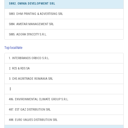
5882. OMNIA DEVELOPMENT SRL
5883. DHM PRINTING & ADVERTISING SRL
5884. AMSTAR MANAGEMENT SRL
5885. ADORA SYNCCITY S.R.L.
Top localitate
1. INTERBRANDS ORBICO S.R.L.
2. RCS & RDS SA
3. CHS AGRITRADE ROMANIA SRL
486. ENVIRONMENTAL CLIMATE GROUP S.R.L.
487. EST GAZ DISTRIBUTION SRL
488. EURO VALVES DISTRIBUTION SRL