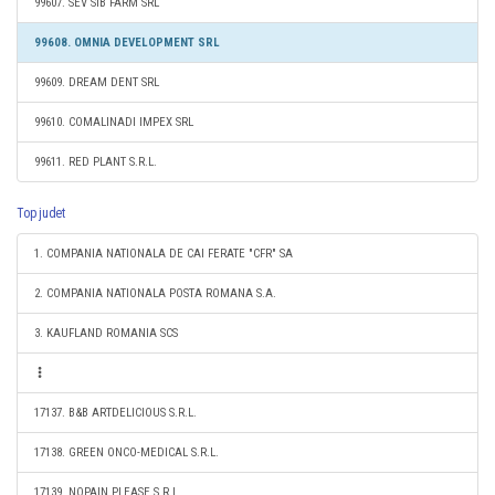
99607. SEV SIB FARM SRL
99608. OMNIA DEVELOPMENT SRL
99609. DREAM DENT SRL
99610. COMALINADI IMPEX SRL
99611. RED PLANT S.R.L.
Top judet
1. COMPANIA NATIONALA DE CAI FERATE "CFR" SA
2. COMPANIA NATIONALA POSTA ROMANA S.A.
3. KAUFLAND ROMANIA SCS
17137. B&B ARTDELICIOUS S.R.L.
17138. GREEN ONCO-MEDICAL S.R.L.
17139. NOPAIN PLEASE S.R.L.