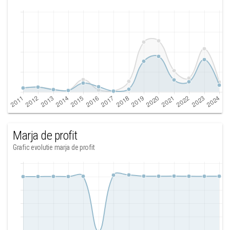
Marja de profit
Grafic evolutie marja de profit