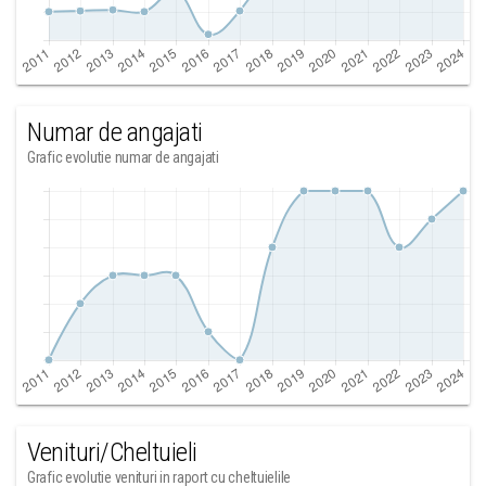
Numar de angajati
Grafic evolutie numar de angajati
Venituri/Cheltuieli
Grafic evolutie venituri in raport cu cheltuielile