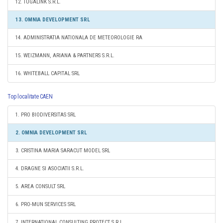
12. TUGALINK S.R.L.
13. OMNIA DEVELOPMENT SRL
14. ADMINISTRATIA NATIONALA DE METEOROLOGIE RA
15. WEIZMANN, ARIANA & PARTNERS S.R.L.
16. WHITEBALL CAPITAL SRL
Top localitate CAEN
1. PRO BIODIVERSITAS SRL
2. OMNIA DEVELOPMENT SRL
3. CRISTINA MARIA SARACUT MODEL SRL
4. DRAGNE SI ASOCIATII S.R.L.
5. AREA CONSULT SRL
6. PRO-MUN SERVICES SRL
7. INTERNATIONAL CONSULTING PROTECT S.R.L.