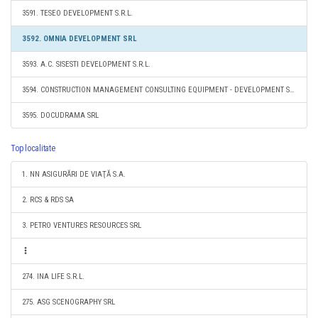
3591. TESEO DEVELOPMENT S.R.L.
3592. OMNIA DEVELOPMENT SRL
3593. A.C. SISESTI DEVELOPMENT S.R.L.
3594. CONSTRUCTION MANAGEMENT CONSULTING EQUIPMENT - DEVELOPMENT S.R.L.
3595. DOCUDRAMA SRL
Top localitate
1. NN ASIGURĂRI DE VIAŢĂ S.A.
2. RCS & RDS SA
3. PETRO VENTURES RESOURCES SRL
274. INA LIFE S.R.L.
275. ASG SCENOGRAPHY SRL