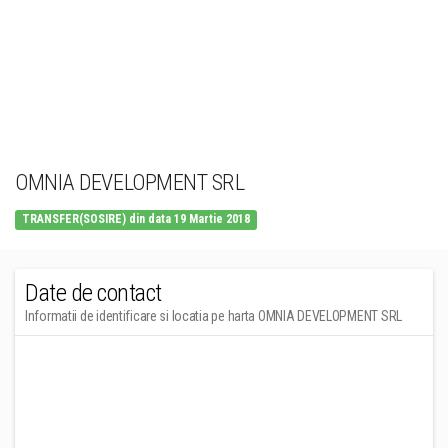
OMNIA DEVELOPMENT SRL
TRANSFER(SOSIRE) din data 19 Martie 2018
Date de contact
Informatii de identificare si locatia pe harta OMNIA DEVELOPMENT SRL