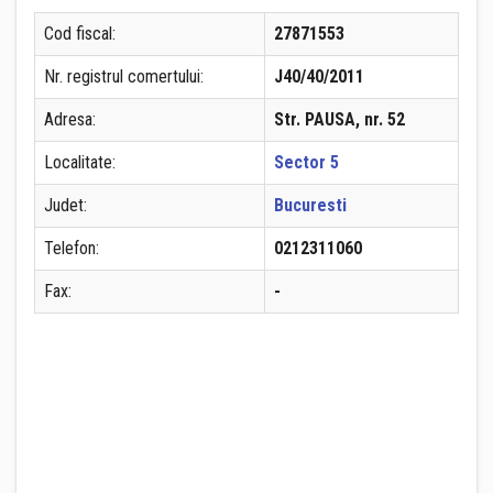
Cod fiscal:
27871553
Nr. registrul comertului:
J40/40/2011
Adresa:
Str. PAUSA, nr. 52
Localitate:
Sector 5
Judet:
Bucuresti
Telefon:
0212311060
Fax:
-