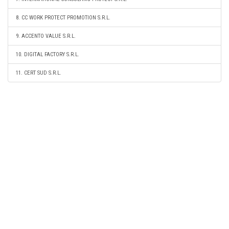
8. CC WORK PROTECT PROMOTION S.R.L.
9. ACCENTO VALUE S.R.L.
10. DIGITAL FACTORY S.R.L.
11. CERT SUD S.R.L.