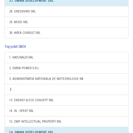
27. OMNIA DEVELOPMENT SRL
28. GREENVIRO SRL
29. MUSO SRL
30. AREA CONSULT SRL
Top judet CAEN
1. NATURALIS SRL
2. EMBA POWER S.R.L.
3. ADMINISTRATIA NATIONALA DE METEOROLOGIE RA
13. ENERGY & ECO CONCEPT SRL
14. IN - SPEKT SRL
15. ZMP INTELLECTUAL PROPERTY SRL
16. OMNIA DEVELOPMENT SRL