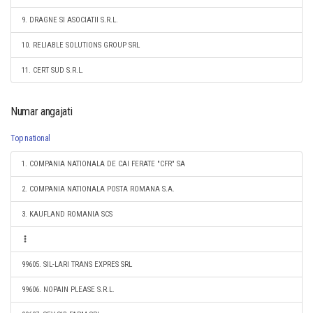
9. DRAGNE SI ASOCIATII S.R.L.
10. RELIABLE SOLUTIONS GROUP SRL
11. CERT SUD S.R.L.
Numar angajati
Top national
1. COMPANIA NATIONALA DE CAI FERATE "CFR" SA
2. COMPANIA NATIONALA POSTA ROMANA S.A.
3. KAUFLAND ROMANIA SCS
99605. SIL-LARI TRANS EXPRES SRL
99606. NOPAIN PLEASE S.R.L.