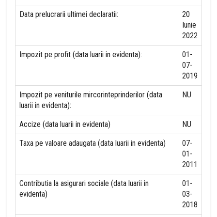
Data prelucrarii ultimei declaratii:
20
Iunie
2022
Impozit pe profit (data luarii in evidenta):
01-
07-
2019
Impozit pe veniturile mircorinteprinderilor (data
NU
luarii in evidenta):
Accize (data luarii in evidenta)
NU
Taxa pe valoare adaugata (data luarii in evidenta)
07-
01-
2011
Contributia la asigurari sociale (data luarii in
01-
evidenta)
03-
2018