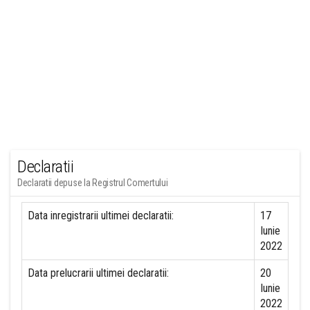
Declaratii
Declaratii depuse la Registrul Comertului
Data inregistrarii ultimei declaratii:
17
Iunie
2022
Data prelucrarii ultimei declaratii:
20
Iunie
2022