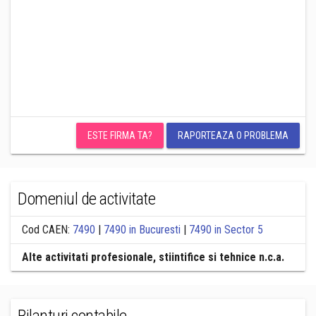
ESTE FIRMA TA?
RAPORTEAZA O PROBLEMA
Domeniul de activitate
Cod CAEN:
7490
|
7490 in Bucuresti
|
7490 in Sector 5
Alte activitati profesionale, stiintifice si tehnice n.c.a.