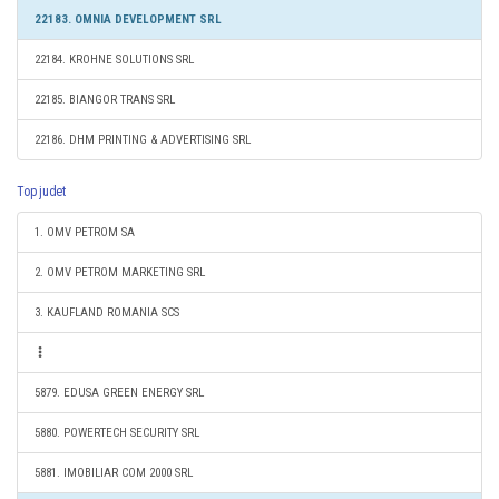
22183. OMNIA DEVELOPMENT SRL
22184. KROHNE SOLUTIONS SRL
22185. BIANGOR TRANS SRL
22186. DHM PRINTING & ADVERTISING SRL
Top judet
1. OMV PETROM SA
2. OMV PETROM MARKETING SRL
3. KAUFLAND ROMANIA SCS
5879. EDUSA GREEN ENERGY SRL
5880. POWERTECH SECURITY SRL
5881. IMOBILIAR COM 2000 SRL