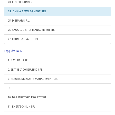
23. BESTSUSTAIN S.R.L.
24. OMNIA DEVELOPMENT SRL
25. DIBIMAR S.R.L.
26. SAGA LOGISTICS MANAGEMENT SRL
27. FOUNDRY TRADE S.R.L.
Top judet CAEN
1. NATURALIS SRL
2. SEATBELT CONSULTING SRL
3. ELECTRONIC WASTE MANAGEMENT SRL
10. DAS STRATEGIC PROJECT SRL
11. ENERTECH SUN SRL