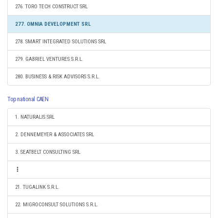
276. TORO TECH CONSTRUCT SRL
277. OMNIA DEVELOPMENT SRL
278. SMART INTEGRATED SOLUTIONS SRL
279. GABRIEL VENTURES S.R.L.
280. BUSINESS & RISK ADVISORS S.R.L.
Top national CAEN
1. NATURALIS SRL
2. DENNEMEYER & ASSOCIATES SRL
3. SEATBELT CONSULTING SRL
21. TUGALINK S.R.L.
22. MIGROCONSULT SOLUTIONS S.R.L.