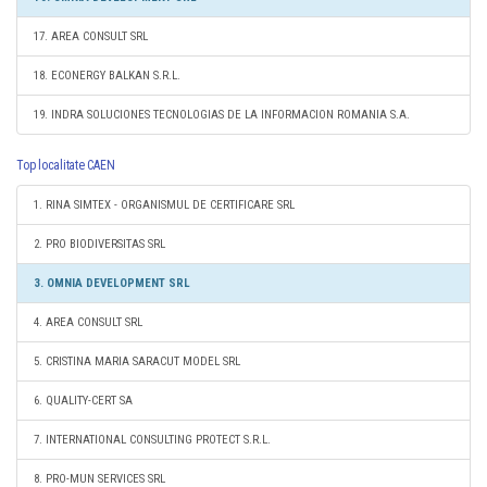
17. AREA CONSULT SRL
18. ECONERGY BALKAN S.R.L.
19. INDRA SOLUCIONES TECNOLOGIAS DE LA INFORMACION ROMANIA S.A.
Top localitate CAEN
1. RINA SIMTEX - ORGANISMUL DE CERTIFICARE SRL
2. PRO BIODIVERSITAS SRL
3. OMNIA DEVELOPMENT SRL
4. AREA CONSULT SRL
5. CRISTINA MARIA SARACUT MODEL SRL
6. QUALITY-CERT SA
7. INTERNATIONAL CONSULTING PROTECT S.R.L.
8. PRO-MUN SERVICES SRL