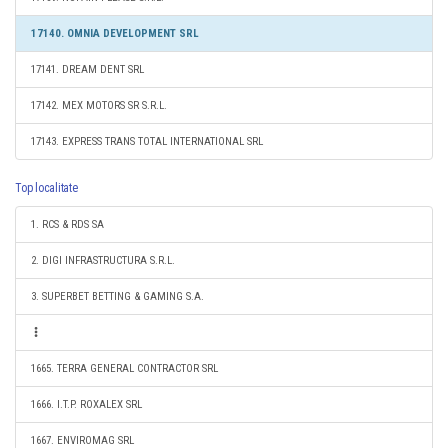
17140. OMNIA DEVELOPMENT SRL
17141. DREAM DENT SRL
17142. MEX MOTORS SR S.R.L.
17143. EXPRESS TRANS TOTAL INTERNATIONAL SRL
Top localitate
1. RCS & RDS SA
2. DIGI INFRASTRUCTURA S.R.L.
3. SUPERBET BETTING & GAMING S.A.
1665. TERRA GENERAL CONTRACTOR SRL
1666. I.T.P. ROXALEX SRL
1667. ENVIROMAG SRL