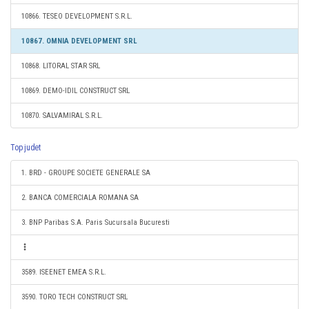
10866. TESEO DEVELOPMENT S.R.L.
10867. OMNIA DEVELOPMENT SRL
10868. LITORAL STAR SRL
10869. DEMO-IDIL CONSTRUCT SRL
10870. SALVAMIRAL S.R.L.
Top judet
1. BRD - GROUPE SOCIETE GENERALE SA
2. BANCA COMERCIALA ROMANA SA
3. BNP Paribas S.A. Paris Sucursala Bucuresti
3589. ISEENET EMEA S.R.L.
3590. TORO TECH CONSTRUCT SRL