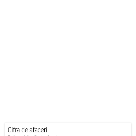
Cifra de afaceri