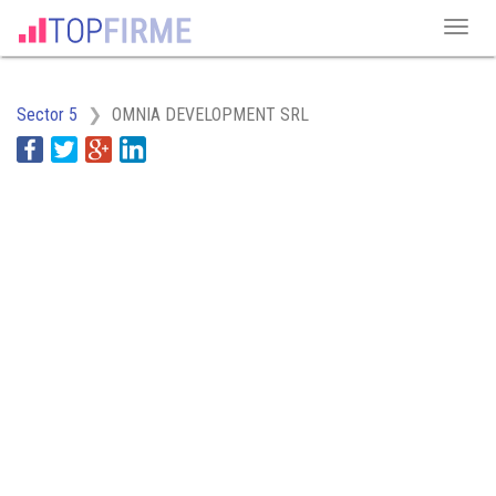
Sector 5
OMNIA DEVELOPMENT SRL